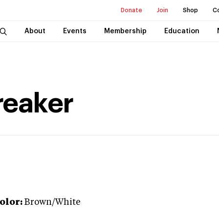
Donate
Join
Shop
C
About
Events
Membership
Education
reaker
olor:
Brown/White