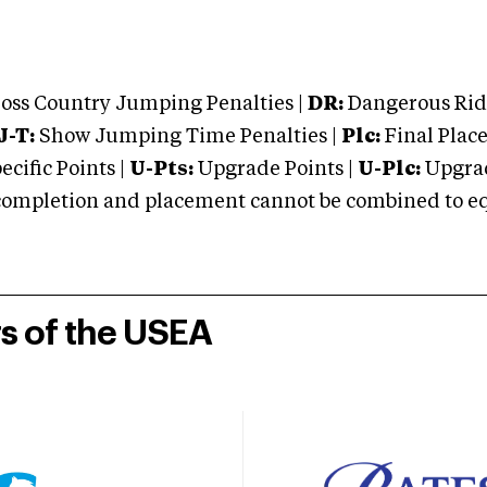
oss Country Jumping Penalties |
DR:
Dangerous Ridi
J-T:
Show Jumping Time Penalties |
Plc:
Final Place
cific Points |
U-Pts:
Upgrade Points |
U-Plc:
Upgrad
mpletion and placement cannot be combined to equal
rs of the USEA