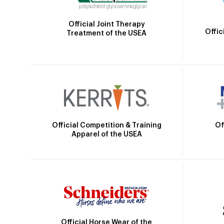
Official Joint Therapy
Offic
Treatment of the USEA
Official Competition & Training
Of
Apparel of the USEA
Official Horse Wear of the