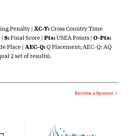
ng Penalty |
XC-T:
Cross Country Time
 |
S:
Final Score |
Pts:
USEA Points |
O-Pts:
e Place |
AEC-Q:
Q Placement; AEC-Q: AQ
 2 set of results).
Become a Sponsor