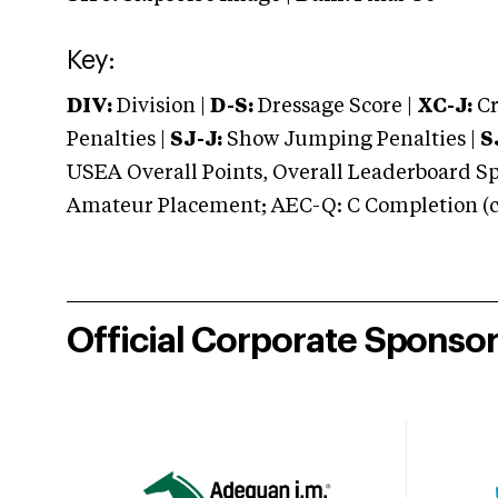
Key:
DIV:
Division |
D-S:
Dressage Score |
XC-J:
Cr
Penalties |
SJ-J:
Show Jumping Penalties |
S
USEA Overall Points, Overall Leaderboard Spe
Amateur Placement; AEC-Q: C Completion (co
Official Corporate Sponso