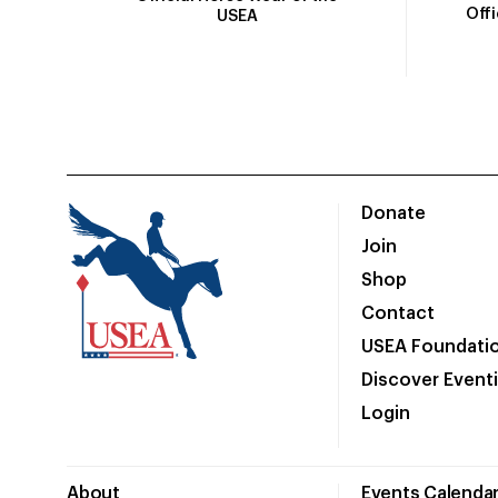
Off
USEA
Donate
Join
Shop
Contact
USEA Foundati
Discover Event
Login
About
Events Calenda