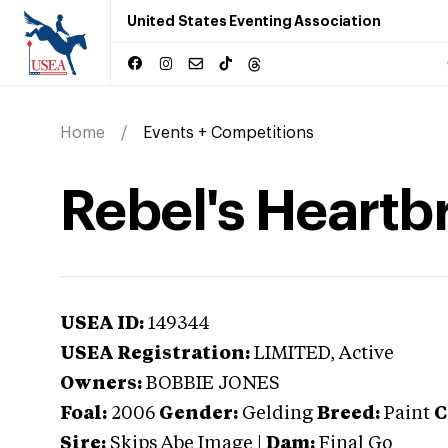
United States Eventing Association
Home
Events + Competitions
Rebel's Heartb
USEA ID:
149344
USEA Registration:
LIMITED
, Active
Owners:
BOBBIE JONES
Foal:
2006
Gender:
Gelding
Breed:
Paint
C
Sire:
Skips Abe Image
|
Dam:
Final Go