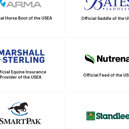
ial Horse Boot of the USEA
Official Saddle of the 
ficial Equine Insurance
Official Feed of the U
Provider of the USEA