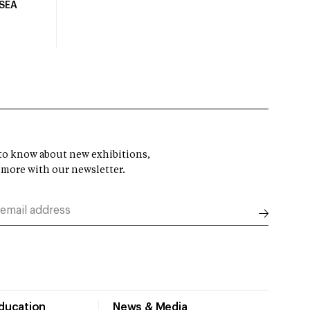
USEA
t to know about new exhibitions,
 more with our newsletter.
Education
News & Media