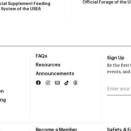
Official Forage of the 
icial Supplement Feeding
System of the USEA
FAQs
Sign Up
Resources
Be the firs
events, and
Announcements
on
ing
r
Become a Member
Safety & 