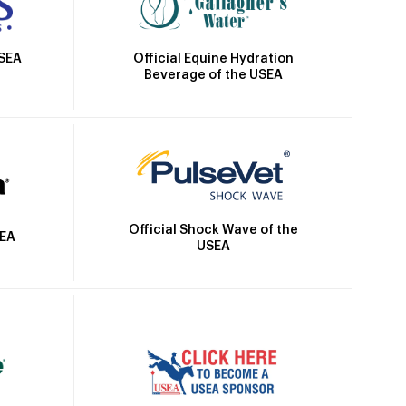
Official Equine Hydration
USEA
Beverage of the USEA
Official Shock Wave of the
SEA
USEA