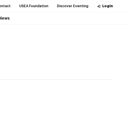
ontact
USEA Foundation
Discover Eventing
Login
News