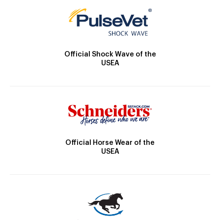
Official Shock Wave of the
USEA
Official Horse Wear of the
USEA