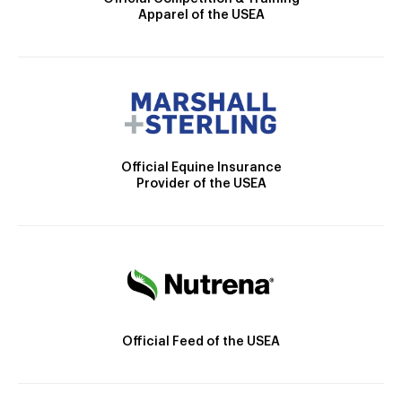
Apparel of the USEA
Official Equine Insurance
Provider of the USEA
Official Feed of the USEA