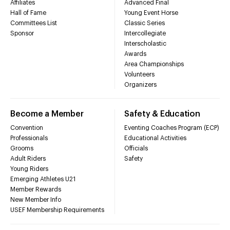
Affiliates
Advanced Final
Hall of Fame
Young Event Horse
Committees List
Classic Series
Sponsor
Intercollegiate
Interscholastic
Awards
Area Championships
Volunteers
Organizers
Become a Member
Safety & Education
Convention
Eventing Coaches Program (ECP)
Professionals
Educational Activities
Grooms
Officials
Adult Riders
Safety
Young Riders
Emerging Athletes U21
Member Rewards
New Member Info
USEF Membership Requirements