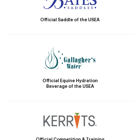
Official Saddle of the USEA
Official Equine Hydration
Beverage of the USEA
Official Competition & Training