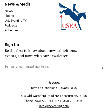
News & Media
News
Photos
U.S. Eventing TV
Podcasts
Advertise
Sign Up
Be the first to know about new exhibitions,
events, and more with our newsletter.
©
2026
Terms & Conditions
Privacy Policy
525 Old Waterford Road NW Leesburg, VA 20176
Phone (703) 779-0440 Fax (703) 779-0550
info@useventing.com