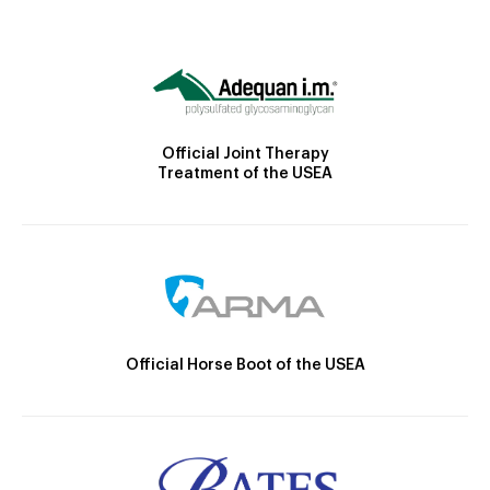
Official Joint Therapy
Treatment of the USEA
Official Horse Boot of the USEA