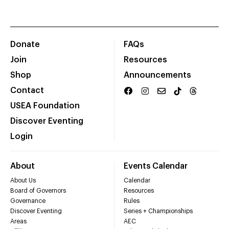
Donate
FAQs
Join
Resources
Shop
Announcements
Contact
USEA Foundation
Discover Eventing
Login
About
Events Calendar
About Us
Calendar
Board of Governors
Resources
Governance
Rules
Discover Eventing
Series + Championships
Areas
AEC