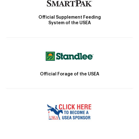
Official Supplement Feeding
System of the USEA
Official Forage of the USEA