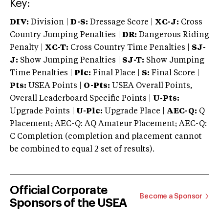
Key:
DIV:
Division |
D-S:
Dressage Score |
XC-J:
Cross
Country Jumping Penalties |
DR:
Dangerous Riding
Penalty |
XC-T:
Cross Country Time Penalties |
SJ-
J:
Show Jumping Penalties |
SJ-T:
Show Jumping
Time Penalties |
Plc:
Final Place |
S:
Final Score |
Pts:
USEA Points |
O-Pts:
USEA Overall Points,
Overall Leaderboard Specific Points |
U-Pts:
Upgrade Points |
U-Plc:
Upgrade Place |
AEC-Q:
Q
Placement; AEC-Q: AQ Amateur Placement; AEC-Q:
C Completion (completion and placement cannot
be combined to equal 2 set of results).
Official Corporate
Become a Sponsor
Sponsors of the USEA