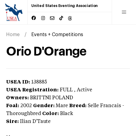
United States Eventing Association
Home
Events + Competitions
Orio D'Orange
USEA ID:
138885
USEA Registration:
FULL
, Active
Owners:
BRITTNI POLAND
Foal:
2002
Gender:
Mare
Breed:
Selle Francais
-
Thoroughbred
Color:
Black
Sire:
Ilian D'Taute