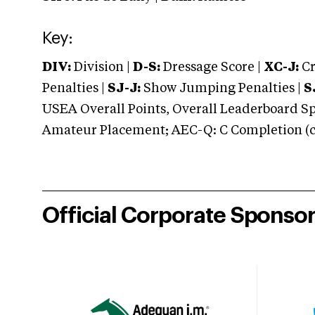
Key:
DIV:
Division |
D-S:
Dressage Score |
XC-J:
Cr
Penalties |
SJ-J:
Show Jumping Penalties |
S
USEA Overall Points, Overall Leaderboard Spe
Amateur Placement; AEC-Q: C Completion (co
Official Corporate Sponso