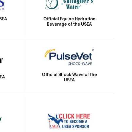
Official Equine Hydration
USEA
Beverage of the USEA
Official Shock Wave of the
SEA
USEA