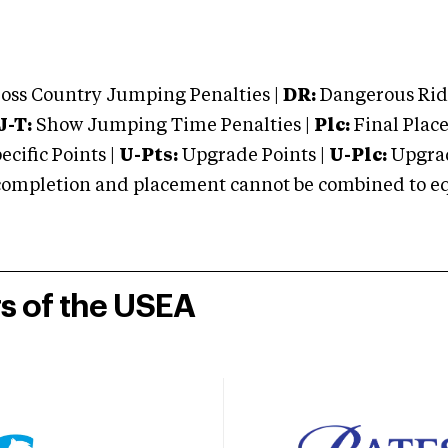
oss Country Jumping Penalties |
DR:
Dangerous Ridi
J-T:
Show Jumping Time Penalties |
Plc:
Final Place
cific Points |
U-Pts:
Upgrade Points |
U-Plc:
Upgrad
mpletion and placement cannot be combined to equal
rs of the USEA