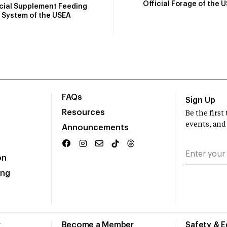
Official Forage of the 
icial Supplement Feeding
System of the USEA
FAQs
Sign Up
Resources
Be the firs
events, and
Announcements
on
ing
r
Become a Member
Safety & 