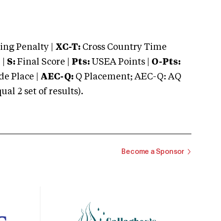
ng Penalty |
XC-T:
Cross Country Time
 |
S:
Final Score |
Pts:
USEA Points |
O-Pts:
e Place |
AEC-Q:
Q Placement; AEC-Q: AQ
 2 set of results).
Become a Sponsor