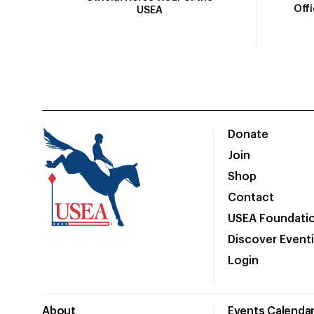
Off
USEA
Donate
Join
Shop
Contact
USEA Foundati
Discover Event
Login
About
Events Calenda