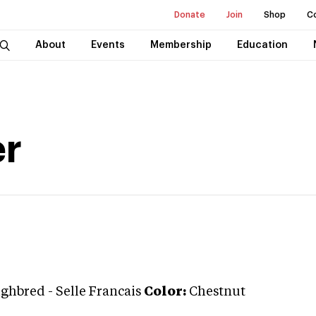
Donate
Join
Shop
C
About
Events
Membership
Education
er
ughbred
-
Selle Francais
Color:
Chestnut