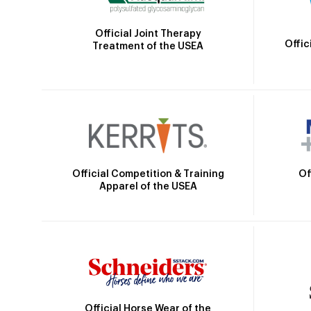
Official Joint Therapy
Offic
Treatment of the USEA
Official Competition & Training
Of
Apparel of the USEA
Official Horse Wear of the