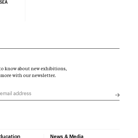
USEA
t to know about new exhibitions,
 more with our newsletter.
Education
News & Media