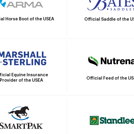
ial Horse Boot of the USEA
Official Saddle of the 
ficial Equine Insurance
Official Feed of the U
Provider of the USEA