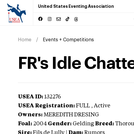
United States Eventing Association
Home
Events + Competitions
FR's Idle Chatt
USEA ID:
132276
USEA Registration:
FULL
, Active
Owners:
MEREDITH DRESING
Foal:
2004
Gender:
Gelding
Breed:
Thoro
Sire:
Fils de Lully
|
Dam:
Rumors