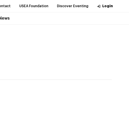
ontact
USEA Foundation
Discover Eventing
Login
News