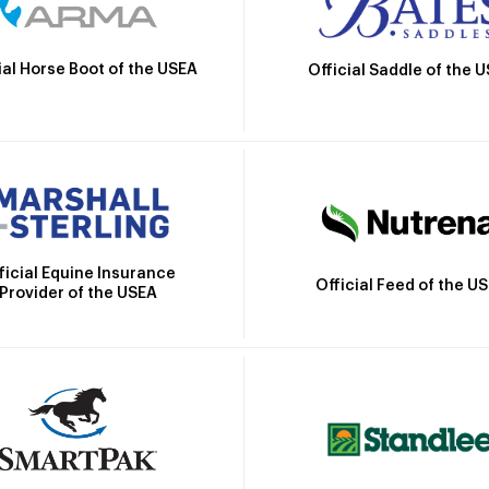
ial Horse Boot of the USEA
Official Saddle of the 
ficial Equine Insurance
Official Feed of the U
Provider of the USEA