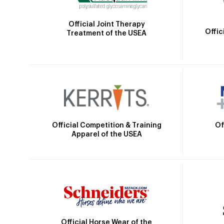
Official Joint Therapy
Offic
Treatment of the USEA
Official Competition & Training
Of
Apparel of the USEA
Official Horse Wear of the