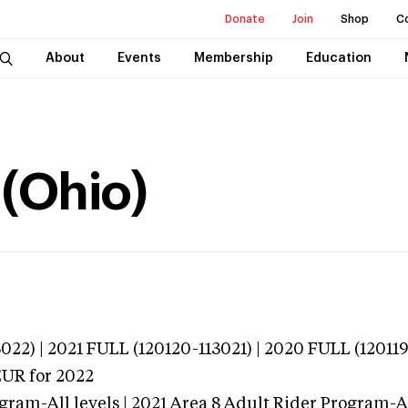
Donate
Join
Shop
C
About
Events
Membership
Education
 (Ohio)
022) | 2021 FULL (120120-113021) | 2020 FULL (12011
EUR
for 2022
gram-All levels | 2021 Area 8 Adult Rider Program-All