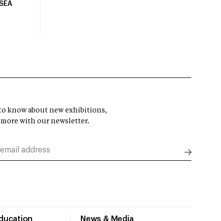
USEA
t to know about new exhibitions,
 more with our newsletter.
Education
News & Media