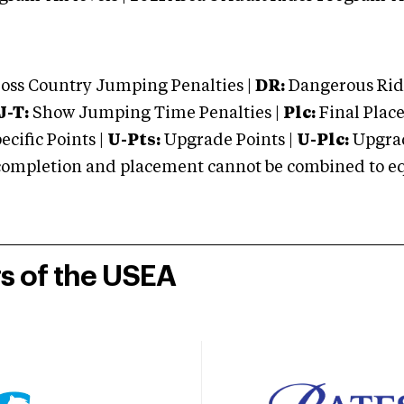
oss Country Jumping Penalties |
DR:
Dangerous Ridi
J-T:
Show Jumping Time Penalties |
Plc:
Final Place
cific Points |
U-Pts:
Upgrade Points |
U-Plc:
Upgrad
mpletion and placement cannot be combined to equal
rs of the USEA