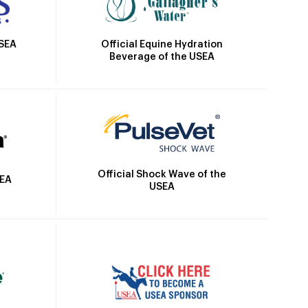
Official Equine Hydration
USEA
Beverage of the USEA
Official Shock Wave of the
SEA
USEA