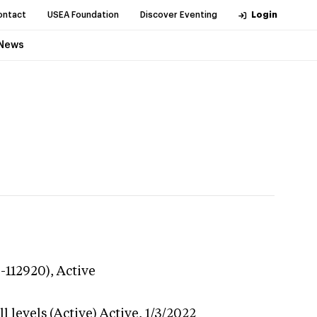
ontact
USEA Foundation
Discover Eventing
Login
News
9-112920),
Active
 levels (Active)
Active,
1/3/2022