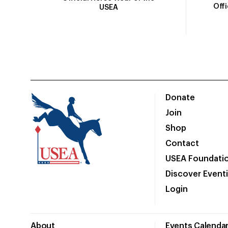
Off
USEA
Donate
Join
Shop
Contact
USEA Foundati
Discover Event
Login
About
Events Calenda