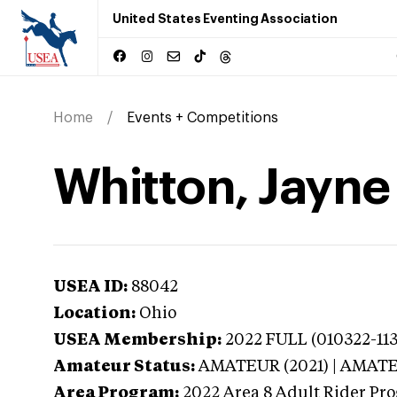
United States Eventing Association
Home
Events + Competitions
Whitton, Jayne
USEA ID:
88042
Location:
Ohio
USEA Membership:
2022
FULL (010322-113
Amateur Status:
AMATEUR (2021) | AMAT
Area Program:
2022
Area 8 Adult Rider Pro