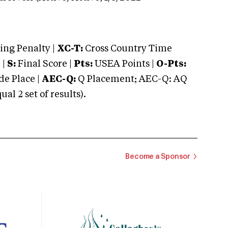
ng Penalty |
XC-T:
Cross Country Time
 |
S:
Final Score |
Pts:
USEA Points |
O-Pts:
e Place |
AEC-Q:
Q Placement; AEC-Q: AQ
 2 set of results).
Become a Sponsor