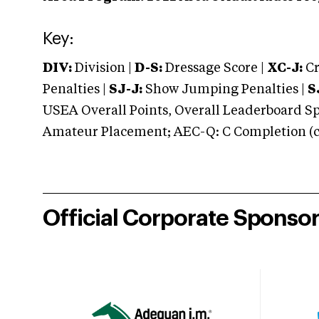
Key:
DIV:
Division |
D-S:
Dressage Score |
XC-J:
Cr
Penalties |
SJ-J:
Show Jumping Penalties |
S
USEA Overall Points, Overall Leaderboard Spe
Amateur Placement; AEC-Q: C Completion (co
Official Corporate Sponso