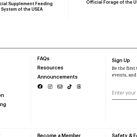
Official Forage of the 
icial Supplement Feeding
System of the USEA
FAQs
Sign Up
Resources
Be the firs
events, and
Announcements
on
ing
r
Become a Member
Safety & 