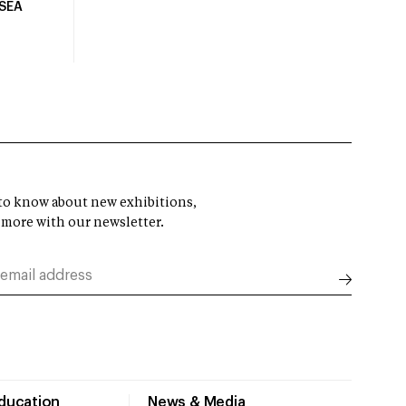
USEA
t to know about new exhibitions,
 more with our newsletter.
Education
News & Media