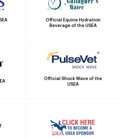
Official Equine Hydration
USEA
Beverage of the USEA
Official Shock Wave of the
SEA
USEA