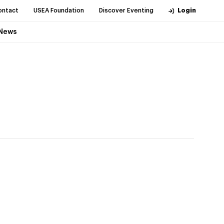
ontact
USEA Foundation
Discover Eventing
Login
News