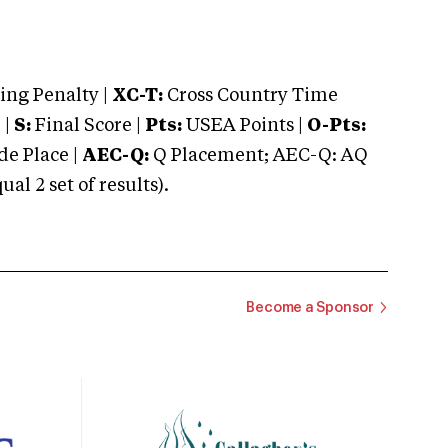
ng Penalty |
XC-T:
Cross Country Time
 |
S:
Final Score |
Pts:
USEA Points |
O-Pts:
e Place |
AEC-Q:
Q Placement; AEC-Q: AQ
 2 set of results).
Become a Sponsor