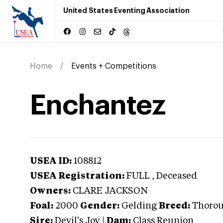
United States Eventing Association
Home
Events + Competitions
Enchantez
USEA ID:
108812
USEA Registration:
FULL
, Deceased
Owners:
CLARE JACKSON
Foal:
2000
Gender:
Gelding
Breed:
Thoro
Sire:
Devil's Joy
|
Dam:
Class Reunion