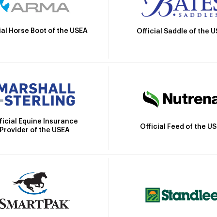
ial Horse Boot of the USEA
Official Saddle of the 
ficial Equine Insurance
Official Feed of the U
Provider of the USEA