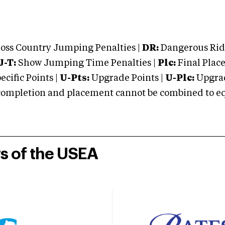
oss Country Jumping Penalties |
DR:
Dangerous Ridi
J-T:
Show Jumping Time Penalties |
Plc:
Final Place
cific Points |
U-Pts:
Upgrade Points |
U-Plc:
Upgrad
mpletion and placement cannot be combined to equal
rs of the USEA