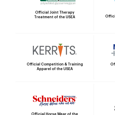
Official Joint Therapy
Offic
Treatment of the USEA
Official Competition & Training
Of
Apparel of the USEA
Official Horse Wear of the