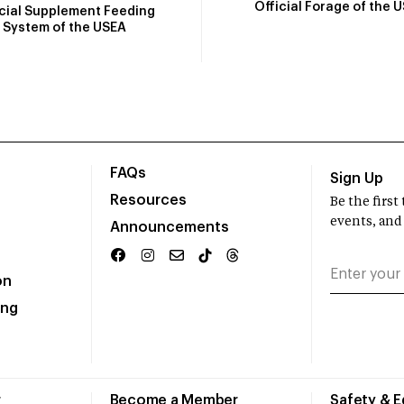
Official Forage of the 
icial Supplement Feeding
System of the USEA
FAQs
Sign Up
Resources
Be the firs
events, and
Announcements
on
ing
r
Become a Member
Safety & 