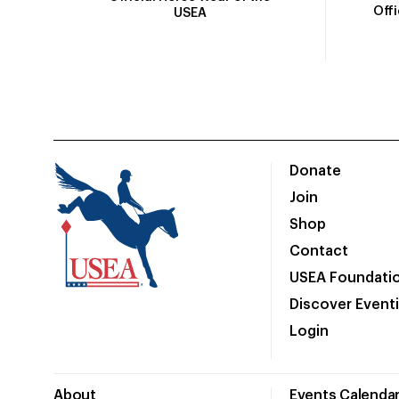
Off
USEA
Donate
Join
Shop
Contact
USEA Foundati
Discover Event
Login
About
Events Calenda