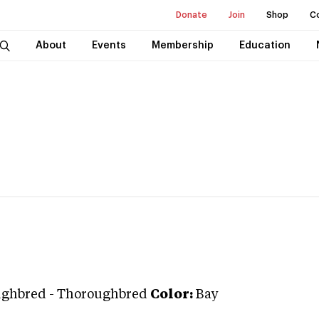
Donate
Join
Shop
C
About
Events
Membership
Education
ughbred
-
Thoroughbred
Color:
Bay