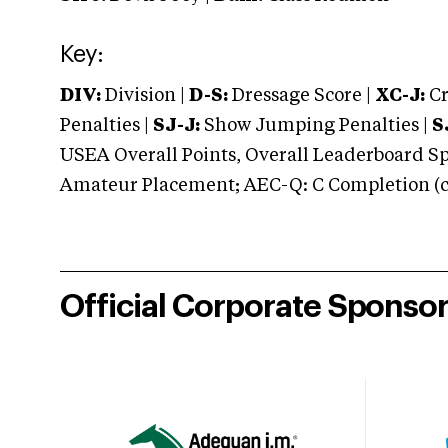
Key:
DIV:
Division |
D-S:
Dressage Score |
XC-J:
Cr
Penalties |
SJ-J:
Show Jumping Penalties |
S
USEA Overall Points, Overall Leaderboard Spe
Amateur Placement; AEC-Q: C Completion (co
Official Corporate Sponso