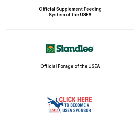
Official Supplement Feeding
System of the USEA
Official Forage of the USEA