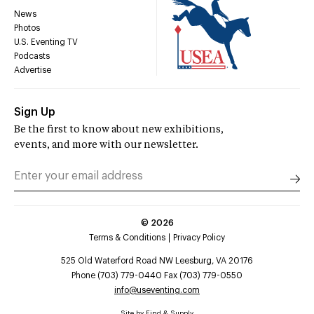
News
Photos
U.S. Eventing TV
Podcasts
Advertise
Sign Up
Be the first to know about new exhibitions,
events, and more with our newsletter.
©
2026
Terms & Conditions
Privacy Policy
525 Old Waterford Road NW Leesburg, VA 20176
Phone (703) 779-0440 Fax (703) 779-0550
info@useventing.com
Site by
Find & Supply