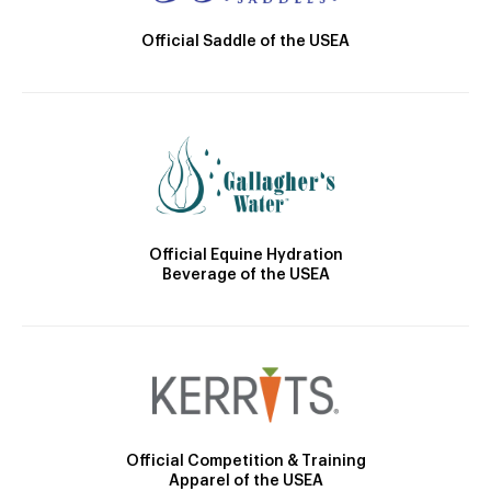
Official Saddle of the USEA
Official Equine Hydration
Beverage of the USEA
Official Competition & Training
Apparel of the USEA