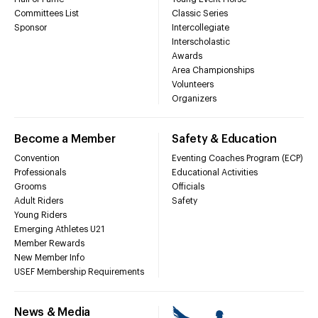
Committees List
Classic Series
Sponsor
Intercollegiate
Interscholastic
Awards
Area Championships
Volunteers
Organizers
Become a Member
Safety & Education
Convention
Eventing Coaches Program (ECP)
Professionals
Educational Activities
Grooms
Officials
Adult Riders
Safety
Young Riders
Emerging Athletes U21
Member Rewards
New Member Info
USEF Membership Requirements
News & Media