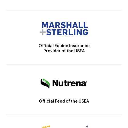
Official Equine Insurance
Provider of the USEA
Official Feed of the USEA