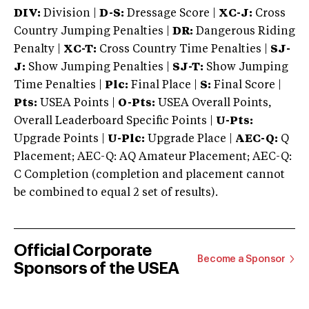
DIV:
Division |
D-S:
Dressage Score |
XC-J:
Cross
Country Jumping Penalties |
DR:
Dangerous Riding
Penalty |
XC-T:
Cross Country Time Penalties |
SJ-
J:
Show Jumping Penalties |
SJ-T:
Show Jumping
Time Penalties |
Plc:
Final Place |
S:
Final Score |
Pts:
USEA Points |
O-Pts:
USEA Overall Points,
Overall Leaderboard Specific Points |
U-Pts:
Upgrade Points |
U-Plc:
Upgrade Place |
AEC-Q:
Q
Placement; AEC-Q: AQ Amateur Placement; AEC-Q:
C Completion (completion and placement cannot
be combined to equal 2 set of results).
Official Corporate
Become a Sponsor
Sponsors of the USEA