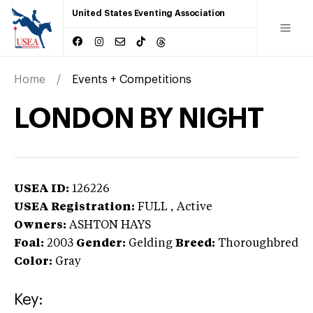
United States Eventing Association
Home
Events + Competitions
LONDON BY NIGHT
USEA ID:
126226
USEA Registration:
FULL
, Active
Owners:
ASHTON HAYS
Foal:
2003
Gender:
Gelding
Breed:
Thoroughbred
Color:
Gray
Key: