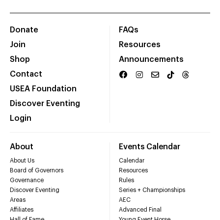
Donate
FAQs
Join
Resources
Shop
Announcements
Contact
USEA Foundation
Discover Eventing
Login
About
Events Calendar
About Us
Calendar
Board of Governors
Resources
Governance
Rules
Discover Eventing
Series + Championships
Areas
AEC
Affiliates
Advanced Final
Hall of Fame
Young Event Horse