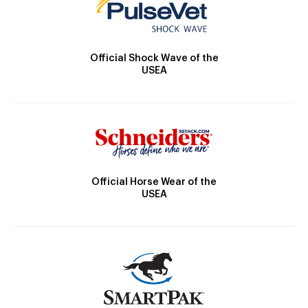
Official Shock Wave of the
USEA
Official Horse Wear of the
USEA