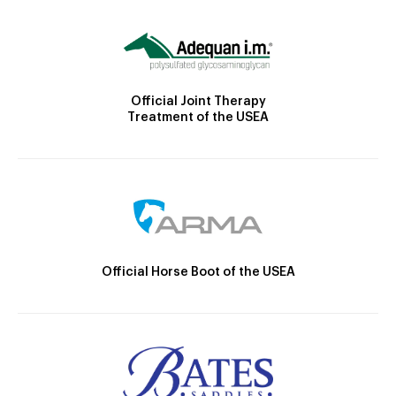
Official Joint Therapy
Treatment of the USEA
Official Horse Boot of the USEA