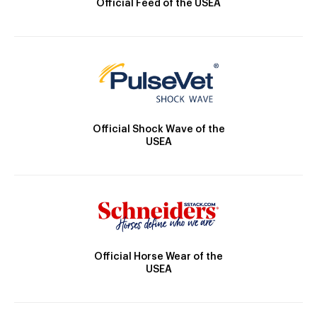
Official Feed of the USEA
Official Shock Wave of the
USEA
Official Horse Wear of the
USEA