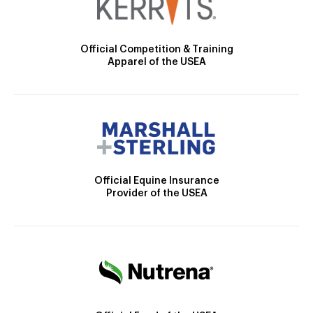
Official Competition & Training
Apparel of the USEA
Official Equine Insurance
Provider of the USEA