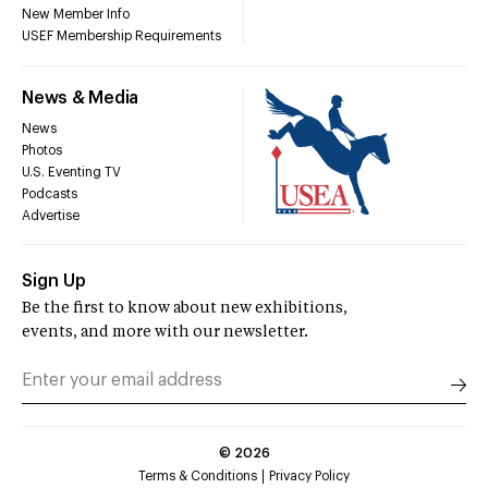
New Member Info
USEF Membership Requirements
News & Media
News
Photos
U.S. Eventing TV
Podcasts
Advertise
Sign Up
Be the first to know about new exhibitions,
events, and more with our newsletter.
©
2026
Terms & Conditions
Privacy Policy