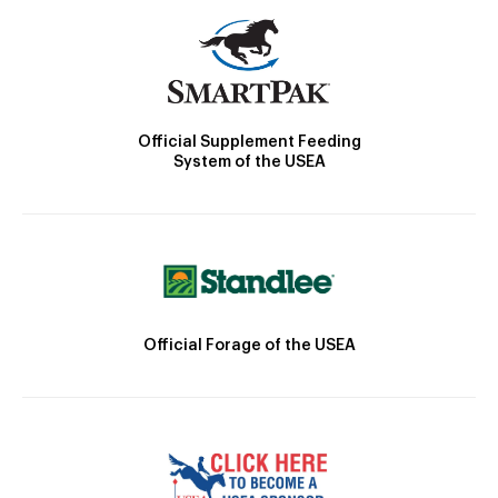
Official Supplement Feeding
System of the USEA
Official Forage of the USEA