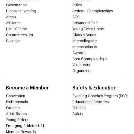
Governance
Rules
Discover Eventing
Series + Championships
Areas
AEC
Affiliates
Advanced Final
Hall of Fame
Young Event Horse
Committees List
Classic Series
Sponsor
Intercollegiate
Interscholastic
Awards
Area Championships
Volunteers
Organizers
Become a Member
Safety & Education
Convention
Eventing Coaches Program (ECP)
Professionals
Educational Activities
Grooms
Officials
Adult Riders
Safety
Young Riders
Emerging Athletes U21
Member Rewards