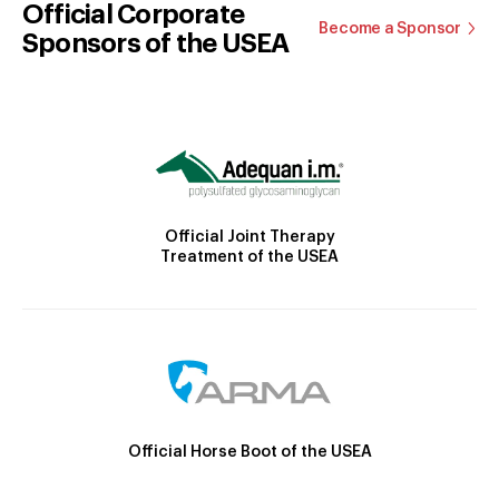
Official Corporate
Become a Sponsor
Sponsors of the USEA
Official Joint Therapy
Treatment of the USEA
Official Horse Boot of the USEA