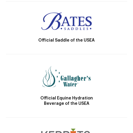
Official Saddle of the USEA
Official Equine Hydration
Beverage of the USEA