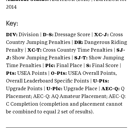
2014
Key:
DIV:
Division |
D-S:
Dressage Score |
XC-J:
Cross
Country Jumping Penalties |
DR:
Dangerous Riding
Penalty |
XC-T:
Cross Country Time Penalties |
SJ-
J:
Show Jumping Penalties |
SJ-T:
Show Jumping
Time Penalties |
Plc:
Final Place |
S:
Final Score |
Pts:
USEA Points |
O-Pts:
USEA Overall Points,
Overall Leaderboard Specific Points |
U-Pts:
Upgrade Points |
U-Plc:
Upgrade Place |
AEC-Q:
Q
Placement; AEC-Q: AQ Amateur Placement; AEC-Q:
C Completion (completion and placement cannot
be combined to equal 2 set of results).