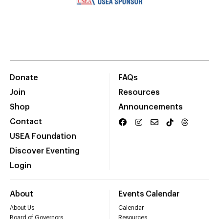
Donate
FAQs
Join
Resources
Shop
Announcements
Contact
USEA Foundation
Discover Eventing
Login
About
Events Calendar
About Us
Calendar
Board of Governors
Resources