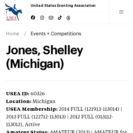
United States Eventing Association
Home
Events + Competitions
Jones, Shelley
(Michigan)
USEA ID:
60326
Location:
Michigan
USEA Membership:
2014
FULL (121913-113014) |
2013 FULL (122712-113013) | 2012 FULL (013112-
113012),
Active
Amateur Status:
AMATEUR (2013) | AMATEUR
for