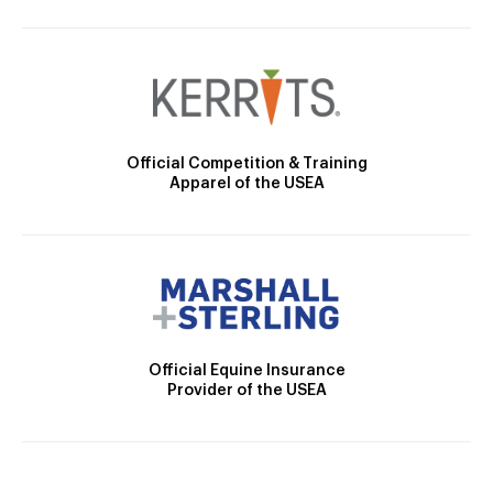
Official Competition & Training
Apparel of the USEA
Official Equine Insurance
Provider of the USEA