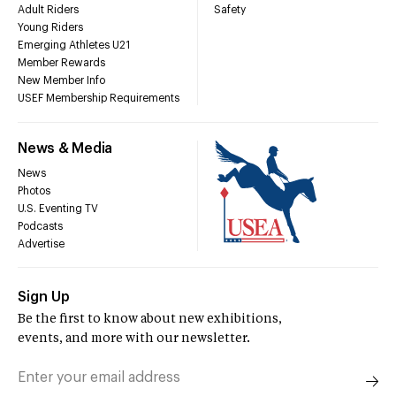
Adult Riders
Safety
Young Riders
Emerging Athletes U21
Member Rewards
New Member Info
USEF Membership Requirements
News & Media
News
Photos
U.S. Eventing TV
Podcasts
Advertise
Sign Up
Be the first to know about new exhibitions,
events, and more with our newsletter.