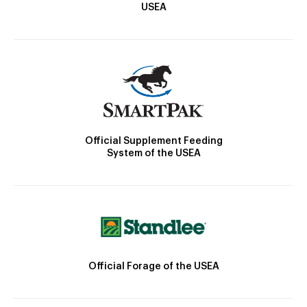
USEA
Official Supplement Feeding
System of the USEA
Official Forage of the USEA