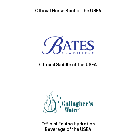
Official Horse Boot of the USEA
Official Saddle of the USEA
Official Equine Hydration
Beverage of the USEA