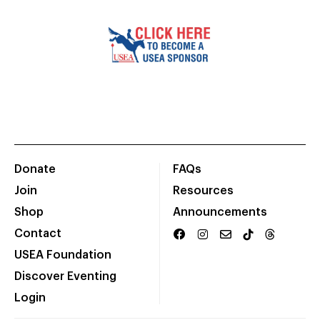
Donate
FAQs
Join
Resources
Shop
Announcements
Contact
USEA Foundation
Discover Eventing
Login