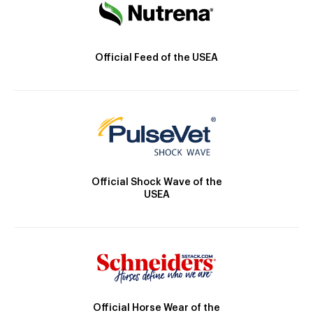
Official Feed of the USEA
Official Shock Wave of the
USEA
Official Horse Wear of the