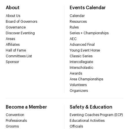
About
Events Calendar
About Us
Calendar
Board of Governors
Resources
Governance
Rules
Discover Eventing
Series + Championships
Areas
AEC
Affiliates
Advanced Final
Hall of Fame
Young Event Horse
Committees List
Classic Series
Sponsor
Intercollegiate
Interscholastic
Awards
Area Championships
Volunteers
Organizers
Become a Member
Safety & Education
Convention
Eventing Coaches Program (ECP)
Professionals
Educational Activities
Grooms
Officials