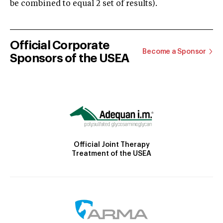
be combined to equal 2 set of results).
Official Corporate
Become a Sponsor
Sponsors of the USEA
Official Joint Therapy
Treatment of the USEA