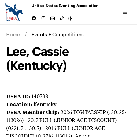
United States Eventing Association
Home
Events + Competitions
Lee, Cassie
(Kentucky)
USEA ID:
140798
Location:
Kentucky
USEA Membership:
2026
DIGITALSHIP (120125-
113026) | 2017 FULL (JUNIOR AGE DISCOUNT)
(022117-113017) | 2016 FULL (JUNIOR AGE
DISCOUNT) (012716-113016),
Active