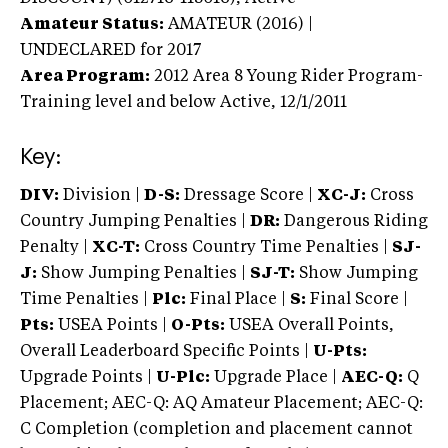
Amateur Status:
AMATEUR (2016) |
UNDECLARED
for 2017
Area Program:
2012
Area 8 Young Rider Program-
Training level and below
Active,
12/1/2011
Key:
DIV:
Division |
D-S:
Dressage Score |
XC-J:
Cross
Country Jumping Penalties |
DR:
Dangerous Riding
Penalty |
XC-T:
Cross Country Time Penalties |
SJ-
J:
Show Jumping Penalties |
SJ-T:
Show Jumping
Time Penalties |
Plc:
Final Place |
S:
Final Score |
Pts:
USEA Points |
O-Pts:
USEA Overall Points,
Overall Leaderboard Specific Points |
U-Pts:
Upgrade Points |
U-Plc:
Upgrade Place |
AEC-Q:
Q
Placement; AEC-Q: AQ Amateur Placement; AEC-Q:
C Completion (completion and placement cannot