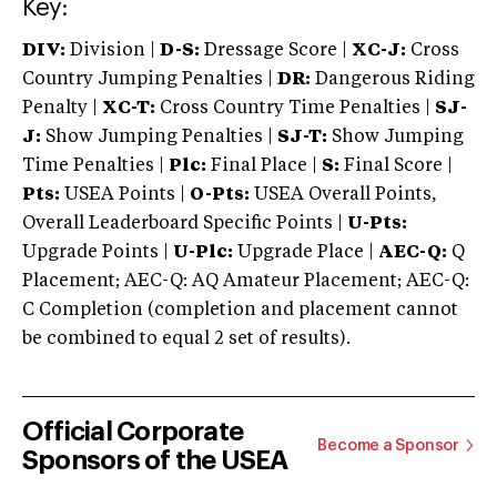
Key:
DIV:
Division |
D-S:
Dressage Score |
XC-J:
Cross
Country Jumping Penalties |
DR:
Dangerous Riding
Penalty |
XC-T:
Cross Country Time Penalties |
SJ-
J:
Show Jumping Penalties |
SJ-T:
Show Jumping
Time Penalties |
Plc:
Final Place |
S:
Final Score |
Pts:
USEA Points |
O-Pts:
USEA Overall Points,
Overall Leaderboard Specific Points |
U-Pts:
Upgrade Points |
U-Plc:
Upgrade Place |
AEC-Q:
Q
Placement; AEC-Q: AQ Amateur Placement; AEC-Q:
C Completion (completion and placement cannot
be combined to equal 2 set of results).
Official Corporate
Become a Sponsor
Sponsors of the USEA