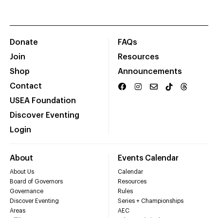
Donate
FAQs
Join
Resources
Shop
Announcements
Contact
USEA Foundation
Discover Eventing
Login
About
Events Calendar
About Us
Calendar
Board of Governors
Resources
Governance
Rules
Discover Eventing
Series + Championships
Areas
AEC