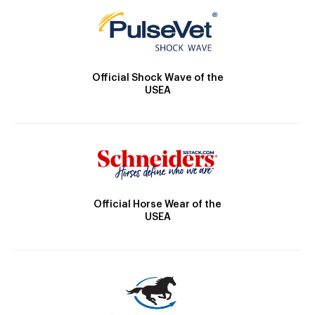
Official Shock Wave of the
USEA
Official Horse Wear of the
USEA