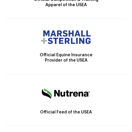
Apparel of the USEA
Official Equine Insurance
Provider of the USEA
Official Feed of the USEA