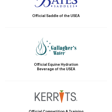
Official Saddle of the USEA
Official Equine Hydration
Beverage of the USEA
Official Competition & Training