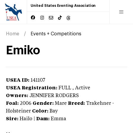
United States Eventing Association
Home
Events + Competitions
Emiko
USEA ID:
141107
USEA Registration:
FULL
, Active
Owners:
JENNIFER RODGERS
Foal:
2006
Gender:
Mare
Breed:
Trakehner
-
Holsteiner
Color:
Bay
Sire:
Hailo
|
Dam:
Emma