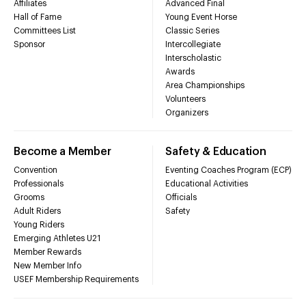
Affiliates
Advanced Final
Hall of Fame
Young Event Horse
Committees List
Classic Series
Sponsor
Intercollegiate
Interscholastic
Awards
Area Championships
Volunteers
Organizers
Become a Member
Safety & Education
Convention
Eventing Coaches Program (ECP)
Professionals
Educational Activities
Grooms
Officials
Adult Riders
Safety
Young Riders
Emerging Athletes U21
Member Rewards
New Member Info
USEF Membership Requirements