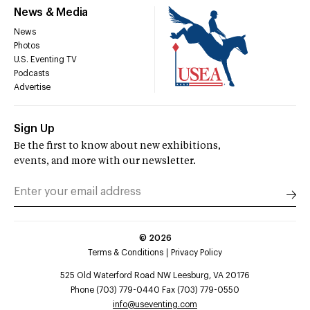
News & Media
News
Photos
U.S. Eventing TV
Podcasts
Advertise
Sign Up
Be the first to know about new exhibitions,
events, and more with our newsletter.
©
2026
Terms & Conditions
Privacy Policy
525 Old Waterford Road NW Leesburg, VA 20176
Phone (703) 779-0440 Fax (703) 779-0550
info@useventing.com