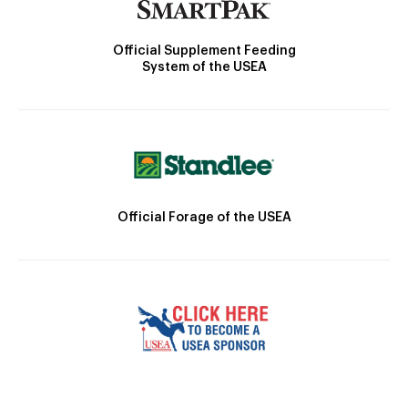
Official Supplement Feeding
System of the USEA
Official Forage of the USEA