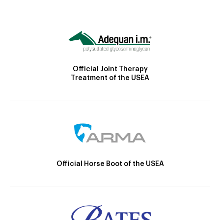
Official Joint Therapy
Treatment of the USEA
Official Horse Boot of the USEA