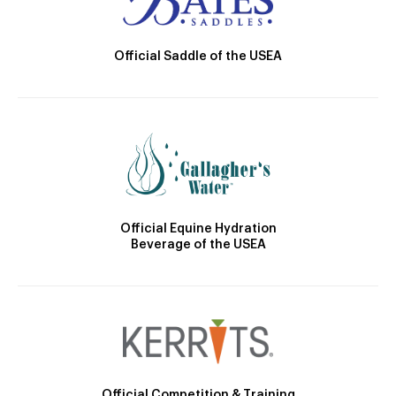
Official Saddle of the USEA
Official Equine Hydration
Beverage of the USEA
Official Competition & Training