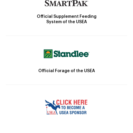
Official Supplement Feeding
System of the USEA
Official Forage of the USEA