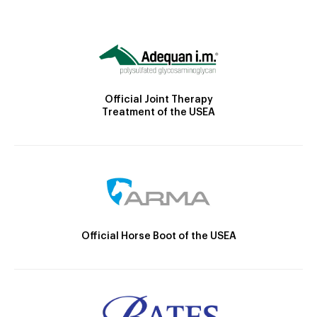
Official Joint Therapy
Treatment of the USEA
Official Horse Boot of the USEA