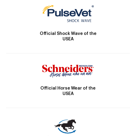
Official Shock Wave of the
USEA
Official Horse Wear of the
USEA