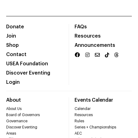
Donate
FAQs
Join
Resources
Shop
Announcements
Contact
USEA Foundation
Discover Eventing
Login
About
Events Calendar
About Us
Calendar
Board of Governors
Resources
Governance
Rules
Discover Eventing
Series + Championships
Areas
AEC