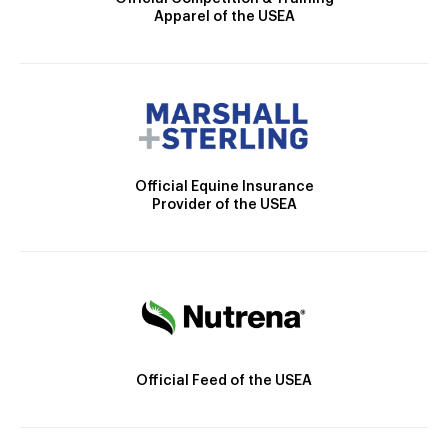
Apparel of the USEA
Official Equine Insurance
Provider of the USEA
Official Feed of the USEA