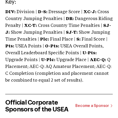
Key:
DIV:
Division |
D-S:
Dressage Score |
XC-J:
Cross
Country Jumping Penalties |
DR:
Dangerous Riding
Penalty |
XC-T:
Cross Country Time Penalties |
SJ-
J:
Show Jumping Penalties |
SJ-T:
Show Jumping
Time Penalties |
Plc:
Final Place |
S:
Final Score |
Pts:
USEA Points |
O-Pts:
USEA Overall Points,
Overall Leaderboard Specific Points |
U-Pts:
Upgrade Points |
U-Plc:
Upgrade Place |
AEC-Q:
Q
Placement; AEC-Q: AQ Amateur Placement; AEC-Q:
C Completion (completion and placement cannot
be combined to equal 2 set of results).
Official Corporate
Become a Sponsor
Sponsors of the USEA