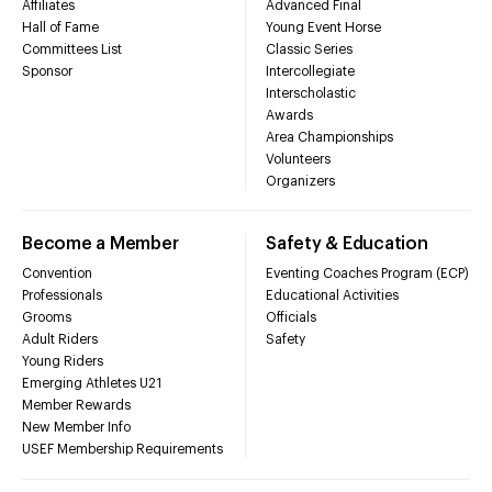
Affiliates
Advanced Final
Hall of Fame
Young Event Horse
Committees List
Classic Series
Sponsor
Intercollegiate
Interscholastic
Awards
Area Championships
Volunteers
Organizers
Become a Member
Safety & Education
Convention
Eventing Coaches Program (ECP)
Professionals
Educational Activities
Grooms
Officials
Adult Riders
Safety
Young Riders
Emerging Athletes U21
Member Rewards
New Member Info
USEF Membership Requirements