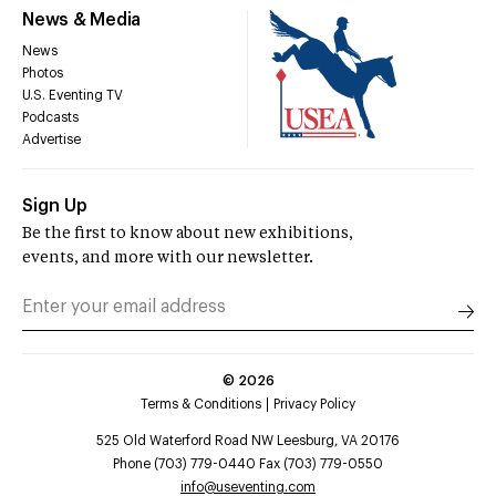
News & Media
News
Photos
U.S. Eventing TV
Podcasts
Advertise
Sign Up
Be the first to know about new exhibitions,
events, and more with our newsletter.
©
2026
Terms & Conditions
Privacy Policy
525 Old Waterford Road NW Leesburg, VA 20176
Phone (703) 779-0440 Fax (703) 779-0550
info@useventing.com