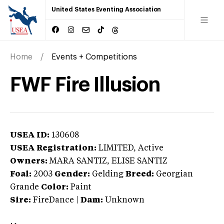
United States Eventing Association
Home
Events + Competitions
FWF Fire Illusion
USEA ID:
130608
USEA Registration:
LIMITED
, Active
Owners:
MARA SANTIZ, ELISE SANTIZ
Foal:
2003
Gender:
Gelding
Breed:
Georgian
Grande
Color:
Paint
Sire:
FireDance
|
Dam:
Unknown