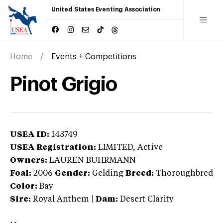
United States Eventing Association
Home
Events + Competitions
Pinot Grigio
USEA ID:
143749
USEA Registration:
LIMITED
, Active
Owners:
LAUREN BUHRMANN
Foal:
2006
Gender:
Gelding
Breed:
Thoroughbred
Color:
Bay
Sire:
Royal Anthem
|
Dam:
Desert Clarity