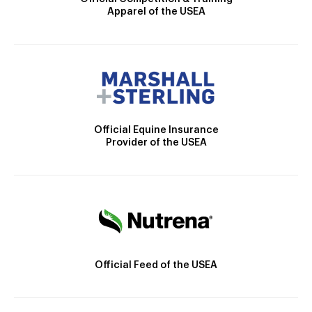
Apparel of the USEA
Official Equine Insurance
Provider of the USEA
Official Feed of the USEA