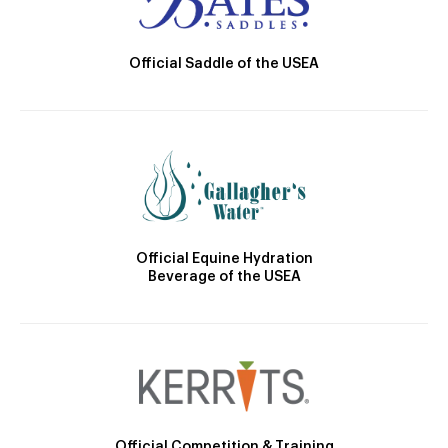
Official Saddle of the USEA
Official Equine Hydration
Beverage of the USEA
Official Competition & Training