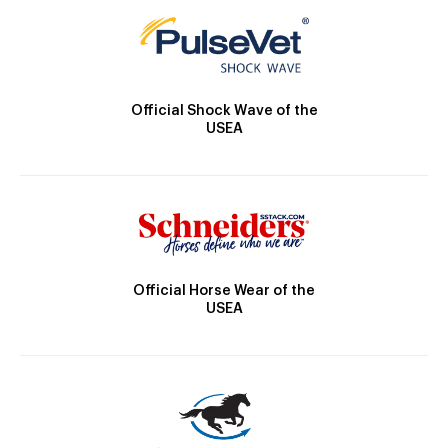
Official Shock Wave of the
USEA
Official Horse Wear of the
USEA