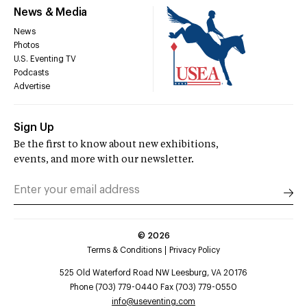
News & Media
News
Photos
U.S. Eventing TV
Podcasts
Advertise
Sign Up
Be the first to know about new exhibitions,
events, and more with our newsletter.
©
2026
Terms & Conditions
Privacy Policy
525 Old Waterford Road NW Leesburg, VA 20176
Phone (703) 779-0440 Fax (703) 779-0550
info@useventing.com