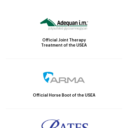
Official Joint Therapy
Treatment of the USEA
Official Horse Boot of the USEA