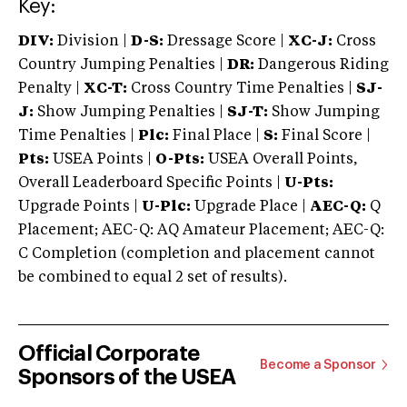
Key:
DIV:
Division |
D-S:
Dressage Score |
XC-J:
Cross
Country Jumping Penalties |
DR:
Dangerous Riding
Penalty |
XC-T:
Cross Country Time Penalties |
SJ-
J:
Show Jumping Penalties |
SJ-T:
Show Jumping
Time Penalties |
Plc:
Final Place |
S:
Final Score |
Pts:
USEA Points |
O-Pts:
USEA Overall Points,
Overall Leaderboard Specific Points |
U-Pts:
Upgrade Points |
U-Plc:
Upgrade Place |
AEC-Q:
Q
Placement; AEC-Q: AQ Amateur Placement; AEC-Q:
C Completion (completion and placement cannot
be combined to equal 2 set of results).
Official Corporate
Become a Sponsor
Sponsors of the USEA