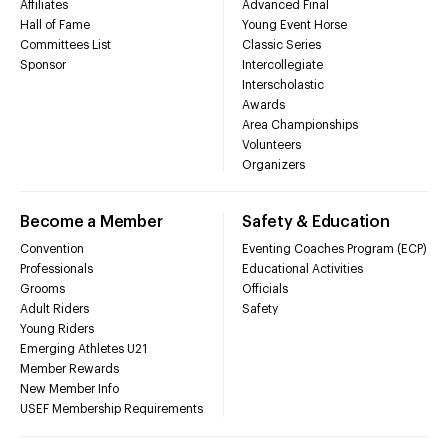
Affiliates
Advanced Final
Hall of Fame
Young Event Horse
Committees List
Classic Series
Sponsor
Intercollegiate
Interscholastic
Awards
Area Championships
Volunteers
Organizers
Become a Member
Safety & Education
Convention
Eventing Coaches Program (ECP)
Professionals
Educational Activities
Grooms
Officials
Adult Riders
Safety
Young Riders
Emerging Athletes U21
Member Rewards
New Member Info
USEF Membership Requirements