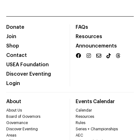
Donate
FAQs
Join
Resources
Shop
Announcements
Contact
USEA Foundation
Discover Eventing
Login
About
Events Calendar
About Us
Calendar
Board of Governors
Resources
Governance
Rules
Discover Eventing
Series + Championships
Areas
AEC