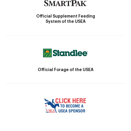
Official Supplement Feeding
System of the USEA
Official Forage of the USEA