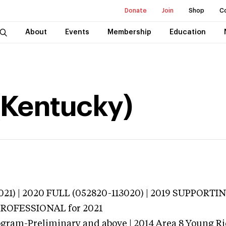
Donate
Join
Shop
C
About
Events
Membership
Education
 (Kentucky)
021) | 2020 FULL (052820-113020) | 2019 SUPPORTIN
 PROFESSIONAL
for 2021
ogram-Preliminary and above | 2014 Area 8 Young R