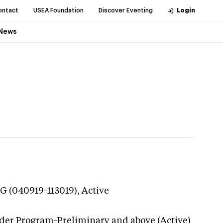
ontact
USEA Foundation
Discover Eventing
Login
News
G (040919-113019),
Active
ider Program-Preliminary and above (Active)