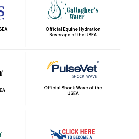
Official Equine Hydration
USEA
Beverage of the USEA
Official Shock Wave of the
SEA
USEA