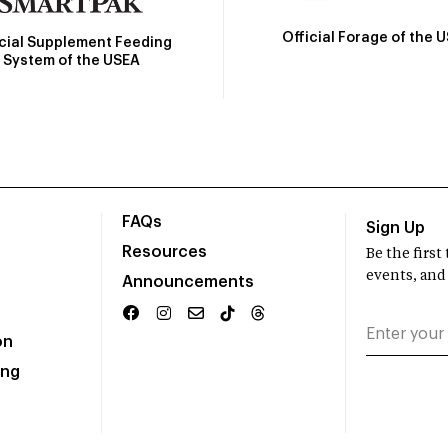
Official Forage of the 
icial Supplement Feeding
System of the USEA
FAQs
Sign Up
Resources
Be the firs
events, and
Announcements
on
ing