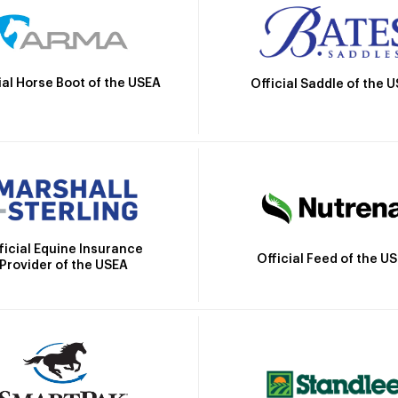
ial Horse Boot of the USEA
Official Saddle of the 
ficial Equine Insurance
Official Feed of the U
Provider of the USEA