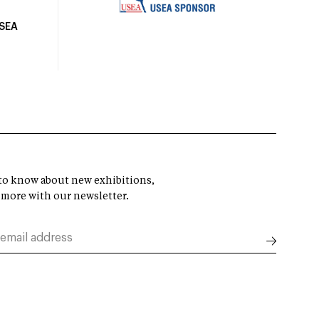
USEA
t to know about new exhibitions,
 more with our newsletter.