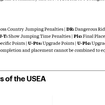
oss Country Jumping Penalties |
DR:
Dangerous Ridi
J-T:
Show Jumping Time Penalties |
Plc:
Final Place
cific Points |
U-Pts:
Upgrade Points |
U-Plc:
Upgrad
mpletion and placement cannot be combined to equal
rs of the USEA