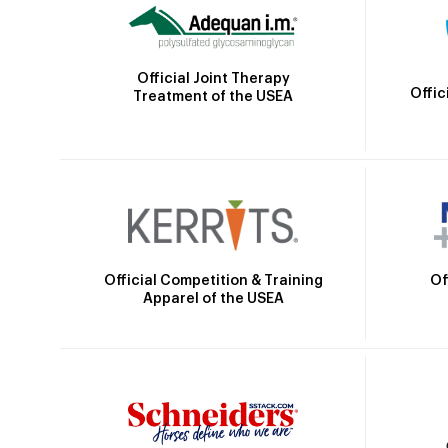
Official Joint Therapy
Offic
Treatment of the USEA
Official Competition & Training
Of
Apparel of the USEA