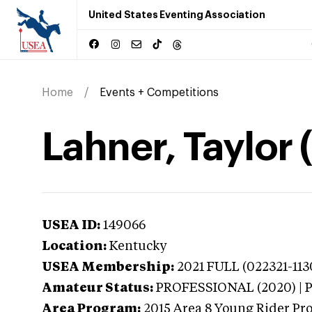
United States Eventing Association
Home
Events + Competitions
Lahner, Taylor
USEA ID:
149066
Location:
Kentucky
USEA Membership:
2021
FULL (022321-113
Amateur Status:
PROFESSIONAL (2020) |
Area Program:
2015
Area 8 Young Rider Pr