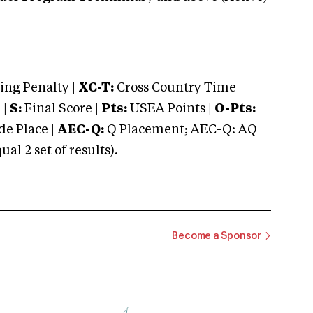
ng Penalty |
XC-T:
Cross Country Time
 |
S:
Final Score |
Pts:
USEA Points |
O-Pts:
e Place |
AEC-Q:
Q Placement; AEC-Q: AQ
 2 set of results).
Become a Sponsor