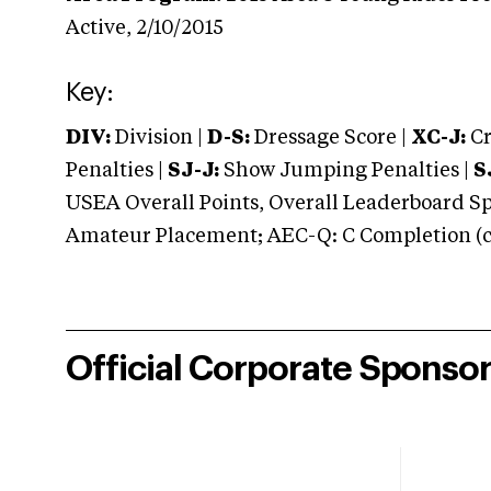
Active,
2/10/2015
Key:
DIV:
Division |
D-S:
Dressage Score |
XC-J:
Cr
Penalties |
SJ-J:
Show Jumping Penalties |
S
USEA Overall Points, Overall Leaderboard Spe
Amateur Placement; AEC-Q: C Completion (co
Official Corporate Sponso