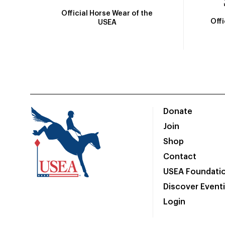
Official Horse Wear of the
Off
USEA
Donate
Join
Shop
Contact
USEA Foundati
Discover Event
Login