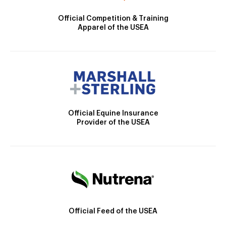
Official Competition & Training
Apparel of the USEA
Official Equine Insurance
Provider of the USEA
Official Feed of the USEA