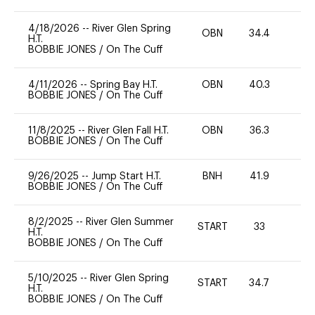
4/18/2026
--
River Glen Spring
OBN
34.4
0
H.T.
BOBBIE JONES
/
On The Cuff
4/11/2026
--
Spring Bay H.T.
OBN
40.3
0
BOBBIE JONES
/
On The Cuff
11/8/2025
--
River Glen Fall H.T.
OBN
36.3
0
BOBBIE JONES
/
On The Cuff
9/26/2025
--
Jump Start H.T.
BNH
41.9
0
BOBBIE JONES
/
On The Cuff
8/2/2025
--
River Glen Summer
START
33
0
H.T.
BOBBIE JONES
/
On The Cuff
5/10/2025
--
River Glen Spring
START
34.7
0
H.T.
BOBBIE JONES
/
On The Cuff