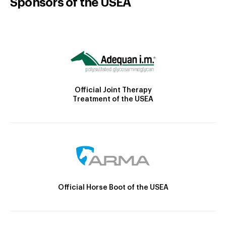
Sponsors of the USEA
Official Joint Therapy
Treatment of the USEA
Official Horse Boot of the USEA