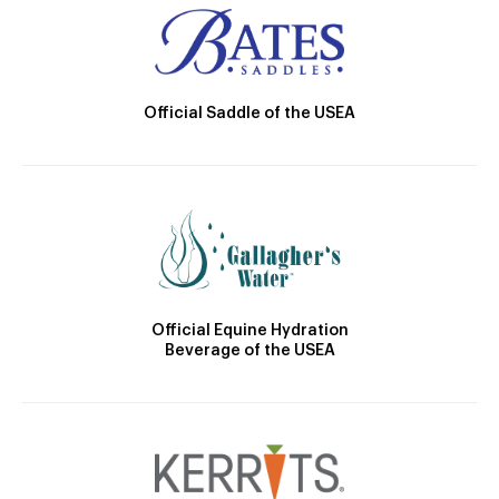
Official Saddle of the USEA
Official Equine Hydration
Beverage of the USEA