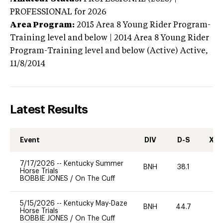
PROFESSIONAL
for 2026
Area Program:
2015
Area 8 Young Rider Program-
Training level and below | 2014 Area 8 Young Rider
Program-Training level and below (Active)
Active,
11/8/2014
Latest Results
Event
DIV
D-S
XC-
7/17/2026
--
Kentucky Summer
BNH
38.1
0
Horse Trials
BOBBIE JONES
/
On The Cuff
5/15/2026
--
Kentucky May-Daze
BNH
44.7
0
Horse Trials
BOBBIE JONES
/
On The Cuff