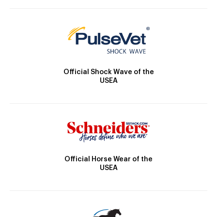
Official Shock Wave of the
USEA
Official Horse Wear of the
USEA