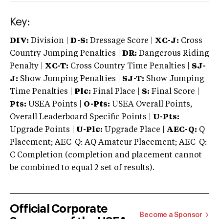
Key:
DIV:
Division |
D-S:
Dressage Score |
XC-J:
Cross
Country Jumping Penalties |
DR:
Dangerous Riding
Penalty |
XC-T:
Cross Country Time Penalties |
SJ-
J:
Show Jumping Penalties |
SJ-T:
Show Jumping
Time Penalties |
Plc:
Final Place |
S:
Final Score |
Pts:
USEA Points |
O-Pts:
USEA Overall Points,
Overall Leaderboard Specific Points |
U-Pts:
Upgrade Points |
U-Plc:
Upgrade Place |
AEC-Q:
Q
Placement; AEC-Q: AQ Amateur Placement; AEC-Q:
C Completion (completion and placement cannot
be combined to equal 2 set of results).
Official Corporate
Become a Sponsor