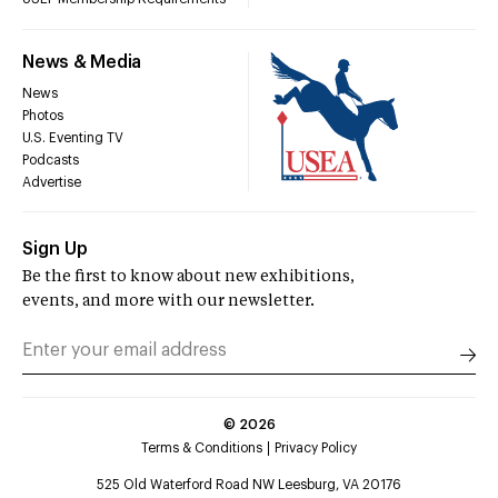
News & Media
News
Photos
U.S. Eventing TV
Podcasts
Advertise
Sign Up
Be the first to know about new exhibitions,
events, and more with our newsletter.
©
2026
Terms & Conditions
Privacy Policy
525 Old Waterford Road NW Leesburg, VA 20176