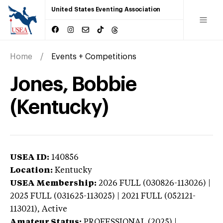
United States Eventing Association
Home
Events + Competitions
Jones, Bobbie
(Kentucky)
USEA ID:
140856
Location:
Kentucky
USEA Membership:
2026
FULL (030826-113026) |
2025 FULL (031625-113025) | 2021 FULL (052121-
113021),
Active
Amateur Status:
PROFESSIONAL (2025) |