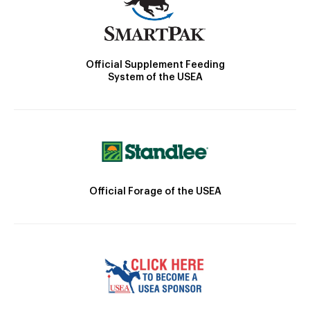
Official Supplement Feeding
System of the USEA
Official Forage of the USEA