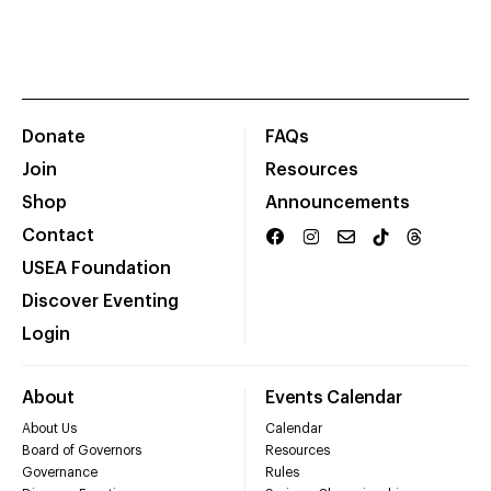
Donate
FAQs
Join
Resources
Shop
Announcements
Contact
USEA Foundation
Discover Eventing
Login
About
Events Calendar
About Us
Calendar
Board of Governors
Resources
Governance
Rules