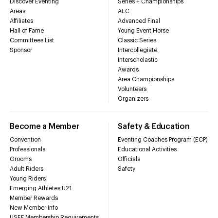
Discover Eventing
Series + Championships
Areas
AEC
Affiliates
Advanced Final
Hall of Fame
Young Event Horse
Committees List
Classic Series
Sponsor
Intercollegiate
Interscholastic
Awards
Area Championships
Volunteers
Organizers
Become a Member
Safety & Education
Convention
Eventing Coaches Program (ECP)
Professionals
Educational Activities
Grooms
Officials
Adult Riders
Safety
Young Riders
Emerging Athletes U21
Member Rewards
New Member Info
USEF Membership Requirements