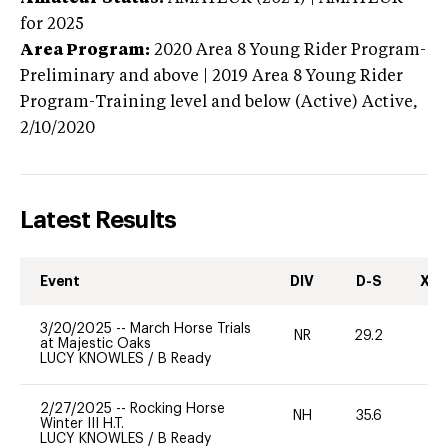
for 2025
Area Program:
2020
Area 8 Young Rider Program-
Preliminary and above | 2019 Area 8 Young Rider
Program-Training level and below (Active)
Active,
2/10/2020
Latest Results
Event
DIV
D-S
XC-
3/20/2025
--
March Horse Trials
NR
29.2
-
at Majestic Oaks
LUCY KNOWLES
/
B Ready
2/27/2025
--
Rocking Horse
NH
35.6
0
Winter III H.T.
LUCY KNOWLES
/
B Ready