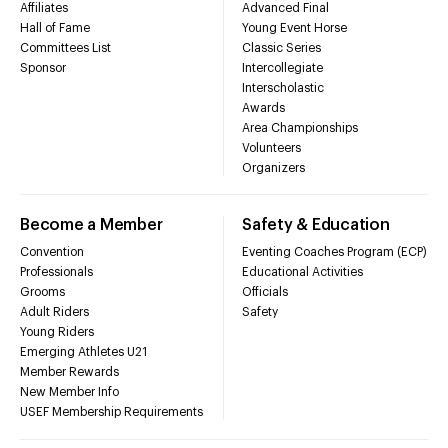
Affiliates
Advanced Final
Hall of Fame
Young Event Horse
Committees List
Classic Series
Sponsor
Intercollegiate
Interscholastic
Awards
Area Championships
Volunteers
Organizers
Become a Member
Safety & Education
Convention
Eventing Coaches Program (ECP)
Professionals
Educational Activities
Grooms
Officials
Adult Riders
Safety
Young Riders
Emerging Athletes U21
Member Rewards
New Member Info
USEF Membership Requirements