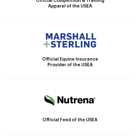
Official Competition & Training
Apparel of the USEA
Official Equine Insurance
Provider of the USEA
Official Feed of the USEA