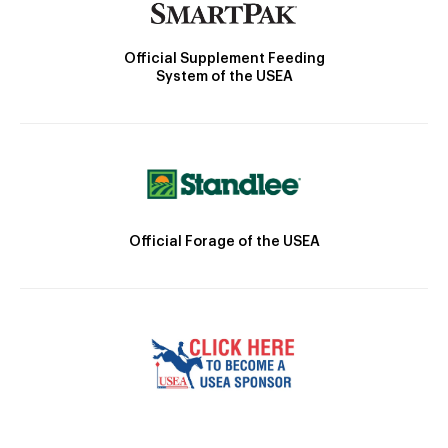
Official Supplement Feeding
System of the USEA
Official Forage of the USEA