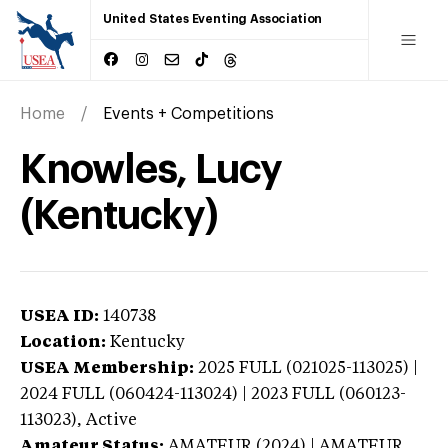
United States Eventing Association
Home
Events + Competitions
Knowles, Lucy
(Kentucky)
USEA ID:
140738
Location:
Kentucky
USEA Membership:
2025
FULL (021025-113025) |
2024 FULL (060424-113024) | 2023 FULL (060123-
113023),
Active
Amateur Status:
AMATEUR (2024) | AMATEUR