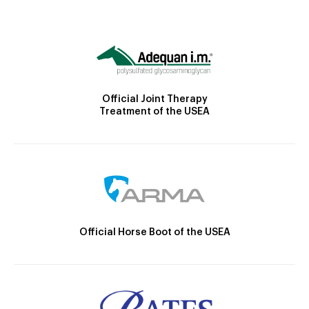
Official Joint Therapy
Treatment of the USEA
Official Horse Boot of the USEA