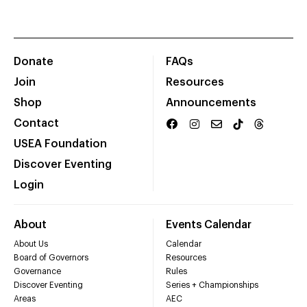
Donate
FAQs
Join
Resources
Shop
Announcements
Contact
USEA Foundation
Discover Eventing
Login
About
Events Calendar
About Us
Calendar
Board of Governors
Resources
Governance
Rules
Discover Eventing
Series + Championships
Areas
AEC