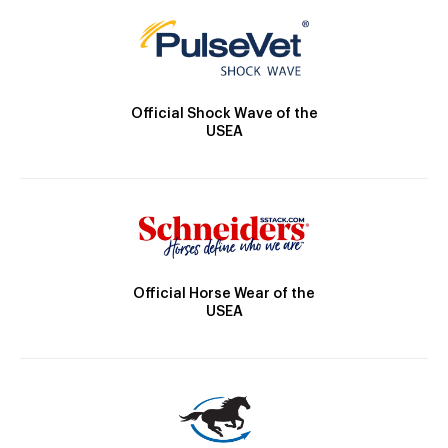
Official Shock Wave of the
USEA
Official Horse Wear of the
USEA