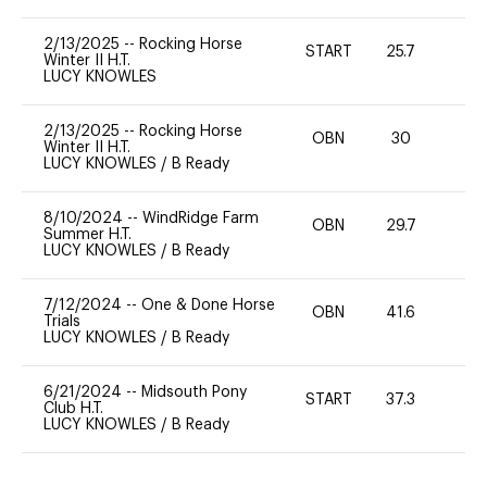
2/13/2025
--
Rocking Horse
START
25.7
-
Winter II H.T.
LUCY KNOWLES
2/13/2025
--
Rocking Horse
OBN
30
-
Winter II H.T.
LUCY KNOWLES
/
B Ready
8/10/2024
--
WindRidge Farm
OBN
29.7
0
Summer H.T.
LUCY KNOWLES
/
B Ready
7/12/2024
--
One & Done Horse
OBN
41.6
0
Trials
LUCY KNOWLES
/
B Ready
6/21/2024
--
Midsouth Pony
START
37.3
0
Club H.T.
LUCY KNOWLES
/
B Ready