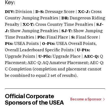
Key:
DIV:
Division |
D-S:
Dressage Score |
XC-J:
Cross
Country Jumping Penalties |
DR:
Dangerous Riding
Penalty |
XC-T:
Cross Country Time Penalties |
SJ-
J:
Show Jumping Penalties |
SJ-T:
Show Jumping
Time Penalties |
Plc:
Final Place |
S:
Final Score |
Pts:
USEA Points |
O-Pts:
USEA Overall Points,
Overall Leaderboard Specific Points |
U-Pts:
Upgrade Points |
U-Plc:
Upgrade Place |
AEC-Q:
Q
Placement; AEC-Q: AQ Amateur Placement; AEC-Q:
C Completion (completion and placement cannot
be combined to equal 2 set of results).
Official Corporate
Become a Sponsor
Sponsors of the USEA