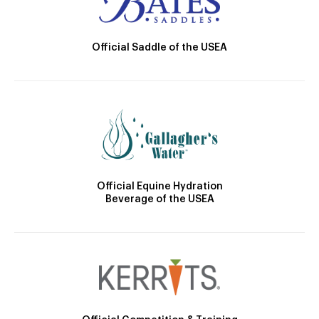
Official Saddle of the USEA
Official Equine Hydration
Beverage of the USEA