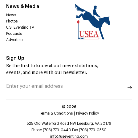
News & Media
News
Photos
U.S. Eventing TV
Podcasts
Advertise
Sign Up
Be the first to know about new exhibitions,
events, and more with our newsletter.
©
2026
Terms & Conditions
Privacy Policy
525 Old Waterford Road NW Leesburg, VA 20176
Phone (703) 779-0440 Fax (703) 779-0550
info@useventing.com