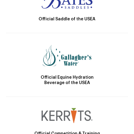
Official Saddle of the USEA
Official Equine Hydration
Beverage of the USEA
Official Competition & Training