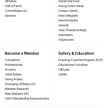
Affiliates
Advanced Final
Hall of Fame
Young Event Horse
Committees List
Classic Series
Sponsor
Intercollegiate
Interscholastic
Awards
Area Championships
Volunteers
Organizers
Become a Member
Safety & Education
Convention
Eventing Coaches Program (ECP)
Professionals
Educational Activities
Grooms
Officials
Adult Riders
Safety
Young Riders
Emerging Athletes U21
Member Rewards
New Member Info
USEF Membership Requirements