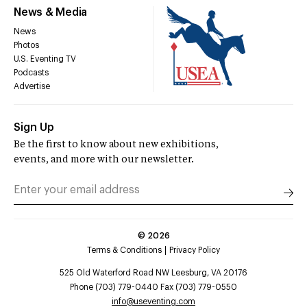
News & Media
News
Photos
U.S. Eventing TV
Podcasts
Advertise
Sign Up
Be the first to know about new exhibitions,
events, and more with our newsletter.
©
2026
Terms & Conditions
Privacy Policy
525 Old Waterford Road NW Leesburg, VA 20176
Phone (703) 779-0440 Fax (703) 779-0550
info@useventing.com