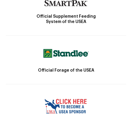
Official Supplement Feeding
System of the USEA
Official Forage of the USEA