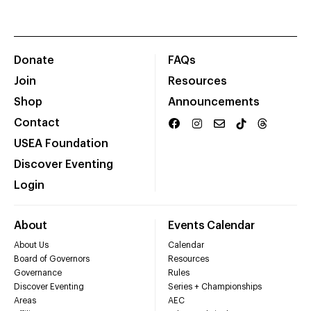
Donate
FAQs
Join
Resources
Shop
Announcements
Contact
USEA Foundation
Discover Eventing
Login
About
Events Calendar
About Us
Calendar
Board of Governors
Resources
Governance
Rules
Discover Eventing
Series + Championships
Areas
AEC