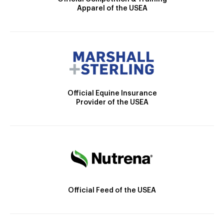
Apparel of the USEA
Official Equine Insurance
Provider of the USEA
Official Feed of the USEA