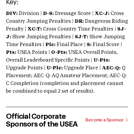
Key:
DIV:
Division |
D-S:
Dressage Score |
XC-J:
Cross
Country Jumping Penalties |
DR:
Dangerous Riding
Penalty |
XC-T:
Cross Country Time Penalties |
SJ-
J:
Show Jumping Penalties |
SJ-T:
Show Jumping
Time Penalties |
Plc:
Final Place |
S:
Final Score |
Pts:
USEA Points |
O-Pts:
USEA Overall Points,
Overall Leaderboard Specific Points |
U-Pts:
Upgrade Points |
U-Plc:
Upgrade Place |
AEC-Q:
Q
Placement; AEC-Q: AQ Amateur Placement; AEC-Q:
C Completion (completion and placement cannot
be combined to equal 2 set of results).
Official Corporate
Become a Sponsor
Sponsors of the USEA