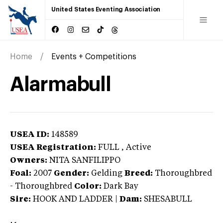
United States Eventing Association
Home
Events + Competitions
Alarmabull
USEA ID:
148589
USEA Registration:
FULL
, Active
Owners:
NITA SANFILIPPO
Foal:
2007
Gender:
Gelding
Breed:
Thoroughbred
-
Thoroughbred
Color:
Dark Bay
Sire:
HOOK AND LADDER
|
Dam:
SHESABULL