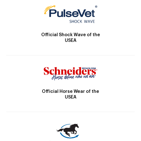
Official Shock Wave of the
USEA
Official Horse Wear of the
USEA