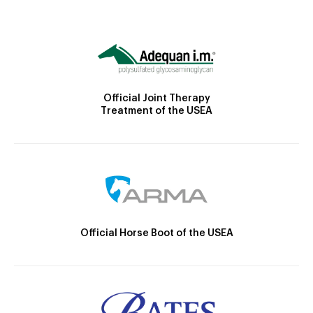
Official Joint Therapy
Treatment of the USEA
Official Horse Boot of the USEA