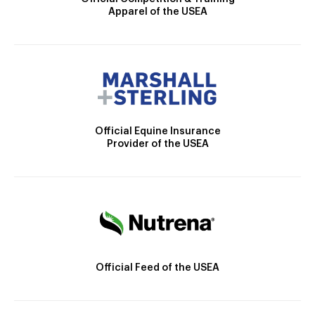
Apparel of the USEA
Official Equine Insurance
Provider of the USEA
Official Feed of the USEA