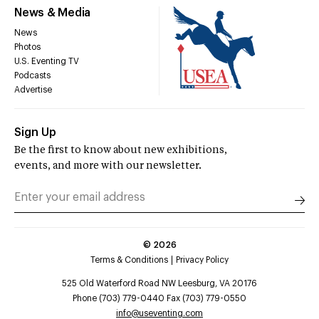
News & Media
News
Photos
U.S. Eventing TV
Podcasts
Advertise
Sign Up
Be the first to know about new exhibitions,
events, and more with our newsletter.
©
2026
Terms & Conditions
Privacy Policy
525 Old Waterford Road NW Leesburg, VA 20176
Phone (703) 779-0440 Fax (703) 779-0550
info@useventing.com