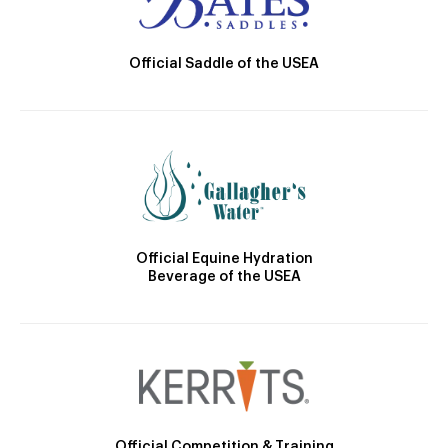
Official Saddle of the USEA
Official Equine Hydration
Beverage of the USEA
Official Competition & Training