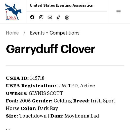
United States Eventing Association
Home
Events + Competitions
Garryduff Clover
USEA ID:
145718
USEA Registration:
LIMITED
, Active
Owners:
GLYNIS SCOTT
Foal:
2006
Gender:
Gelding
Breed:
Irish Sport
Horse
Color:
Dark Bay
Sire:
Touchdown
|
Dam:
Moyhenna Lad