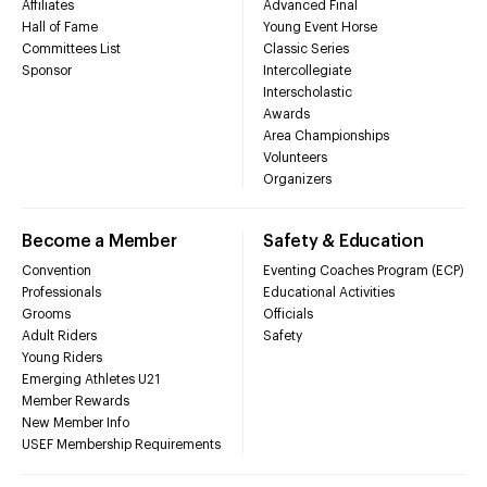
Affiliates
Advanced Final
Hall of Fame
Young Event Horse
Committees List
Classic Series
Sponsor
Intercollegiate
Interscholastic
Awards
Area Championships
Volunteers
Organizers
Become a Member
Safety & Education
Convention
Eventing Coaches Program (ECP)
Professionals
Educational Activities
Grooms
Officials
Adult Riders
Safety
Young Riders
Emerging Athletes U21
Member Rewards
New Member Info
USEF Membership Requirements