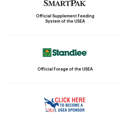
Official Supplement Feeding
System of the USEA
Official Forage of the USEA