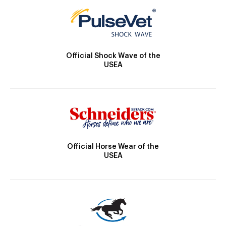
Official Shock Wave of the
USEA
Official Horse Wear of the
USEA