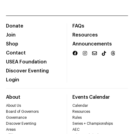
Donate
FAQs
Join
Resources
Shop
Announcements
Contact
USEA Foundation
Discover Eventing
Login
About
Events Calendar
About Us
Calendar
Board of Governors
Resources
Governance
Rules
Discover Eventing
Series + Championships
Areas
AEC