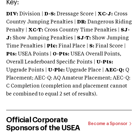
Key:
DIV:
Division |
D-S:
Dressage Score |
XC-J:
Cross
Country Jumping Penalties |
DR:
Dangerous Riding
Penalty |
XC-T:
Cross Country Time Penalties |
SJ-
J:
Show Jumping Penalties |
SJ-T:
Show Jumping
Time Penalties |
Plc:
Final Place |
S:
Final Score |
Pts:
USEA Points |
O-Pts:
USEA Overall Points,
Overall Leaderboard Specific Points |
U-Pts:
Upgrade Points |
U-Plc:
Upgrade Place |
AEC-Q:
Q
Placement; AEC-Q: AQ Amateur Placement; AEC-Q:
C Completion (completion and placement cannot
be combined to equal 2 set of results).
Official Corporate
Become a Sponsor
Sponsors of the USEA