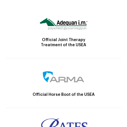
Official Joint Therapy
Treatment of the USEA
Official Horse Boot of the USEA