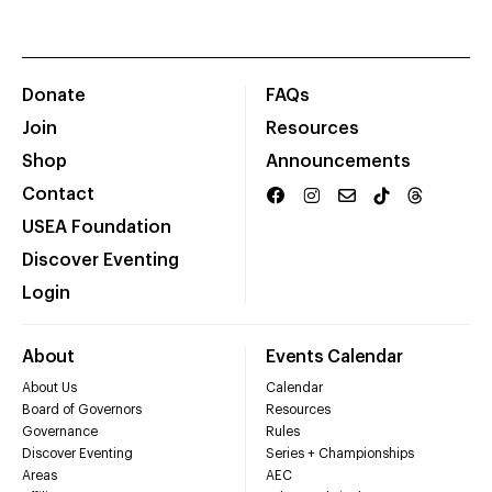
Donate
FAQs
Join
Resources
Shop
Announcements
Contact
USEA Foundation
Discover Eventing
Login
About
Events Calendar
About Us
Calendar
Board of Governors
Resources
Governance
Rules
Discover Eventing
Series + Championships
Areas
AEC