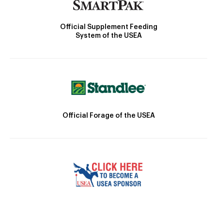
Official Supplement Feeding
System of the USEA
Official Forage of the USEA