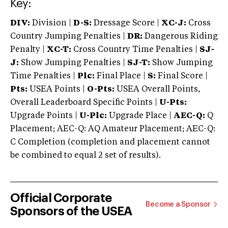
Key:
DIV:
Division |
D-S:
Dressage Score |
XC-J:
Cross
Country Jumping Penalties |
DR:
Dangerous Riding
Penalty |
XC-T:
Cross Country Time Penalties |
SJ-
J:
Show Jumping Penalties |
SJ-T:
Show Jumping
Time Penalties |
Plc:
Final Place |
S:
Final Score |
Pts:
USEA Points |
O-Pts:
USEA Overall Points,
Overall Leaderboard Specific Points |
U-Pts:
Upgrade Points |
U-Plc:
Upgrade Place |
AEC-Q:
Q
Placement; AEC-Q: AQ Amateur Placement; AEC-Q:
C Completion (completion and placement cannot
be combined to equal 2 set of results).
Official Corporate
Become a Sponsor
Sponsors of the USEA