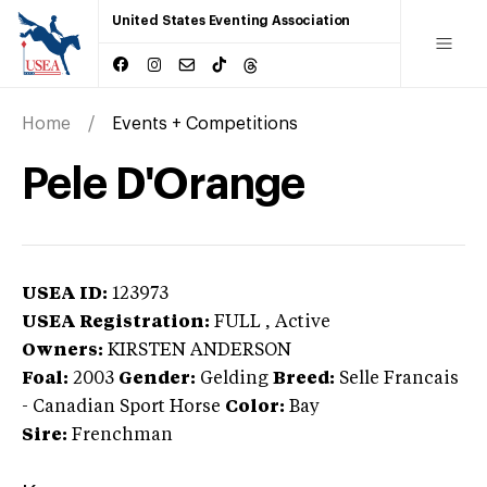
United States Eventing Association
Home
Events + Competitions
Pele D'Orange
USEA ID:
123973
USEA Registration:
FULL
, Active
Owners:
KIRSTEN ANDERSON
Foal:
2003
Gender:
Gelding
Breed:
Selle Francais
-
Canadian Sport Horse
Color:
Bay
Sire:
Frenchman