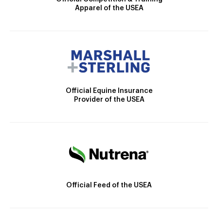
Apparel of the USEA
Official Equine Insurance
Provider of the USEA
Official Feed of the USEA