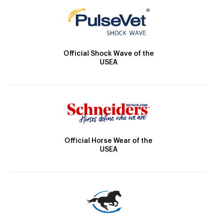
Official Shock Wave of the
USEA
Official Horse Wear of the
USEA