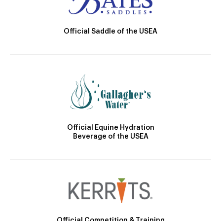
Official Saddle of the USEA
Official Equine Hydration
Beverage of the USEA
Official Competition & Training