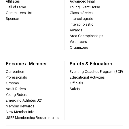
Affiliates
Advanced Final
Hall of Fame
Young Event Horse
Committees List
Classic Series
Sponsor
Intercollegiate
Interscholastic
Awards
Area Championships
Volunteers
Organizers
Become a Member
Safety & Education
Convention
Eventing Coaches Program (ECP)
Professionals
Educational Activities
Grooms
Officials
Adult Riders
Safety
Young Riders
Emerging Athletes U21
Member Rewards
New Member Info
USEF Membership Requirements