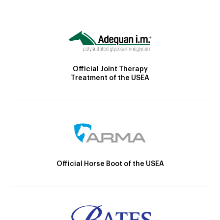
Official Joint Therapy
Treatment of the USEA
Official Horse Boot of the USEA