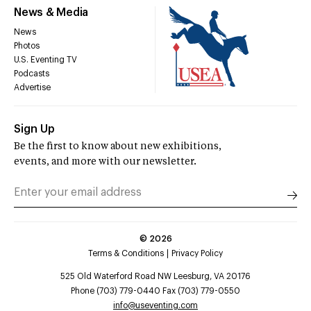
News & Media
News
Photos
U.S. Eventing TV
Podcasts
Advertise
Sign Up
Be the first to know about new exhibitions,
events, and more with our newsletter.
©
2026
Terms & Conditions
Privacy Policy
525 Old Waterford Road NW Leesburg, VA 20176
Phone (703) 779-0440 Fax (703) 779-0550
info@useventing.com