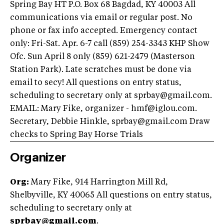
Spring Bay HT P.O. Box 68 Bagdad, KY 40003 All
communications via email or regular post. No
phone or fax info accepted. Emergency contact
only: Fri-Sat. Apr. 6-7 call (859) 254-3343 KHP Show
Ofc. Sun April 8 only (859) 621-2479 (Masterson
Station Park). Late scratches must be done via
email to secy! All questions on entry status,
scheduling to secretary only at
sprbay@gmail.com
.
EMAIL: Mary Fike, organizer -
hmf@iglou.com
.
Secretary, Debbie Hinkle,
sprbay@gmail.com
Draw
checks to Spring Bay Horse Trials
Organizer
Org:
Mary Fike, 914 Harrington Mill Rd,
Shelbyville, KY 40065 All questions on entry status,
scheduling to secretary only at
sprbay@gmail.com
.