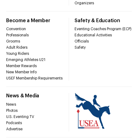
Organizers
Become a Member
Safety & Education
Convention
Eventing Coaches Program (ECP)
Professionals
Educational Activities
Grooms
Officials
Adult Riders
Safety
Young Riders
Emerging Athletes U21
Member Rewards
New Member Info
USEF Membership Requirements
News & Media
News
Photos
U.S. Eventing TV
Podcasts
Advertise