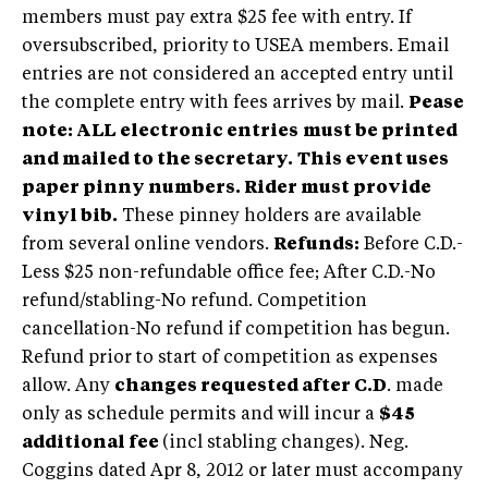
members must pay extra $25 fee with entry. If
oversubscribed, priority to USEA members. Email
entries are not considered an accepted entry until
the complete entry with fees arrives by mail.
Pease
note: ALL
electronic entries
must be printed
and mailed to the secretary.
This event uses
paper pinny numbers. Rider must provide
vinyl bib.
These pinney holders are available
from several online vendors.
Refunds:
Before C.D.-
Less $25 non-refundable office fee; After C.D.-No
refund/stabling-No refund. Competition
cancellation-No refund if competition has begun.
Refund prior to start of competition as expenses
allow. Any
changes requested after C.D
. made
only as schedule permits and will incur a
$45
additional fee
(incl stabling changes). Neg.
Coggins dated Apr 8, 2012 or later must accompany