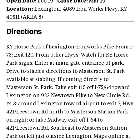
Open Date:
Feb 19
|
Close Date:
Mar 19
Location:
Lexington
,
4089 Iron Works Pkwy
,
KY
40511
(AREA
8
)
Directions
KY Horse Park of Lexington-Ironworks Pike From I-
75: Exit 120. From other Hwys: Watch for KY Horse
Park signs. Enter at main gate entrance of park.
Drive to stables-directions to Masterson St. Park
available at stabling. If coming directly to
Masterson St. Park: Take exit 115 off I-75/64 toward
Lexington on 922 Newtown Pike to New Circle Rd.
#4 & around Lexington toward airport to exit 7, Hwy
421/Leestown Rd north to Masterson Station Park
on right; or take Midway exit off I-64 to
421/Leestown Rd. Southeast to Masterson Station
Park on left just outside Lexington. Maps online at