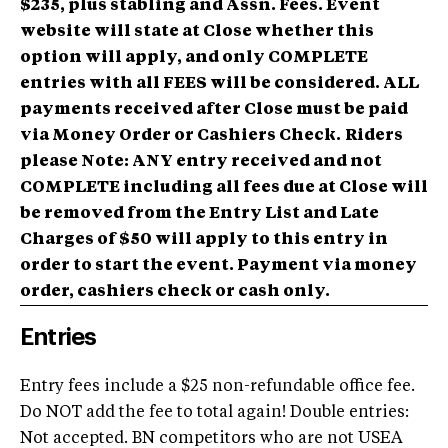
$235, plus stabling and Assn. Fees. Event
website will state at Close whether this
option will apply, and only COMPLETE
entries with all FEES will be considered.
ALL
payments received after Close must be paid
via Money Order or Cashiers Check.
Riders
please Note: ANY entry received and not
COMPLETE including all fees due at Close will
be removed from the Entry List and Late
Charges of $50 will apply to this entry in
order to start the event. Payment via money
order, cashiers check or cash only.
Entries
Entry fees include a $25 non-refundable office fee.
Do NOT add the fee to total again! Double entries:
Not accepted. BN competitors who are not USEA