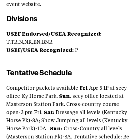
event website.
Divisions
USEF Endorsed/USEA Recognized:
T,TR,N,NR,BN,BNR
USEF/USEA Recognized:
P
Tentative Schedule
Competitor packets available
Fri
Apr 5 1P at secy
office-Ky Horse Park.
Sun
. secy office located at
Masterson Station Park. Cross-country course
open-3 pm Fri.
Sat:
Dressage all levels (Kentucky
Horse Pk)-8A; Show Jumping all levels (Kentucky
Horse Park)-10A .
Sun:
Cross-Country all levels
(Masterson Station Pk)-8A. Tentative schedule: Be