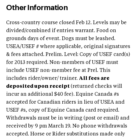
Other Information
Cross-country course closed Feb 12. Levels may be
divided/combined if entries warrant. Food on
grounds days of event. Dogs must be leashed.
USEA/USEF # where applicable, original signatures
& fees attached. Prelim. Level: Copy of USEF card(s)
for 2013 required. Non-members of USEF must
include USEF non-member fee at Prel. This
includes rider/owner/ trainer.
All fees are
deposited upon receipt
(returned checks will
incur an additional $40 fee). Equine Canada #s
accepted for Canadian riders in lieu of USEA and
USEF #s, copy of Equine Canada card required.
Withdrawals must be in writing (post or email) and
received by 9 pm March 19. No phone withdrawals
accepted. Horse or Rider substitutions made only