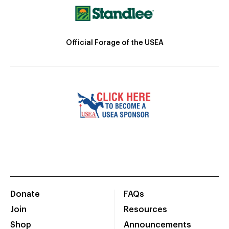
Official Forage of the USEA
Donate
FAQs
Join
Resources
Shop
Announcements