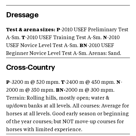
Dressage
Test & arena sizes:
P
-2010 USEF Preliminary Test
A-Sm.
T
-2010 USEF Training Test A-Sm.
N
-2010
USEF Novice Level Test A-Sm.
BN
-2010 USEF
Beginner Novice Level Test A-Sm. Arenas: Sand.
Cross-Country
P
-3200 m @ 520 mpm.
T
-2400 m @ 450 mpm.
N
-
2000 m @ 350 mpm.
BN-
2000 m @ 300 mpm.
Terrain: Rolling hills, mostly open; water &
up/down banks at all levels. All courses: Average for
horses at all levels. Good early season or beginning
of the year courses; but NOT move-up courses for
horses with limited experience.