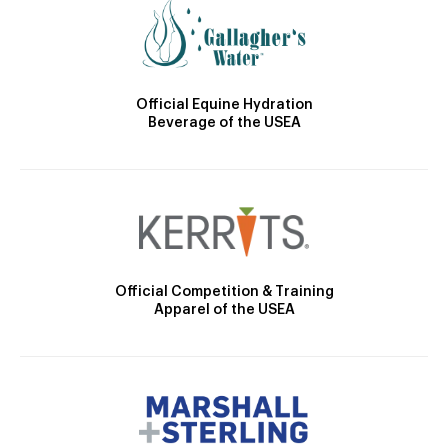
Official Equine Hydration
Beverage of the USEA
Official Competition & Training
Apparel of the USEA