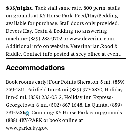
$35/night.
Tack stall same rate. 800 perm. stalls
on grounds at KY Horse Park. Feed/Hay/Bedding
available for purchase. Stall doors only provided.
Devers Hay, Grain & Bedding-no answering
machine-(859) 233-9702 or www.deverinc.com.
Additional info on website. Veterinarian:Rood &
Riddle. Contact info posted at secy office at event.
Accommodations
Book rooms early! Four Points Sheraton-5 mi. (859)
259-1311. Fairfield Inn-4 mi (859) 977-5870, Holiday
Inn-5 mi. (859) 233-0512, Holiday Inn Express-
Georgetown-6 mi. (502) 867-1648, La Quinta, (859)
231-7551
. Camping: KY Horse Park campgrounds
(888) 4KY-PARK or book online at
www.parks.ky.gov
.