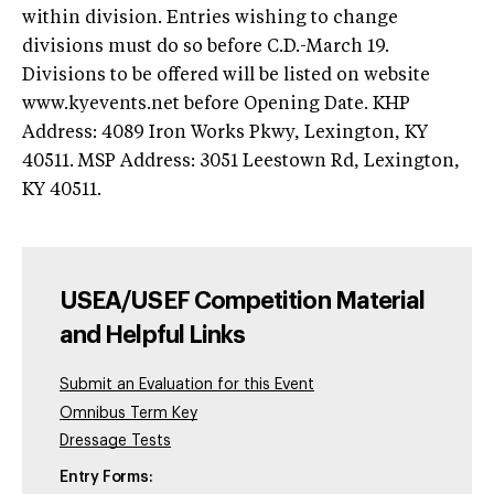
within division. Entries wishing to change
divisions must do so before C.D.-March 19.
Divisions to be offered will be listed on website
www.kyevents.net before Opening Date. KHP
Address: 4089 Iron Works Pkwy, Lexington, KY
40511. MSP Address: 3051 Leestown Rd, Lexington,
KY 40511.
USEA/USEF Competition Material
and Helpful Links
Submit an Evaluation for this Event
Omnibus Term Key
Dressage Tests
Entry Forms: