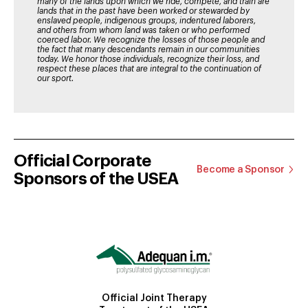
many of the lands upon which we ride, compete, and train are
lands that in the past have been worked or stewarded by
enslaved people, indigenous groups, indentured laborers,
and others from whom land was taken or who performed
coerced labor. We recognize the losses of those people and
the fact that many descendants remain in our communities
today. We honor those individuals, recognize their loss, and
respect these places that are integral to the continuation of
our sport.
Official Corporate
Become a Sponsor
Sponsors of the USEA
Official Joint Therapy