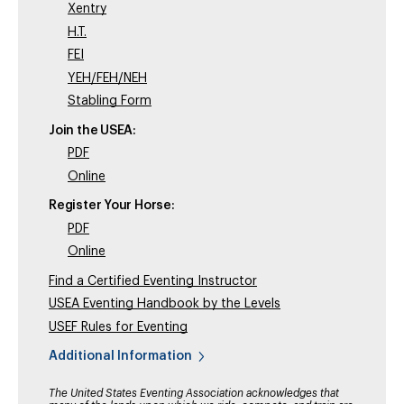
Xentry
H.T.
FEI
YEH/FEH/NEH
Stabling Form
Join the USEA:
PDF
Online
Register Your Horse:
PDF
Online
Find a Certified Eventing Instructor
USEA Eventing Handbook by the Levels
USEF Rules for Eventing
Additional Information
The United States Eventing Association acknowledges that