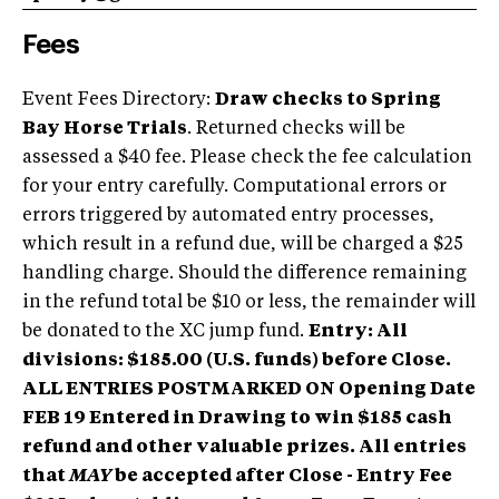
Fees
Event Fees Directory:
Draw checks to Spring
Bay Horse Trials
. Returned checks will be
assessed a $40 fee. Please check the fee calculation
for your entry carefully. Computational errors or
errors triggered by automated entry processes,
which result in a refund due, will be charged a $25
handling charge. Should the difference remaining
in the refund total be $10 or less, the remainder will
be donated to the XC jump fund.
Entry: All
divisions: $185.00 (U.S. funds) before Close.
ALL ENTRIES POSTMARKED ON Opening Date
FEB 19 Entered in Drawing to win $185 cash
refund and other valuable prizes.
All entries
that
MAY
be accepted after Close - Entry Fee