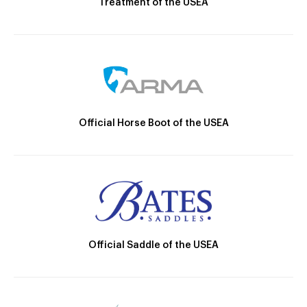
Treatment of the USEA
Official Horse Boot of the USEA
Official Saddle of the USEA