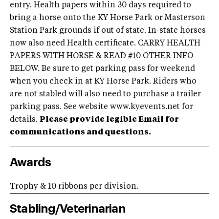
entry. Health papers within 30 days required to
bring a horse onto the KY Horse Park or Masterson
Station Park grounds if out of state. In-state horses
now also need Health certificate. CARRY HEALTH
PAPERS WITH HORSE & READ #10 OTHER INFO
BELOW. Be sure to get parking pass for weekend
when you check in at KY Horse Park. Riders who
are not stabled will also need to purchase a trailer
parking pass. See website www.kyevents.net for
details.
Please provide legible Email for
communications and questions.
Awards
Trophy & 10 ribbons per division.
Stabling/Veterinarian