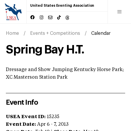
United States Eventing Association
Home
Events + Competitions
Calendar
Spring Bay H.T.
Dressage and Show Jumping Kentucky Horse Park;
XC Masterson Station Park
Event Info
USEA Event ID:
15235
Event Date:
Apr 6 - 7, 2013