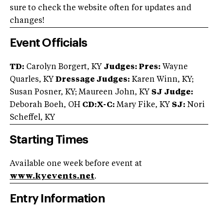
sure to check the website often for updates and
changes!
Event Officials
TD:
Carolyn Borgert, KY
Judges: Pres:
Wayne
Quarles, KY
Dressage Judges:
Karen Winn, KY;
Susan Posner, KY; Maureen John, KY
SJ Judge:
Deborah Boeh, OH
CD:X-C:
Mary Fike, KY
SJ:
Nori
Scheffel, KY
Starting Times
Available one week before event at
www.kyevents.net
.
Entry Information