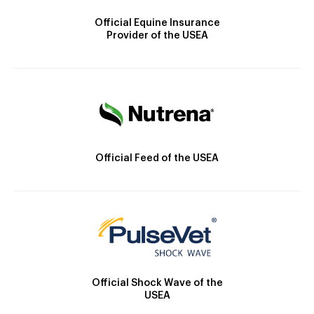
Official Equine Insurance
Provider of the USEA
Official Feed of the USEA
Official Shock Wave of the
USEA