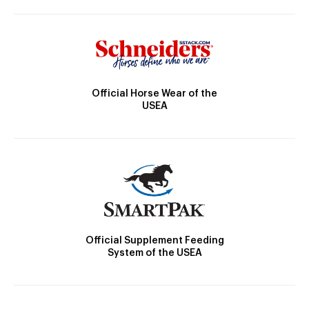
Official Horse Wear of the
USEA
Official Supplement Feeding
System of the USEA