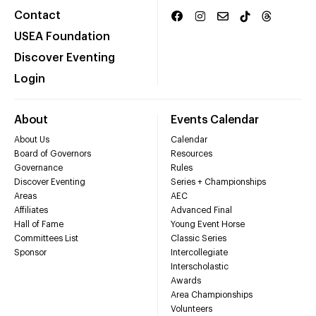
Contact
USEA Foundation
Discover Eventing
Login
About
Events Calendar
About Us
Calendar
Board of Governors
Resources
Governance
Rules
Discover Eventing
Series + Championships
Areas
AEC
Affiliates
Advanced Final
Hall of Fame
Young Event Horse
Committees List
Classic Series
Sponsor
Intercollegiate
Interscholastic
Awards
Area Championships
Volunteers