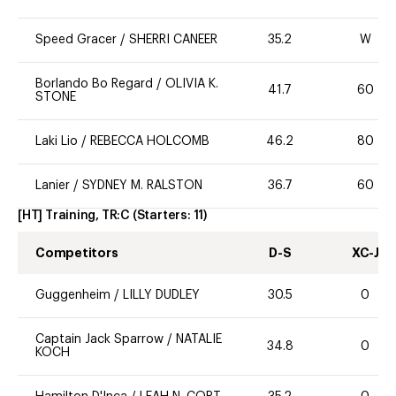
Speed Gracer
/
SHERRI CANEER
35.2
W
Borlando Bo Regard
/
OLIVIA K.
41.7
60
STONE
Laki Lio
/
REBECCA HOLCOMB
46.2
80
Lanier
/
SYDNEY M. RALSTON
36.7
60
[HT] Training, TR:C
(Starters:
11
)
Competitors
D-S
XC-J
Guggenheim
/
LILLY DUDLEY
30.5
0
Captain Jack Sparrow
/
NATALIE
34.8
0
KOCH