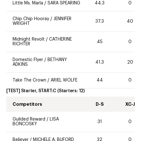
Little Ms. Marla
/
SARA SPEARING
44.3
0
Chip Chip Hooray
/
JENNIFER
37.3
40
WRIGHT
Midnight Revolt
/
CATHERINE
45
0
RICHTER
Domestic Flyer
/
BETHANY
41.3
20
ADKINS
Take The Crown
/
ARIEL WOLFE
44
0
[TEST] Starter, START:C
(Starters:
12
)
Competitors
D-S
XC-J
Guilded Reward
/
LISA
31
0
BONCOSKY
Believer
/
MICHELE A. BUFORD
32
0