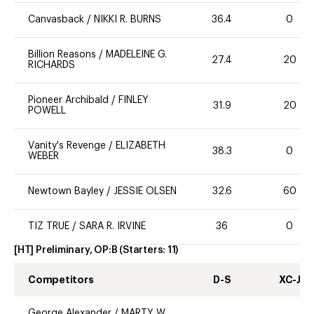
Canvasback
/
NIKKI R. BURNS
36.4
0
Billion Reasons
/
MADELEINE G.
27.4
20
RICHARDS
Pioneer Archibald
/
FINLEY
31.9
20
POWELL
Vanity's Revenge
/
ELIZABETH
38.3
0
WEBER
Newtown Bayley
/
JESSIE OLSEN
32.6
60
TIZ TRUE
/
SARA R. IRVINE
36
0
[HT] Preliminary, OP:B
(Starters:
11
)
Competitors
D-S
XC-J
George Alexander
/
MARTY W.