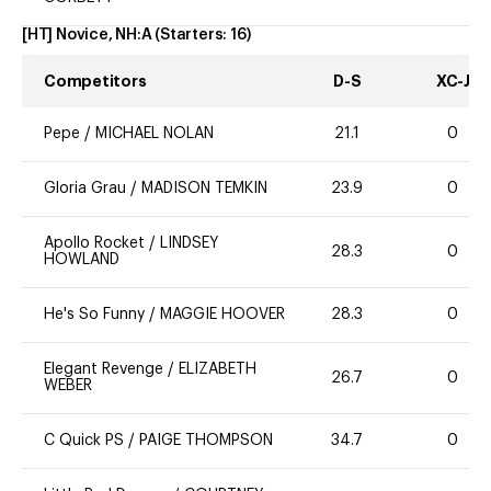
[HT] Novice, NH:A
(Starters:
16
)
Competitors
D-S
XC-J
Pepe
/
MICHAEL NOLAN
21.1
0
Gloria Grau
/
MADISON TEMKIN
23.9
0
Apollo Rocket
/
LINDSEY
28.3
0
HOWLAND
He's So Funny
/
MAGGIE HOOVER
28.3
0
Elegant Revenge
/
ELIZABETH
26.7
0
WEBER
C Quick PS
/
PAIGE THOMPSON
34.7
0