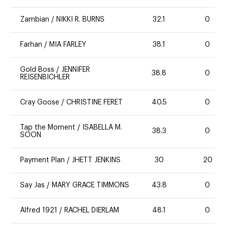
Zambian
/
NIKKI R. BURNS
32.1
0
Farhan
/
MIA FARLEY
38.1
0
Gold Boss
/
JENNIFER
38.8
0
REISENBICHLER
Cray Goose
/
CHRISTINE FERET
40.5
0
Tap the Moment
/
ISABELLA M.
38.3
0
SOON
Payment Plan
/
JHETT JENKINS
30
20
Say Jas
/
MARY GRACE TIMMONS
43.8
0
Alfred 1921
/
RACHEL DIERLAM
48.1
0