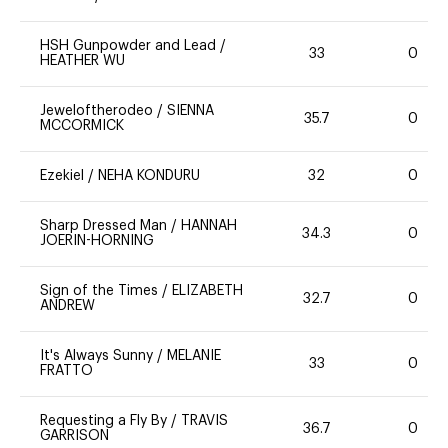
HSH Gunpowder and Lead
/
33
0
HEATHER WU
Jeweloftherodeo
/
SIENNA
35.7
0
MCCORMICK
Ezekiel
/
NEHA KONDURU
32
0
Sharp Dressed Man
/
HANNAH
34.3
0
JOERIN-HORNING
Sign of the Times
/
ELIZABETH
32.7
0
ANDREW
It's Always Sunny
/
MELANIE
33
0
FRATTO
Requesting a Fly By
/
TRAVIS
36.7
0
GARRISON