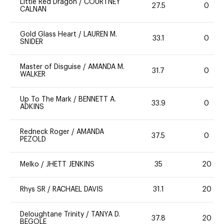
Little Red Dragon
/
COURTNEY
27.5
0
CALNAN
Gold Glass Heart
/
LAUREN M.
33.1
0
SNIDER
Master of Disguise
/
AMANDA M.
31.7
0
WALKER
Up To The Mark
/
BENNETT A.
33.9
0
ADKINS
Redneck Roger
/
AMANDA
37.5
0
PEZOLD
Melko
/
JHETT JENKINS
35
20
Rhys SR
/
RACHAEL DAVIS
31.1
20
Deloughtane Trinity
/
TANYA D.
37.8
20
BEGOLE