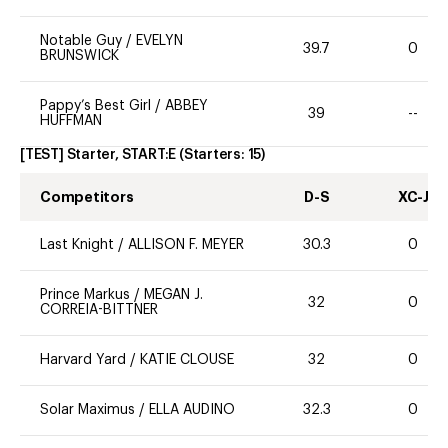
Notable Guy
/
EVELYN
39.7
0
BRUNSWICK
Pappy’s Best Girl
/
ABBEY
39
--
HUFFMAN
[TEST] Starter, START:E
(Starters:
15
)
Competitors
D-S
XC-J
Last Knight
/
ALLISON F. MEYER
30.3
0
Prince Markus
/
MEGAN J.
32
0
CORREIA-BITTNER
Harvard Yard
/
KATIE CLOUSE
32
0
Solar Maximus
/
ELLA AUDINO
32.3
0