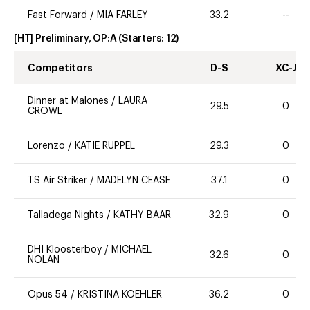
Fast Forward
/
MIA FARLEY
33.2
--
[HT] Preliminary, OP:A
(Starters:
12
)
Competitors
D-S
XC-J
Dinner at Malones
/
LAURA
29.5
0
CROWL
Lorenzo
/
KATIE RUPPEL
29.3
0
TS Air Striker
/
MADELYN CEASE
37.1
0
Talladega Nights
/
KATHY BAAR
32.9
0
DHI Kloosterboy
/
MICHAEL
32.6
0
NOLAN
Opus 54
/
KRISTINA KOEHLER
36.2
0