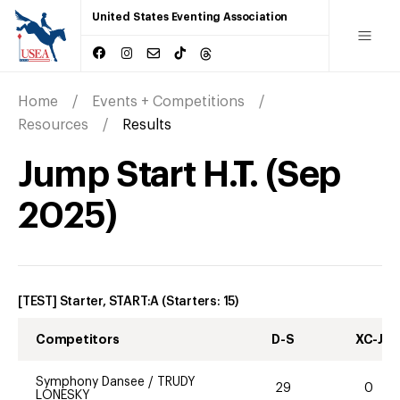
United States Eventing Association
Home
Events + Competitions
Resources
Results
Jump Start H.T.
(
Sep
2025
)
[TEST] Starter, START:A
(Starters:
15
)
Competitors
D-S
XC-J
Symphony Dansee
/
TRUDY
29
0
LONESKY