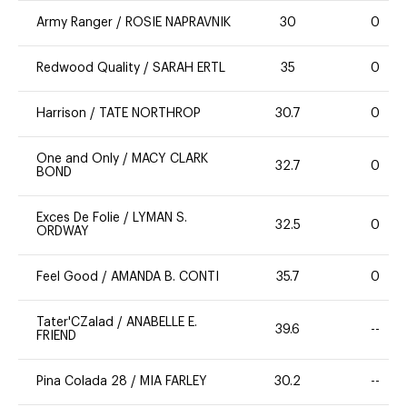
Army Ranger
/
ROSIE NAPRAVNIK
30
0
Redwood Quality
/
SARAH ERTL
35
0
Harrison
/
TATE NORTHROP
30.7
0
One and Only
/
MACY CLARK
32.7
0
BOND
Exces De Folie
/
LYMAN S.
32.5
0
ORDWAY
Feel Good
/
AMANDA B. CONTI
35.7
0
Tater'CZalad
/
ANABELLE E.
39.6
--
FRIEND
Pina Colada 28
/
MIA FARLEY
30.2
--