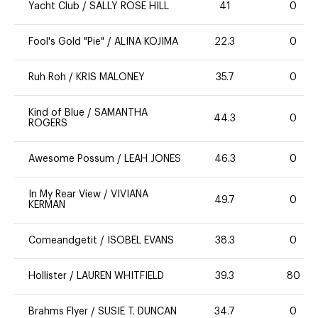
Yacht Club
/
SALLY ROSE HILL
41
0
Fool's Gold "Pie"
/
ALINA KOJIMA
22.3
0
Ruh Roh
/
KRIS MALONEY
35.7
0
Kind of Blue
/
SAMANTHA
44.3
0
ROGERS
Awesome Possum
/
LEAH JONES
46.3
0
In My Rear View
/
VIVIANA
49.7
0
KERMAN
Comeandgetit
/
ISOBEL EVANS
38.3
0
Hollister
/
LAUREN WHITFIELD
39.3
80
Brahms Flyer
/
SUSIE T. DUNCAN
34.7
0