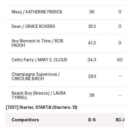
Missy
/
KATHERINE FRERICK
36
0
Dean
/
GRACE ROGERS
35.3
0
Any Moment in Time
/
ROB
41.3
0
PAUGH
Celtic Party
/
MARY E. CLOUD
34.3
60
Champagne Supernova
/
29.3
--
CAROLINE BIRCH
Beach Boy (Breeze)
/
LAURA
39
--
TYRRELL
[TEST] Starter, START:B
(Starters:
13
)
Competitors
D-S
XC-J