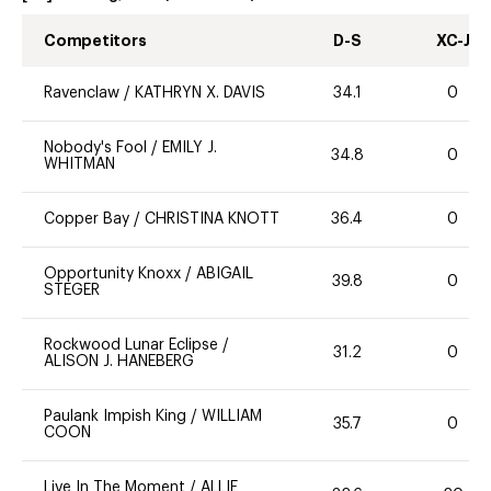
Competitors
D-S
XC-J
Ravenclaw
/
KATHRYN X. DAVIS
34.1
0
Nobody's Fool
/
EMILY J.
34.8
0
WHITMAN
Copper Bay
/
CHRISTINA KNOTT
36.4
0
Opportunity Knoxx
/
ABIGAIL
39.8
0
STEGER
Rockwood Lunar Eclipse
/
31.2
0
ALISON J. HANEBERG
Paulank Impish King
/
WILLIAM
35.7
0
COON
Live In The Moment
/
ALLIE