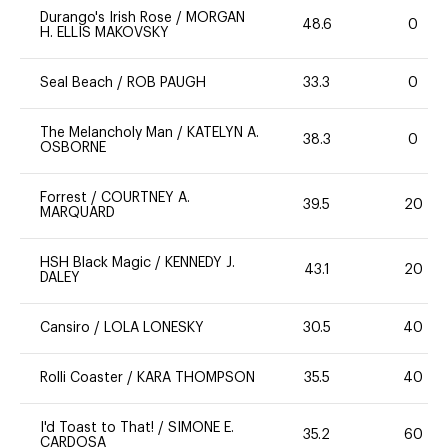
Durango's Irish Rose
/
MORGAN
48.6
0
H. ELLIS MAKOVSKY
Seal Beach
/
ROB PAUGH
33.3
0
The Melancholy Man
/
KATELYN A.
38.3
0
OSBORNE
Forrest
/
COURTNEY A.
39.5
20
MARQUARD
HSH Black Magic
/
KENNEDY J.
43.1
20
DALEY
Cansiro
/
LOLA LONESKY
30.5
40
Rolli Coaster
/
KARA THOMPSON
35.5
40
I'd Toast to That!
/
SIMONE E.
35.2
60
CARDOSA