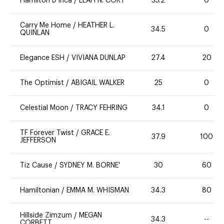
Hamilton D'Inca
/
LEAH N. CORT
35.2
0
Carry Me Home
/
HEATHER L.
34.5
0
QUINLAN
Elegance ESH
/
VIVIANA DUNLAP
27.4
20
The Optimist
/
ABIGAIL WALKER
25
0
Celestial Moon
/
TRACY FEHRING
34.1
0
TF Forever Twist
/
GRACE E.
37.9
100
JEFFERSON
Tiz Cause
/
SYDNEY M. BORNE'
30
60
Hamiltonian
/
EMMA M. WHISMAN
34.3
80
Hillside Zimzum
/
MEGAN
34.3
--
CORBETT