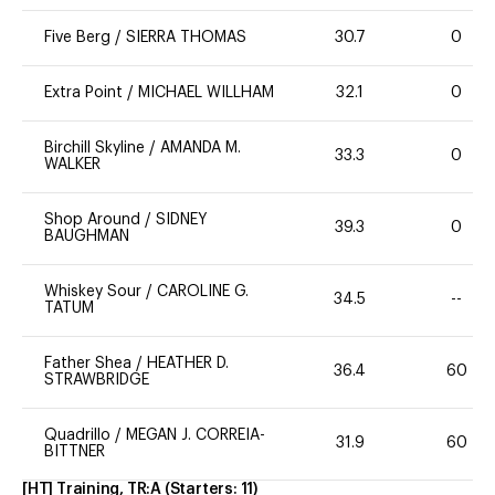
Five Berg
/
SIERRA THOMAS
30.7
0
Extra Point
/
MICHAEL WILLHAM
32.1
0
Birchill Skyline
/
AMANDA M.
33.3
0
WALKER
Shop Around
/
SIDNEY
39.3
0
BAUGHMAN
Whiskey Sour
/
CAROLINE G.
34.5
--
TATUM
Father Shea
/
HEATHER D.
36.4
60
STRAWBRIDGE
Quadrillo
/
MEGAN J. CORREIA-
31.9
60
BITTNER
[HT] Training, TR:A
(Starters:
11
)