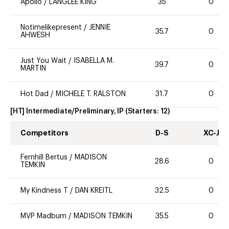
Apollo
/
LANGLEE KING
35
0
Notimelikepresent
/
JENNIE
35.7
0
AHWESH
Just You Wait
/
ISABELLA M.
39.7
0
MARTIN
Hot Dad
/
MICHELE T. RALSTON
31.7
0
[HT] Intermediate/Preliminary, IP
(Starters:
12
)
Competitors
D-S
XC-J
Fernhill Bertus
/
MADISON
28.6
0
TEMKIN
My Kindness T
/
DAN KREITL
32.5
0
MVP Madbum
/
MADISON TEMKIN
35.5
0