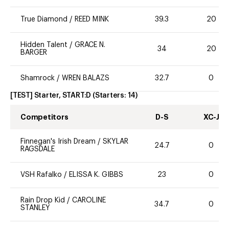
True Diamond
/
REED MINK
39.3
20
Hidden Talent
/
GRACE N.
34
20
BARGER
Shamrock
/
WREN BALAZS
32.7
0
[TEST] Starter, START:D
(Starters:
14
)
Competitors
D-S
XC-J
Finnegan's Irish Dream
/
SKYLAR
24.7
0
RAGSDALE
VSH Rafalko
/
ELISSA K. GIBBS
23
0
Rain Drop Kid
/
CAROLINE
34.7
0
STANLEY