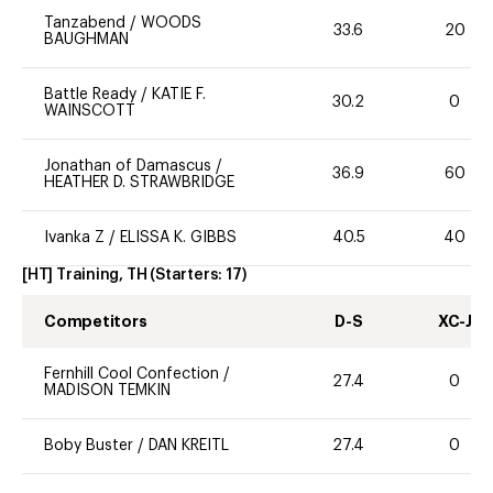
Tanzabend
/
WOODS
33.6
20
BAUGHMAN
Battle Ready
/
KATIE F.
30.2
0
WAINSCOTT
Jonathan of Damascus
/
36.9
60
HEATHER D. STRAWBRIDGE
Ivanka Z
/
ELISSA K. GIBBS
40.5
40
[HT] Training, TH
(Starters:
17
)
Competitors
D-S
XC-J
Fernhill Cool Confection
/
27.4
0
MADISON TEMKIN
Boby Buster
/
DAN KREITL
27.4
0