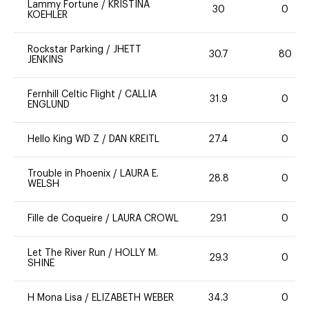
Lammy Fortune
/
KRISTINA
30
0
KOEHLER
Rockstar Parking
/
JHETT
30.7
80
JENKINS
Fernhill Celtic Flight
/
CALLIA
31.9
0
ENGLUND
Hello King WD Z
/
DAN KREITL
27.4
0
Trouble in Phoenix
/
LAURA E.
28.8
0
WELSH
Fille de Coqueire
/
LAURA CROWL
29.1
0
Let The River Run
/
HOLLY M.
29.3
0
SHINE
H Mona Lisa
/
ELIZABETH WEBER
34.3
0