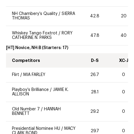
NH Chambery’s Quality
/
SIERRA
42.8
20
THOMAS
Whiskey Tango Foxtrot
/
RORY
47.8
40
CATHERINE N. PARKS
[HT] Novice, NH:B
(Starters:
17
)
Competitors
D-S
XC-J
Flirt
/
MIA FARLEY
26.7
0
Playboy’s Brilliance
/
JAMIE K.
28.1
0
ALLISON
Old Number 7
/
HANNAH
29.2
0
BENNETT
Presidential Nominee HU
/
MACY
29.7
0
CLARK BOND