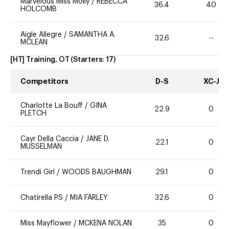
Marvelous Miss Molly
/
REBECCA
36.4
40
HOLCOMB
Aigle Allegre
/
SAMANTHA A.
32.6
--
MCLEAN
[HT] Training, OT
(Starters:
17
)
Competitors
D-S
XC-J
Charlotte La Bouff
/
GINA
22.9
0
PLETCH
Cayr Della Caccia
/
JANE D.
22.1
0
MUSSELMAN
Trendi Girl
/
WOODS BAUGHMAN
29.1
0
Chatirella PS
/
MIA FARLEY
32.6
0
Miss Mayflower
/
MCKENA NOLAN
35
0