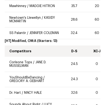
Mawhinney
/
MAGGIE HITRON
35.7
20
Newtown's Llewellyn
/
KASIDY
28.6
60
MCMARTIN
SS Palantir
/
JENNIFER COLEMAN
32.4
60
[HT] Modified, OM:A
(Starters:
13
)
Competitors
D-S
XC-J
Corleone Tops
/
JANE D.
24.5
0
MUSSELMAN
YouShouldBeDancing
/
24.3
0
GREGORY A. GEBHART
Dr. Hart
/
MACY HALE
32.6
0
Sounds About Right
/
LUCY