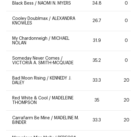
Black Bess
/
NAOMI N. MYERS
34.8
0
Cooley Doublmax
/
ALEXANDRA
26.7
0
KNOWLES
My Chardonneigh
/
MICHAEL
31.9
0
NOLAN
Someday Never Comes
/
35.2
0
VICTORIA A. SMITH-MCQUADE
Bad Moon Rising
/
KENNEDY J.
33.3
20
DALEY
Red White & Cool
/
MADELEINE
35
20
THOMPSON
Carrafarm Be Mine
/
MADELINE M.
33.3
20
BINDER