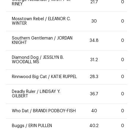
21.7
0
RINEY
Mosstown Rebel
/
ELEANOR C.
30
0
WINTER
Southern Gentleman
/
JORDAN
34.8
0
KNIGHT
Diamond Dog
/
JESSLYN B.
31.2
0
WOODALL MS
Rinnwood Big Cat
/
KATIE RUPPEL
28.3
0
Deadly Ruler
/
LINDSAY Y.
36.7
0
GILBERT
Who Dat
/
BRANDI PODBOY-FISH
40
0
Buggs
/
ERIN PULLEN
40.2
0