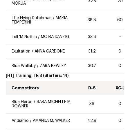
32.6
20
MORUA
The Flying Dutchman
/
MARIA
38.8
60
TEMPERINI
Tell 'M Nothin
/
MOIRA DANZIG
33.8
--
Exultation
/
ANNA GARDONE
31.2
0
Blue Wallaby
/
ZARA BEWLEY
30.7
0
[HT] Training, TR:B
(Starters:
14
)
Competitors
D-S
XC-J
Blue Heron
/
SARA MICHELLE M.
36
0
DOWNER
Andiamo
/
AMANDA M. WALKER
42.9
0