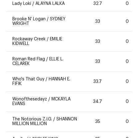
Lady Loki
/
ALAYNA LALKA
32.7
0
Brooke N' Logan
/
SYDNEY
33
0
WRIGHT
Rockaway Creek
/
EMILIE
33
0
KIDWELL
Roman Red Flag
/
ELLIE L.
33
0
CELAREK
Who's That Guy
/
HANNAH E.
33.7
0
FIFIK
Wonofthesedayz
/
MCKAYLA
34.7
0
EVANS
The Notorious Z.I.G.
/
SHANNON
35
0
MILLION MILLION