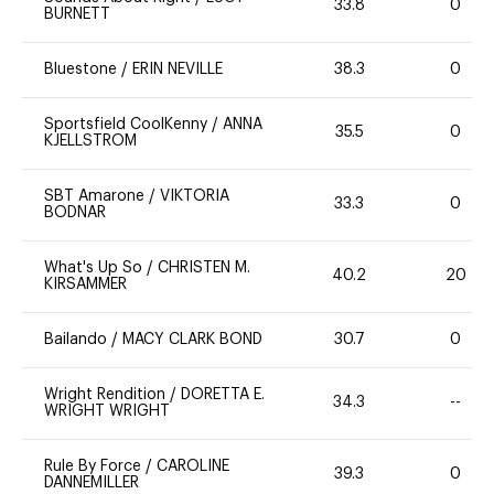
33.8
0
BURNETT
Bluestone
/
ERIN NEVILLE
38.3
0
Sportsfield CoolKenny
/
ANNA
35.5
0
KJELLSTROM
SBT Amarone
/
VIKTORIA
33.3
0
BODNAR
What's Up So
/
CHRISTEN M.
40.2
20
KIRSAMMER
Bailando
/
MACY CLARK BOND
30.7
0
Wright Rendition
/
DORETTA E.
34.3
--
WRIGHT WRIGHT
Rule By Force
/
CAROLINE
39.3
0
DANNEMILLER