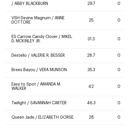
/
ABBY BLACKBURN
29.7
0
VSH Devine Magnum
/
ANNE
25
0
DOTTORE
ES Carrow Candy Clover
/
MIKEL
31.3
0
D. MCKINLEY JR.
Destello
/
VALERIE R. BESSER
28.7
0
Brees Bayou
/
VERA MUNSON
35.3
0
Easy to Spot
/
AMANDA M.
42
0
WALKER
Twilight
/
SAVANNAH CARTER
46.3
0
Queen Jade
/
ELIZABETH GORSE
28
0