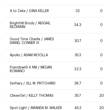
A to Zeke
/
GINA KELLER
32
0
Brighthill Brody
/
ABIGAIL
34.3
0
BECKMAN
Good Time Charlie
/
JAMES
30.7
0
DANIEL CONNER III
Apollo
/
ADAM MOOLLA
35.3
0
Friendswith K Mill
/
MEGAN
32.3
0
ROMANO
Sethary
/
JILL M. PRITCHARD
38.7
0
CleverGirl
/
KELLY THOMAS
35.7
20
Spot Light
/
AMANDA M. WALKER
45.3
20