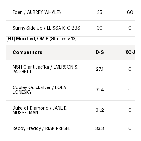
Eden
/
AUBREY WHALEN
35
60
Sunny Side Up
/
ELISSA K. GIBBS
30
0
[HT] Modified, OM:B
(Starters:
13
)
Competitors
D-S
XC-J
MSH Giant Jac’Ka
/
EMERSON S.
27.1
0
PADGETT
Cooley Quicksilver
/
LOLA
31.4
0
LONESKY
Duke of Diamond
/
JANE D.
31.2
0
MUSSELMAN
Reddy Freddy
/
RIAN PRESEL
33.3
0