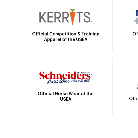
Official Competition & Training
Of
Apparel of the USEA
Official Horse Wear of the
Off
USEA