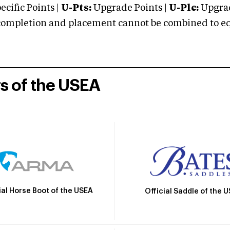
cific Points |
U-Pts:
Upgrade Points |
U-Plc:
Upgrad
mpletion and placement cannot be combined to equal
rs of the USEA
ial Horse Boot of the USEA
Official Saddle of the 