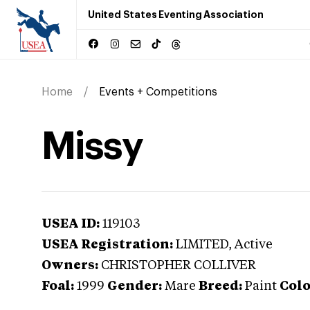
United States Eventing Association
Home
Events + Competitions
Missy
USEA ID:
119103
USEA Registration:
LIMITED
, Active
Owners:
CHRISTOPHER COLLIVER
Foal:
1999
Gender:
Mare
Breed:
Paint
Colo