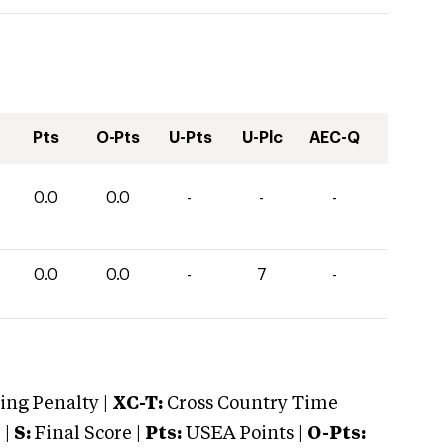
Pts
O-Pts
U-Pts
U-Plc
AEC-Q
0.0
0.0
-
-
-
0.0
0.0
-
7
-
ng Penalty |
XC-T:
Cross Country Time
 |
S:
Final Score |
Pts:
USEA Points |
O-Pts: