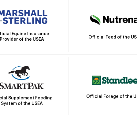
ficial Equine Insurance
Official Feed of the U
Provider of the USEA
Official Forage of the 
icial Supplement Feeding
System of the USEA