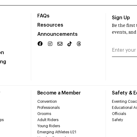
FAQs
Sign Up
Resources
Be the firs
events, and
Announcements
on
ing
r
Become a Member
Safety & 
Convention
Eventing Coac
Professionals
Educational Ac
Grooms
Officials
ps
Adult Riders
Safety
Young Riders
Emerging Athletes U21