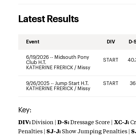
Latest Results
Event
DIV
D-
6/19/2026
--
Midsouth Pony
START
40.
Club H.T.
KATHERINE FRERICK
/
Missy
9/26/2025
--
Jump Start H.T.
START
36
KATHERINE FRERICK
/
Missy
Key:
DIV:
Division |
D-S:
Dressage Score |
XC-J:
Cr
Penalties |
SJ-J:
Show Jumping Penalties |
S