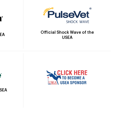
Official Shock Wave of the
SEA
USEA
USEA