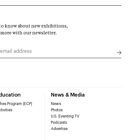
t to know about new exhibitions,
 more with our newsletter.
Education
News & Media
hes Program (ECP)
News
tivities
Photos
U.S. Eventing TV
Podcasts
Advertise