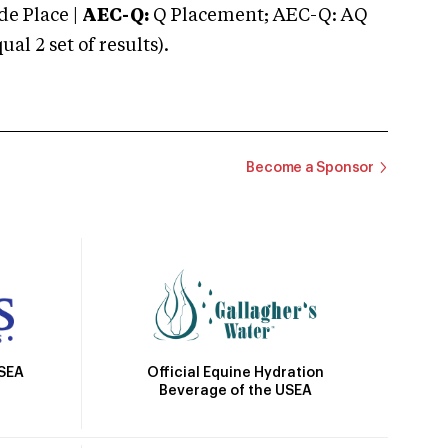
e Place |
AEC-Q:
Q Placement; AEC-Q: AQ
 2 set of results).
Become a Sponsor
Official Equine Hydration
USEA
Beverage of the USEA