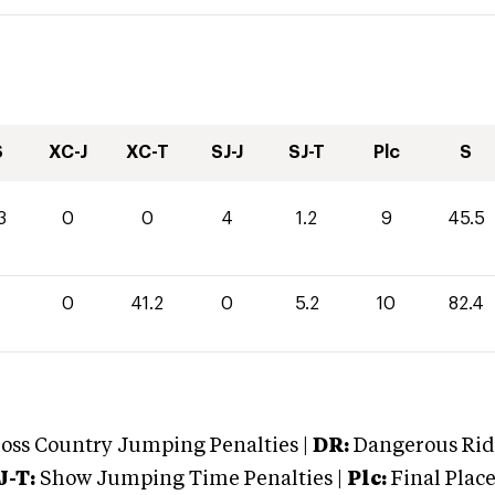
S
XC-J
XC-T
SJ-J
SJ-T
Plc
S
3
0
0
4
1.2
9
45.5
0
41.2
0
5.2
10
82.4
oss Country Jumping Penalties |
DR:
Dangerous Ridi
J-T:
Show Jumping Time Penalties |
Plc:
Final Place