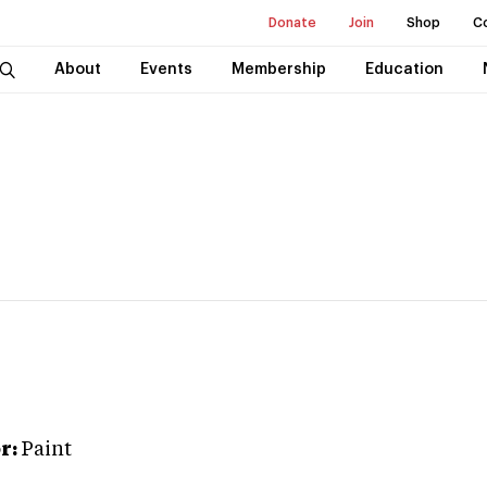
Donate
Join
Shop
C
About
Events
Membership
Education
r:
Paint