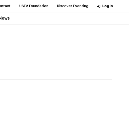
ontact
USEA Foundation
Discover Eventing
Login
News