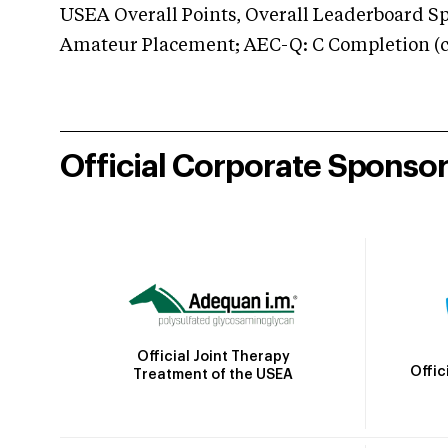
USEA Overall Points, Overall Leaderboard Spe
Amateur Placement; AEC-Q: C Completion (co
Official Corporate Sponso
Official Joint Therapy
Offic
Treatment of the USEA