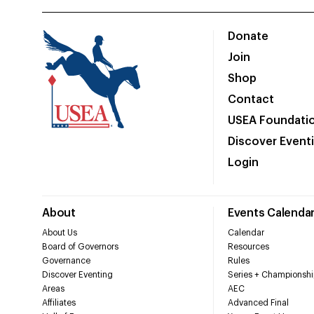
Donate
Join
Shop
Contact
USEA Foundati
Discover Event
Login
About
Events Calenda
About Us
Calendar
Board of Governors
Resources
Governance
Rules
Discover Eventing
Series + Championshi
Areas
AEC
Affiliates
Advanced Final