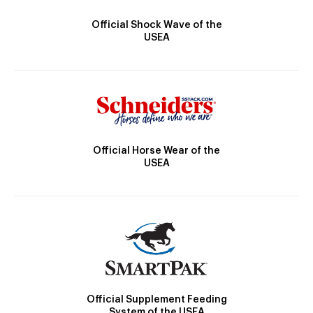
Official Shock Wave of the
USEA
Official Horse Wear of the
USEA
Official Supplement Feeding
System of the USEA