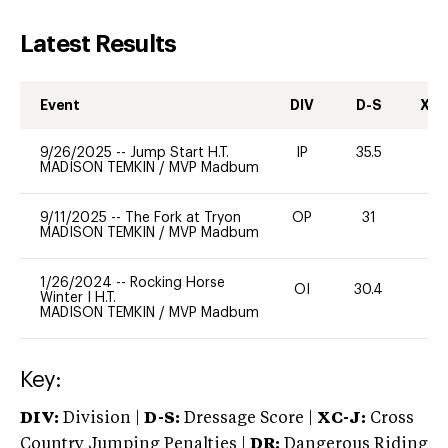
Latest Results
Event
DIV
D-S
XC-
9/26/2025
--
Jump Start H.T.
IP
35.5
0
MADISON TEMKIN
/
MVP Madbum
9/11/2025
--
The Fork at Tryon
OP
31
0
MADISON TEMKIN
/
MVP Madbum
1/26/2024
--
Rocking Horse
OI
30.4
0
Winter I H.T.
MADISON TEMKIN
/
MVP Madbum
Key:
DIV:
Division |
D-S:
Dressage Score |
XC-J:
Cross
Country Jumping Penalties |
DR:
Dangerous Riding