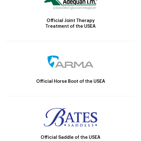
Official Joint Therapy
Treatment of the USEA
Official Horse Boot of the USEA
Official Saddle of the USEA