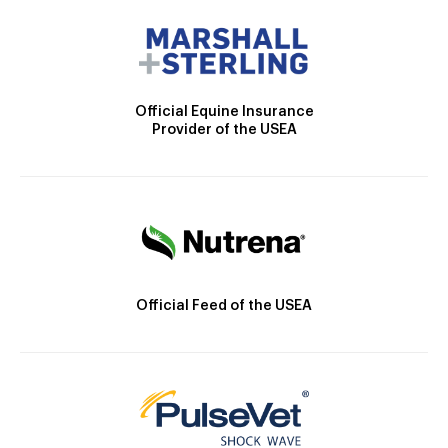
Official Equine Insurance
Provider of the USEA
Official Feed of the USEA