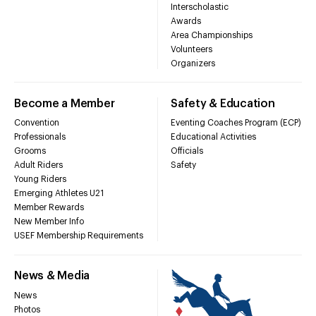
Interscholastic
Awards
Area Championships
Volunteers
Organizers
Become a Member
Safety & Education
Convention
Eventing Coaches Program (ECP)
Professionals
Educational Activities
Grooms
Officials
Adult Riders
Safety
Young Riders
Emerging Athletes U21
Member Rewards
New Member Info
USEF Membership Requirements
News & Media
News
Photos