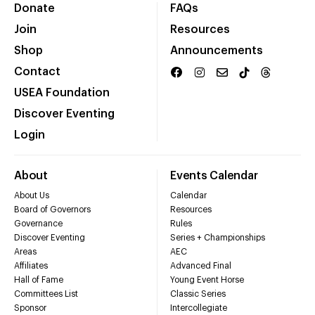
Donate
FAQs
Join
Resources
Shop
Announcements
Contact
USEA Foundation
Discover Eventing
Login
About
Events Calendar
About Us
Calendar
Board of Governors
Resources
Governance
Rules
Discover Eventing
Series + Championships
Areas
AEC
Affiliates
Advanced Final
Hall of Fame
Young Event Horse
Committees List
Classic Series
Sponsor
Intercollegiate