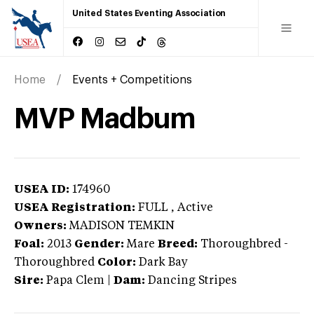
United States Eventing Association
Home
Events + Competitions
MVP Madbum
USEA ID:
174960
USEA Registration:
FULL
, Active
Owners:
MADISON TEMKIN
Foal:
2013
Gender:
Mare
Breed:
Thoroughbred
-
Thoroughbred
Color:
Dark Bay
Sire:
Papa Clem
|
Dam:
Dancing Stripes