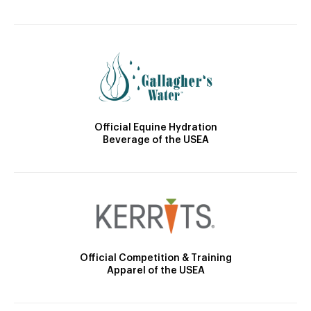
Official Equine Hydration
Beverage of the USEA
Official Competition & Training
Apparel of the USEA