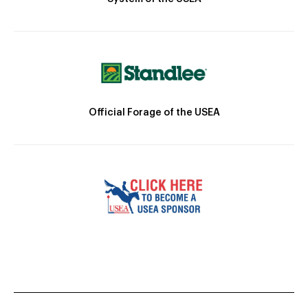
Official Forage of the USEA