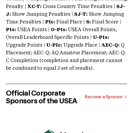
Penalty |
XC-T:
Cross Country Time Penalties |
SJ-
J:
Show Jumping Penalties |
SJ-T:
Show Jumping
Time Penalties |
Plc:
Final Place |
S:
Final Score |
Pts:
USEA Points |
O-Pts:
USEA Overall Points,
Overall Leaderboard Specific Points |
U-Pts:
Upgrade Points |
U-Plc:
Upgrade Place |
AEC-Q:
Q
Placement; AEC-Q: AQ Amateur Placement; AEC-Q:
C Completion (completion and placement cannot
be combined to equal 2 set of results).
Official Corporate
Become a Sponsor
Sponsors of the USEA