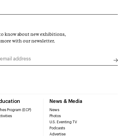
t to know about new exhibitions,
 more with our newsletter.
Education
News & Media
hes Program (ECP)
News
tivities
Photos
U.S. Eventing TV
Podcasts
Advertise