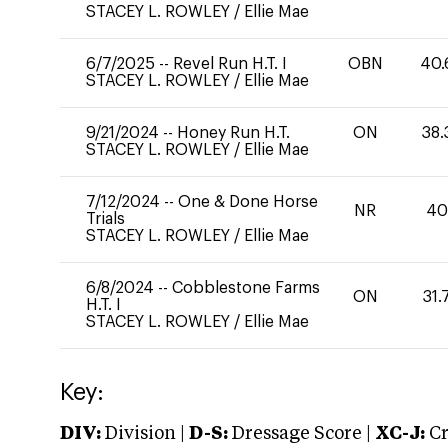
STACEY L. ROWLEY
/
Ellie Mae
6/7/2025
--
Revel Run H.T. I
OBN
40.
STACEY L. ROWLEY
/
Ellie Mae
9/21/2024
--
Honey Run H.T.
ON
38.
STACEY L. ROWLEY
/
Ellie Mae
7/12/2024
--
One & Done Horse
NR
4
Trials
STACEY L. ROWLEY
/
Ellie Mae
6/8/2024
--
Cobblestone Farms
ON
31.
H.T. I
STACEY L. ROWLEY
/
Ellie Mae
Key:
DIV:
Division |
D-S:
Dressage Score |
XC-J:
Cr