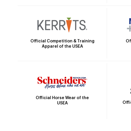
Official Competition & Training
Of
Apparel of the USEA
Official Horse Wear of the
Off
USEA