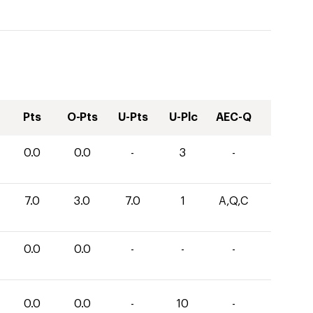
Pts
O-Pts
U-Pts
U-Plc
AEC-Q
0.0
0.0
-
3
-
7.0
3.0
7.0
1
A,Q,C
0.0
0.0
-
-
-
0.0
0.0
-
10
-