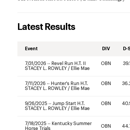
Latest Results
Event
DIV
D-
7/31/2026
--
Revel Run H.T. II
OBN
39.
STACEY L. ROWLEY
/
Ellie Mae
7/11/2026
--
Hunter's Run H.T.
OBN
36.
STACEY L. ROWLEY
/
Ellie Mae
9/26/2025
--
Jump Start H.T.
OBN
40.
STACEY L. ROWLEY
/
Ellie Mae
7/18/2025
--
Kentucky Summer
OBN
44.
Horse Trials