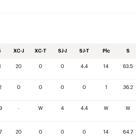
S
XC-J
XC-T
SJ-J
SJ-T
Plc
S
1
20
0
0
4.4
14
63.5
2
0
0
0
0
1
36.2
9
-
W
4
4.4
W
W
7
20
0
0
0
14
64.7