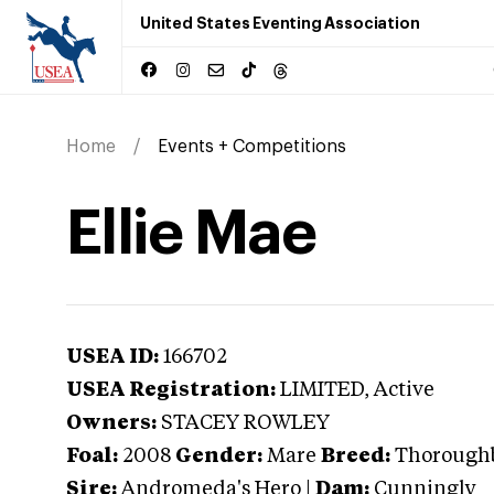
United States Eventing Association
Home
Events + Competitions
Ellie Mae
USEA ID:
166702
USEA Registration:
LIMITED
, Active
Owners:
STACEY ROWLEY
Foal:
2008
Gender:
Mare
Breed:
Thorough
Sire:
Andromeda's Hero
|
Dam:
Cunningly