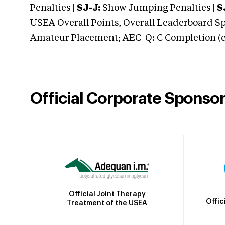
Penalties |
SJ-J:
Show Jumping Penalties |
S
USEA Overall Points, Overall Leaderboard Spe
Amateur Placement; AEC-Q: C Completion (co
Official Corporate Sponso
Official Joint Therapy
Offic
Treatment of the USEA