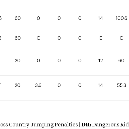
6
60
0
0
0
14
100.6
3
60
E
0
0
E
E
0
20
0
0
0
12
60
7
20
3.6
0
0
14
55.3
oss Country Jumping Penalties |
DR:
Dangerous Ridi