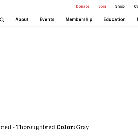
Donate
Join
Shop
C
About
Events
Membership
Education
bred
-
Thoroughbred
Color:
Gray