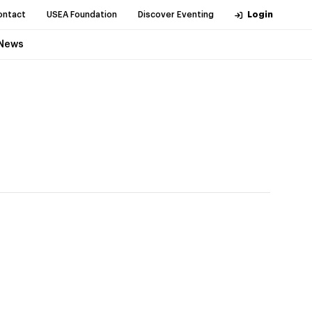
ontact
USEA Foundation
Discover Eventing
Login
News