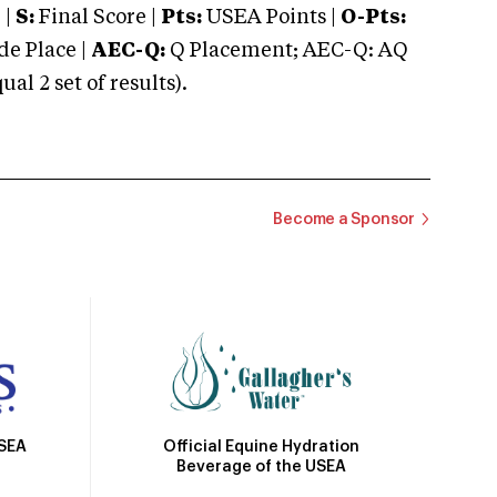
 |
S:
Final Score |
Pts:
USEA Points |
O-Pts:
e Place |
AEC-Q:
Q Placement; AEC-Q: AQ
 2 set of results).
Become a Sponsor
Official Equine Hydration
USEA
Beverage of the USEA