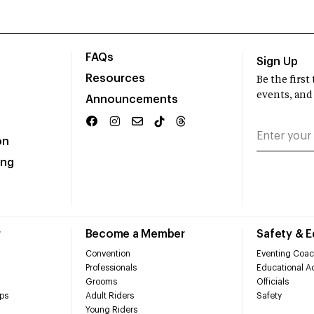
FAQs
Sign Up
Resources
Be the firs
events, and
Announcements
on
ing
r
Become a Member
Safety & 
Convention
Eventing Coac
Professionals
Educational Ac
Grooms
Officials
ps
Adult Riders
Safety
Young Riders