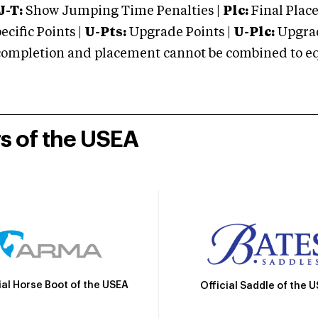
J-T:
Show Jumping Time Penalties |
Plc:
Final Place
cific Points |
U-Pts:
Upgrade Points |
U-Plc:
Upgrad
mpletion and placement cannot be combined to equal
rs of the USEA
ial Horse Boot of the USEA
Official Saddle of the 