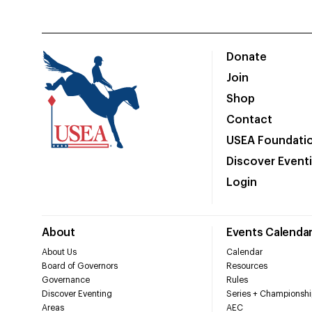
Donate
Join
Shop
Contact
USEA Foundati
Discover Event
Login
About
Events Calenda
About Us
Calendar
Board of Governors
Resources
Governance
Rules
Discover Eventing
Series + Championshi
Areas
AEC