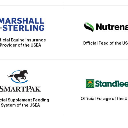
ficial Equine Insurance
Official Feed of the U
Provider of the USEA
Official Forage of the 
icial Supplement Feeding
System of the USEA