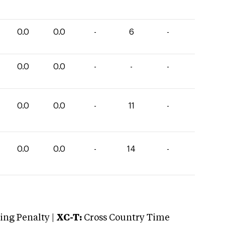
0.0
0.0
-
6
-
0.0
0.0
-
-
-
0.0
0.0
-
11
-
0.0
0.0
-
14
-
ng Penalty |
XC-T:
Cross Country Time