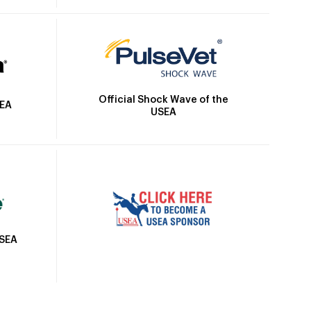
Official Shock Wave of the
SEA
USEA
USEA