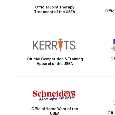
Official Joint Therapy
Offic
Treatment of the USEA
Official Competition & Training
Of
Apparel of the USEA
Official Horse Wear of the
Off
USEA