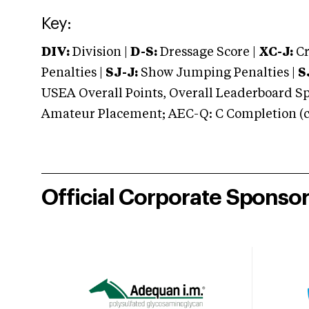
Key:
DIV:
Division |
D-S:
Dressage Score |
XC-J:
Cr
Penalties |
SJ-J:
Show Jumping Penalties |
S
USEA Overall Points, Overall Leaderboard Spe
Amateur Placement; AEC-Q: C Completion (co
Official Corporate Sponso