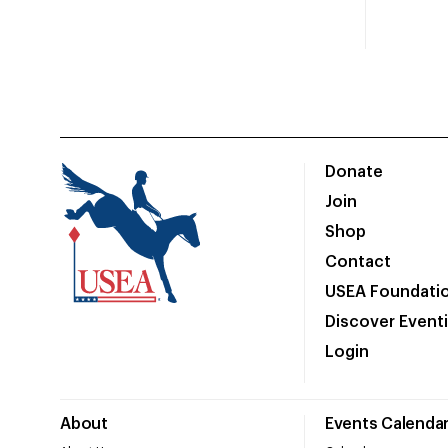
Donate
Join
Shop
Contact
USEA Foundati
Discover Event
Login
About
Events Calenda