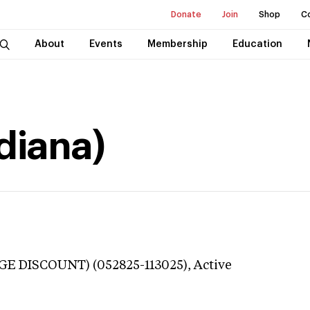
Donate
Join
Shop
C
About
Events
Membership
Education
diana)
GE DISCOUNT) (052825-113025),
Active