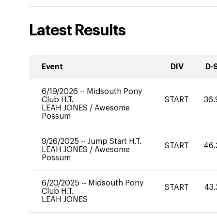
Latest Results
Event
DIV
D-
6/19/2026
--
Midsouth Pony
Club H.T.
START
36.
LEAH JONES
/
Awesome
Possum
9/26/2025
--
Jump Start H.T.
START
46.
LEAH JONES
/
Awesome
Possum
6/20/2025
--
Midsouth Pony
START
43.
Club H.T.
LEAH JONES