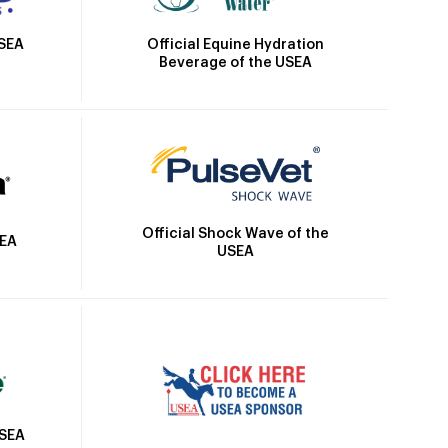
Official Equine Hydration
USEA
Beverage of the USEA
Official Shock Wave of the
SEA
USEA
USEA