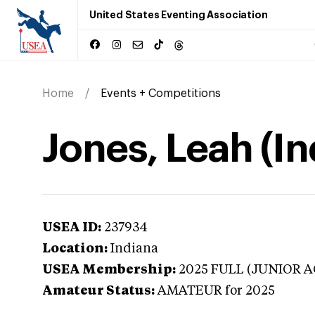
United States Eventing Association
Home
Events + Competitions
Jones, Leah (In
USEA ID:
237934
Location:
Indiana
USEA Membership:
2025
FULL (JUNIOR A
Amateur Status:
AMATEUR
for 2025