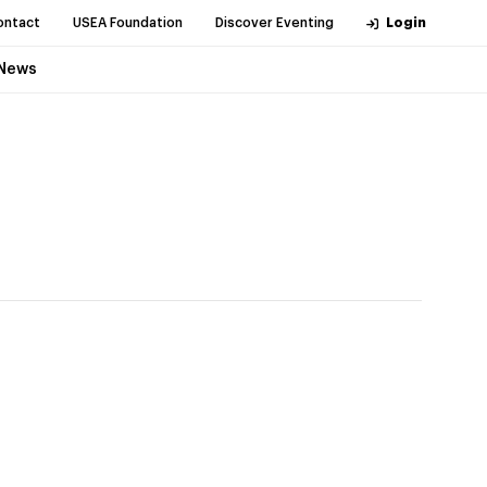
ontact
USEA Foundation
Discover Eventing
Login
News