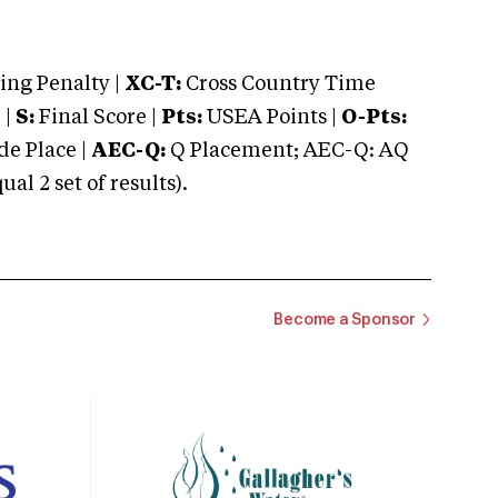
ng Penalty |
XC-T:
Cross Country Time
 |
S:
Final Score |
Pts:
USEA Points |
O-Pts:
e Place |
AEC-Q:
Q Placement; AEC-Q: AQ
 2 set of results).
Become a Sponsor