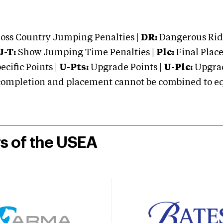
oss Country Jumping Penalties |
DR:
Dangerous Ridi
J-T:
Show Jumping Time Penalties |
Plc:
Final Place
cific Points |
U-Pts:
Upgrade Points |
U-Plc:
Upgrad
mpletion and placement cannot be combined to equal
rs of the USEA