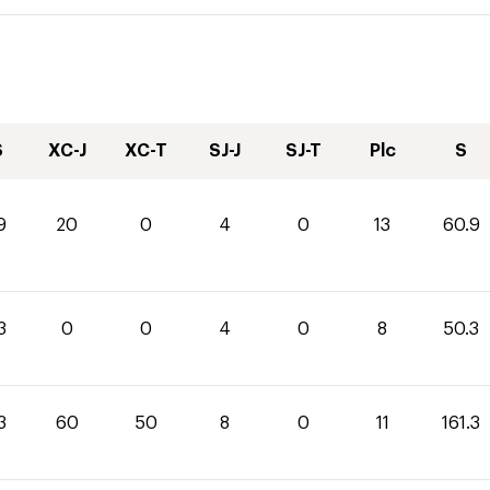
S
XC-J
XC-T
SJ-J
SJ-T
Plc
S
9
20
0
4
0
13
60.9
3
0
0
4
0
8
50.3
3
60
50
8
0
11
161.3