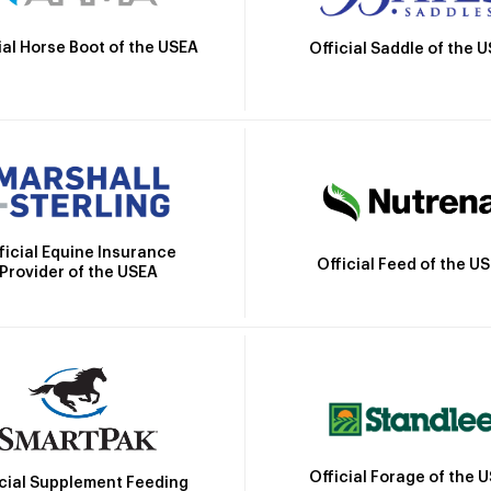
ial Horse Boot of the USEA
Official Saddle of the 
ficial Equine Insurance
Official Feed of the U
Provider of the USEA
Official Forage of the 
icial Supplement Feeding