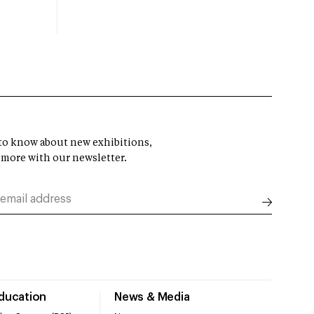
t to know about new exhibitions,
 more with our newsletter.
Education
News & Media