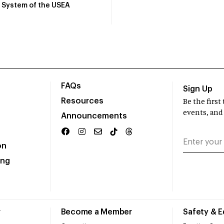
System of the USEA
FAQs
Sign Up
Resources
Be the firs
events, and
Announcements
on
ing
r
Become a Member
Safety & 