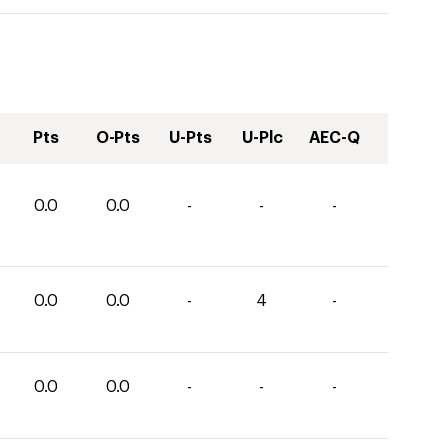
Pts
O-Pts
U-Pts
U-Plc
AEC-Q
0.0
0.0
-
-
-
0.0
0.0
-
4
-
0.0
0.0
-
-
-