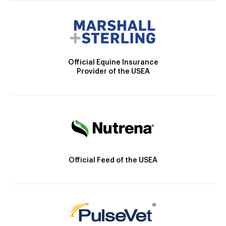
Official Equine Insurance
Provider of the USEA
Official Feed of the USEA