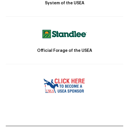
System of the USEA
Official Forage of the USEA