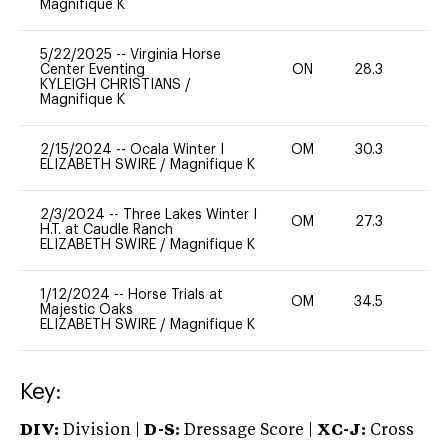
Magnifique K
5/22/2025
--
Virginia Horse
Center Eventing
ON
28.3
0
KYLEIGH CHRISTIANS
/
Magnifique K
2/15/2024
--
Ocala Winter I
OM
30.3
-
ELIZABETH SWIRE
/
Magnifique K
2/3/2024
--
Three Lakes Winter I
OM
27.3
0
H.T. at Caudle Ranch
ELIZABETH SWIRE
/
Magnifique K
1/12/2024
--
Horse Trials at
OM
34.5
0
Majestic Oaks
ELIZABETH SWIRE
/
Magnifique K
Key:
DIV:
Division |
D-S:
Dressage Score |
XC-J:
Cross