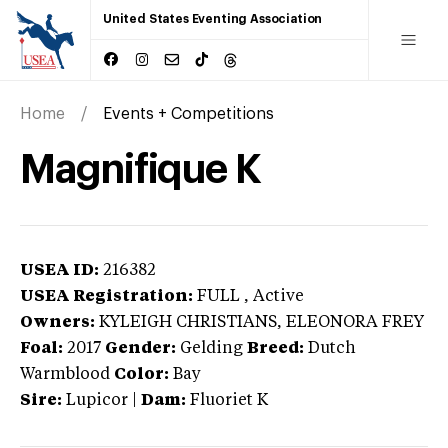
United States Eventing Association
Home
Events + Competitions
Magnifique K
USEA ID:
216382
USEA Registration:
FULL
, Active
Owners:
KYLEIGH CHRISTIANS, ELEONORA FREY
Foal:
2017
Gender:
Gelding
Breed:
Dutch
Warmblood
Color:
Bay
Sire:
Lupicor
|
Dam:
Fluoriet K