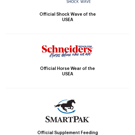
Official Shock Wave of the
USEA
Official Horse Wear of the
USEA
Official Supplement Feeding