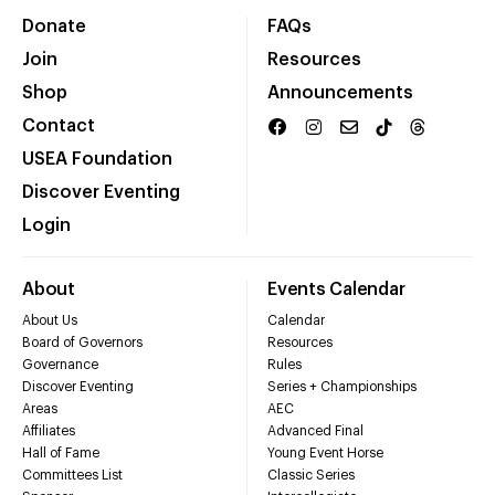
Donate
FAQs
Join
Resources
Shop
Announcements
Contact
USEA Foundation
Discover Eventing
Login
About
Events Calendar
About Us
Calendar
Board of Governors
Resources
Governance
Rules
Discover Eventing
Series + Championships
Areas
AEC
Affiliates
Advanced Final
Hall of Fame
Young Event Horse
Committees List
Classic Series