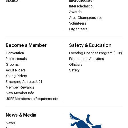
Sponsor
Intercollegiate
Interscholastic
Awards
Area Championships
Volunteers
Organizers
Become a Member
Safety & Education
Convention
Eventing Coaches Program (ECP)
Professionals
Educational Activities
Grooms
Officials
Adult Riders
Safety
Young Riders
Emerging Athletes U21
Member Rewards
New Member Info
USEF Membership Requirements
News & Media
News