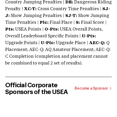
Country Jumping Penalties |
DR:
Dangerous Riding
Penalty |
XC-T:
Cross Country Time Penalties |
SJ-
J:
Show Jumping Penalties |
SJ-T:
Show Jumping
Time Penalties |
Plc:
Final Place |
S:
Final Score |
Pts:
USEA Points |
O-Pts:
USEA Overall Points,
Overall Leaderboard Specific Points |
U-Pts:
Upgrade Points |
U-Plc:
Upgrade Place |
AEC-Q:
Q
Placement; AEC-Q: AQ Amateur Placement; AEC-Q:
C Completion (completion and placement cannot
be combined to equal 2 set of results).
Official Corporate
Become a Sponsor
Sponsors of the USEA