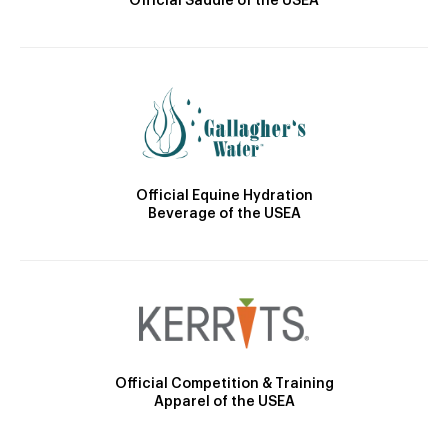
Official Saddle of the USEA
Official Equine Hydration
Beverage of the USEA
Official Competition & Training
Apparel of the USEA