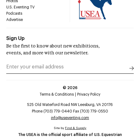
Photos
U.S. Eventing TV
Podcasts
Advertise
Sign Up
Be the first to know about new exhibitions,
events, and more with our newsletter.
©
2026
Terms & Conditions
Privacy Policy
525 Old Waterford Road NW Leesburg, VA 20176
Phone (703) 779-0440 Fax (703) 779-0550
info@useventing.com
Site by
Find & Supply
The USEA is the official sport affiliate of U.S. Equestrian