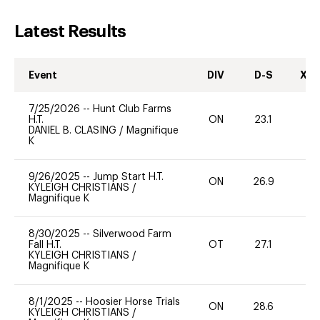
Latest Results
Event
DIV
D-S
XC-
7/25/2026
--
Hunt Club Farms
H.T.
ON
23.1
0
DANIEL B. CLASING
/
Magnifique
K
9/26/2025
--
Jump Start H.T.
ON
26.9
0
KYLEIGH CHRISTIANS
/
Magnifique K
8/30/2025
--
Silverwood Farm
Fall H.T.
OT
27.1
0
KYLEIGH CHRISTIANS
/
Magnifique K
8/1/2025
--
Hoosier Horse Trials
ON
28.6
0
KYLEIGH CHRISTIANS
/