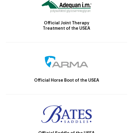
Official Joint Therapy
Treatment of the USEA
Official Horse Boot of the USEA