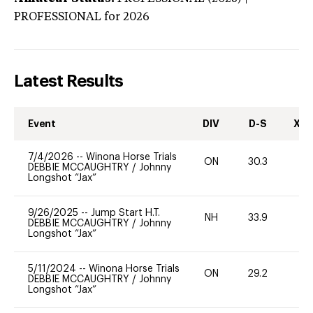
PROFESSIONAL
for 2026
Latest Results
Event
DIV
D-S
XC-
7/4/2026
--
Winona Horse Trials
ON
30.3
0
DEBBIE MCCAUGHTRY
/
Johnny
Longshot “Jax”
9/26/2025
--
Jump Start H.T.
NH
33.9
0
DEBBIE MCCAUGHTRY
/
Johnny
Longshot “Jax”
5/11/2024
--
Winona Horse Trials
ON
29.2
0
DEBBIE MCCAUGHTRY
/
Johnny
Longshot “Jax”