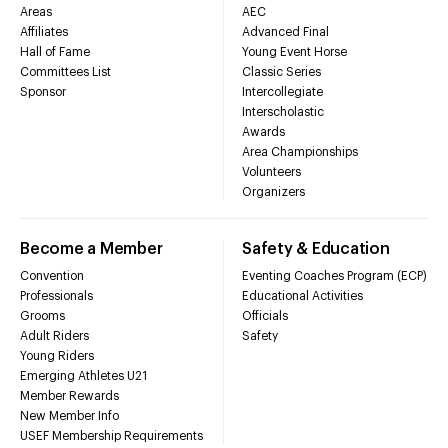
Areas
AEC
Affiliates
Advanced Final
Hall of Fame
Young Event Horse
Committees List
Classic Series
Sponsor
Intercollegiate
Interscholastic
Awards
Area Championships
Volunteers
Organizers
Become a Member
Safety & Education
Convention
Eventing Coaches Program (ECP)
Professionals
Educational Activities
Grooms
Officials
Adult Riders
Safety
Young Riders
Emerging Athletes U21
Member Rewards
New Member Info
USEF Membership Requirements