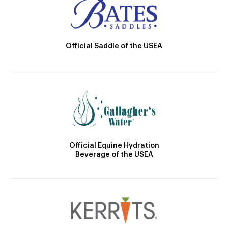
Official Saddle of the USEA
Official Equine Hydration
Beverage of the USEA