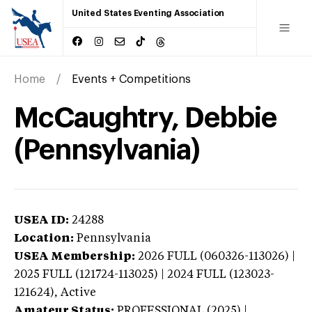
United States Eventing Association
Home
Events + Competitions
McCaughtry, Debbie
(Pennsylvania)
USEA ID:
24288
Location:
Pennsylvania
USEA Membership:
2026
FULL (060326-113026) |
2025 FULL (121724-113025) | 2024 FULL (123023-
121624),
Active
Amateur Status:
PROFESSIONAL (2025) |