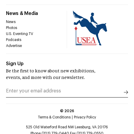
News & Media
News
Photos
U.S. Eventing TV
Podcasts
Advertise
Sign Up
Be the first to know about new exhibitions,
events, and more with our newsletter.
©
2026
Terms & Conditions
Privacy Policy
525 Old Waterford Road NW Leesburg, VA 20176
Phone (703) 779-0440 Fax (703) 779-0550