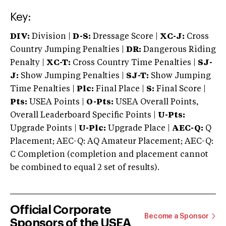
Key:
DIV:
Division |
D-S:
Dressage Score |
XC-J:
Cross
Country Jumping Penalties |
DR:
Dangerous Riding
Penalty |
XC-T:
Cross Country Time Penalties |
SJ-
J:
Show Jumping Penalties |
SJ-T:
Show Jumping
Time Penalties |
Plc:
Final Place |
S:
Final Score |
Pts:
USEA Points |
O-Pts:
USEA Overall Points,
Overall Leaderboard Specific Points |
U-Pts:
Upgrade Points |
U-Plc:
Upgrade Place |
AEC-Q:
Q
Placement; AEC-Q: AQ Amateur Placement; AEC-Q:
C Completion (completion and placement cannot
be combined to equal 2 set of results).
Official Corporate
Become a Sponsor
Sponsors of the USEA