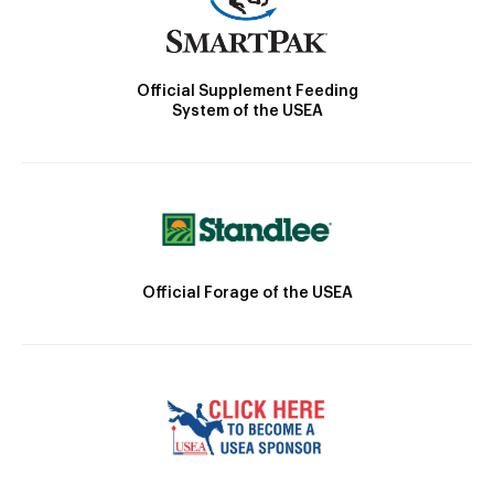
Official Supplement Feeding
System of the USEA
Official Forage of the USEA