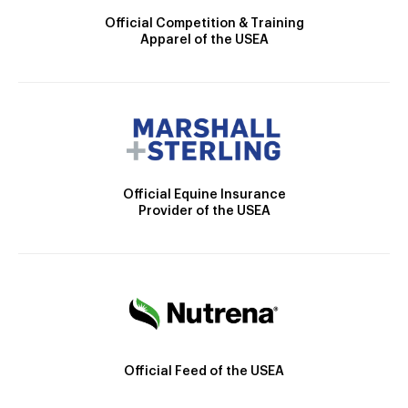
Official Competition & Training
Apparel of the USEA
Official Equine Insurance
Provider of the USEA
Official Feed of the USEA