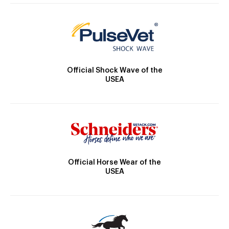
Official Shock Wave of the
USEA
Official Horse Wear of the
USEA