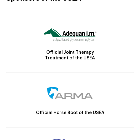
Official Joint Therapy
Treatment of the USEA
Official Horse Boot of the USEA