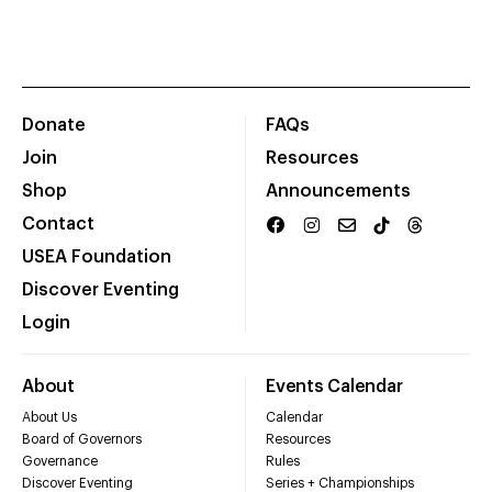
Donate
FAQs
Join
Resources
Shop
Announcements
Contact
USEA Foundation
Discover Eventing
Login
About
Events Calendar
About Us
Calendar
Board of Governors
Resources
Governance
Rules
Discover Eventing
Series + Championships