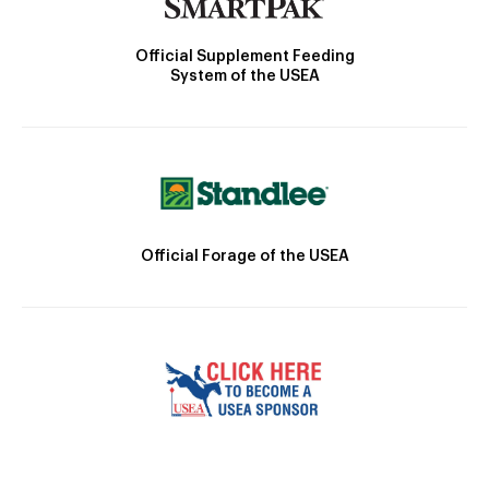
Official Supplement Feeding
System of the USEA
Official Forage of the USEA