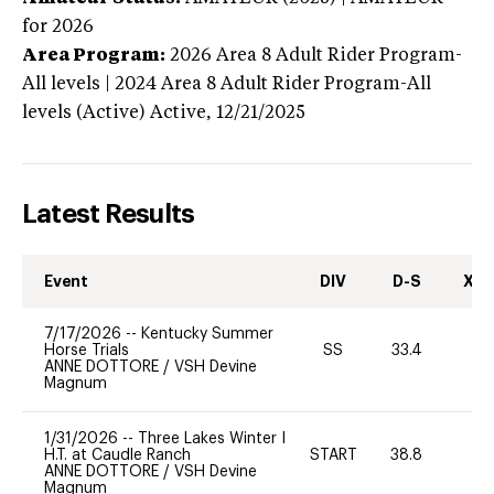
for 2026
Area Program:
2026
Area 8 Adult Rider Program-
All levels | 2024 Area 8 Adult Rider Program-All
levels (Active)
Active,
12/21/2025
Latest Results
Event
DIV
D-S
XC-
7/17/2026
--
Kentucky Summer
Horse Trials
SS
33.4
0
ANNE DOTTORE
/
VSH Devine
Magnum
1/31/2026
--
Three Lakes Winter I
H.T. at Caudle Ranch
START
38.8
0
ANNE DOTTORE
/
VSH Devine
Magnum