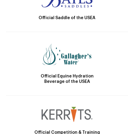
Official Saddle of the USEA
Official Equine Hydration
Beverage of the USEA
Official Competition & Training