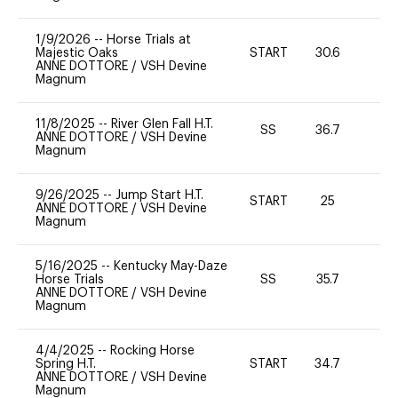
1/9/2026
--
Horse Trials at
Majestic Oaks
START
30.6
0
ANNE DOTTORE
/
VSH Devine
Magnum
11/8/2025
--
River Glen Fall H.T.
SS
36.7
0
ANNE DOTTORE
/
VSH Devine
Magnum
9/26/2025
--
Jump Start H.T.
START
25
0
ANNE DOTTORE
/
VSH Devine
Magnum
5/16/2025
--
Kentucky May-Daze
Horse Trials
SS
35.7
0
ANNE DOTTORE
/
VSH Devine
Magnum
4/4/2025
--
Rocking Horse
Spring H.T.
START
34.7
0
ANNE DOTTORE
/
VSH Devine
Magnum