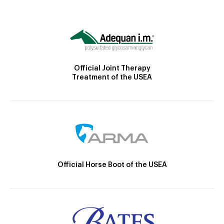
Official Joint Therapy
Treatment of the USEA
Official Horse Boot of the USEA