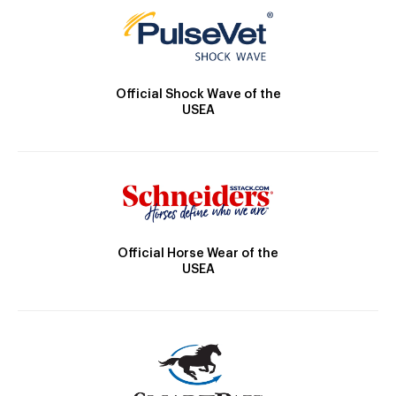
Official Shock Wave of the
USEA
Official Horse Wear of the
USEA