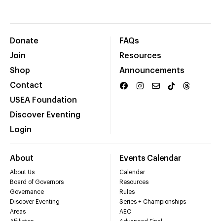
Donate
FAQs
Join
Resources
Shop
Announcements
Contact
USEA Foundation
Discover Eventing
Login
About
Events Calendar
About Us
Calendar
Board of Governors
Resources
Governance
Rules
Discover Eventing
Series + Championships
Areas
AEC