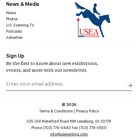
News & Media
News
Photos
U.S. Eventing TV
Podcasts
Advertise
Sign Up
Be the first to know about new exhibitions,
events, and more with our newsletter.
©
2026
Terms & Conditions
Privacy Policy
525 Old Waterford Road NW Leesburg, VA 20176
Phone (703) 779-0440 Fax (703) 779-0550
info@useventing.com