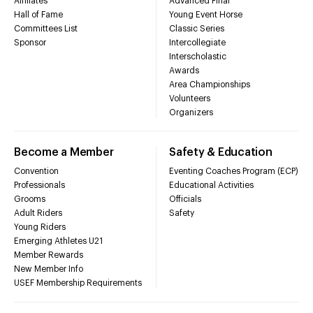
Affiliates
Advanced Final
Hall of Fame
Young Event Horse
Committees List
Classic Series
Sponsor
Intercollegiate
Interscholastic
Awards
Area Championships
Volunteers
Organizers
Become a Member
Safety & Education
Convention
Eventing Coaches Program (ECP)
Professionals
Educational Activities
Grooms
Officials
Adult Riders
Safety
Young Riders
Emerging Athletes U21
Member Rewards
New Member Info
USEF Membership Requirements