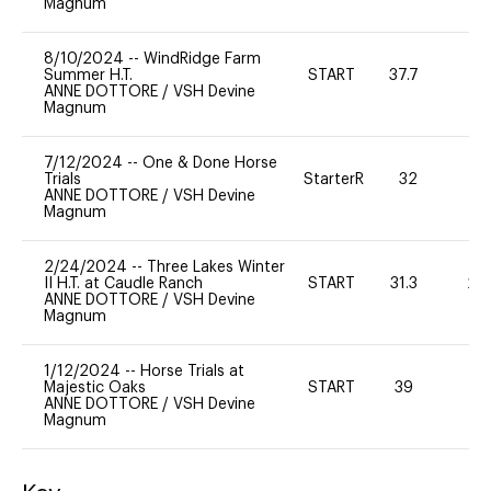
Magnum
8/10/2024
--
WindRidge Farm
Summer H.T.
START
37.7
0
ANNE DOTTORE
/
VSH Devine
Magnum
7/12/2024
--
One & Done Horse
Trials
StarterR
32
2
ANNE DOTTORE
/
VSH Devine
Magnum
2/24/2024
--
Three Lakes Winter
II H.T. at Caudle Ranch
START
31.3
20
ANNE DOTTORE
/
VSH Devine
Magnum
1/12/2024
--
Horse Trials at
Majestic Oaks
START
39
0
ANNE DOTTORE
/
VSH Devine
Magnum