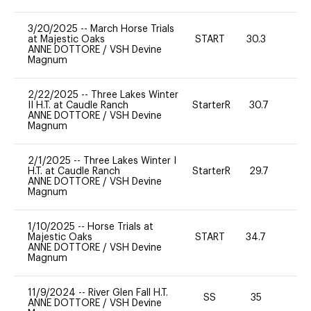
3/20/2025
--
March Horse Trials
at Majestic Oaks
START
30.3
0
ANNE DOTTORE
/
VSH Devine
Magnum
2/22/2025
--
Three Lakes Winter
II H.T. at Caudle Ranch
StarterR
30.7
0
ANNE DOTTORE
/
VSH Devine
Magnum
2/1/2025
--
Three Lakes Winter I
H.T. at Caudle Ranch
StarterR
29.7
0
ANNE DOTTORE
/
VSH Devine
Magnum
1/10/2025
--
Horse Trials at
Majestic Oaks
START
34.7
-
ANNE DOTTORE
/
VSH Devine
Magnum
11/9/2024
--
River Glen Fall H.T.
SS
35
0
ANNE DOTTORE
/
VSH Devine