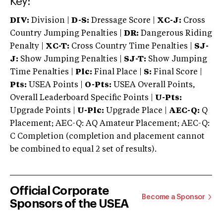
Key:
DIV:
Division |
D-S:
Dressage Score |
XC-J:
Cross
Country Jumping Penalties |
DR:
Dangerous Riding
Penalty |
XC-T:
Cross Country Time Penalties |
SJ-
J:
Show Jumping Penalties |
SJ-T:
Show Jumping
Time Penalties |
Plc:
Final Place |
S:
Final Score |
Pts:
USEA Points |
O-Pts:
USEA Overall Points,
Overall Leaderboard Specific Points |
U-Pts:
Upgrade Points |
U-Plc:
Upgrade Place |
AEC-Q:
Q
Placement; AEC-Q: AQ Amateur Placement; AEC-Q:
C Completion (completion and placement cannot
be combined to equal 2 set of results).
Official Corporate
Become a Sponsor
Sponsors of the USEA