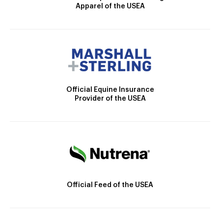
Apparel of the USEA
Official Equine Insurance
Provider of the USEA
Official Feed of the USEA