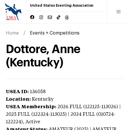
United States Eventing Association
Home
Events + Competitions
Dottore, Anne
(Kentucky)
USEA ID:
136058
Location:
Kentucky
USEA Membership:
2026
FULL (122125-113026) |
2025 FULL (122324-113025) | 2024 FULL (010724-
122224),
Active
Amateur Status:
AMATEUR (2025) | AMATEUR