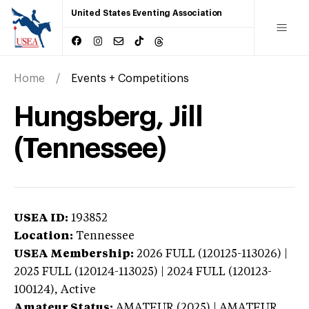
United States Eventing Association
Home
Events + Competitions
Hungsberg, Jill
(Tennessee)
USEA ID:
193852
Location:
Tennessee
USEA Membership:
2026
FULL (120125-113026) |
2025 FULL (120124-113025) | 2024 FULL (120123-
100124),
Active
Amateur Status:
AMATEUR (2025) | AMATEUR