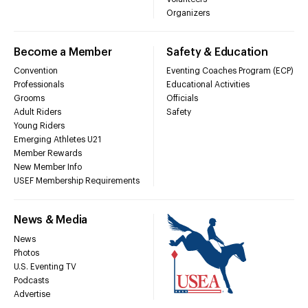
Organizers
Become a Member
Safety & Education
Convention
Eventing Coaches Program (ECP)
Professionals
Educational Activities
Grooms
Officials
Adult Riders
Safety
Young Riders
Emerging Athletes U21
Member Rewards
New Member Info
USEF Membership Requirements
News & Media
News
Photos
U.S. Eventing TV
Podcasts
Advertise