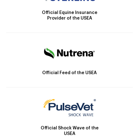
Official Equine Insurance
Provider of the USEA
Official Feed of the USEA
Official Shock Wave of the
USEA