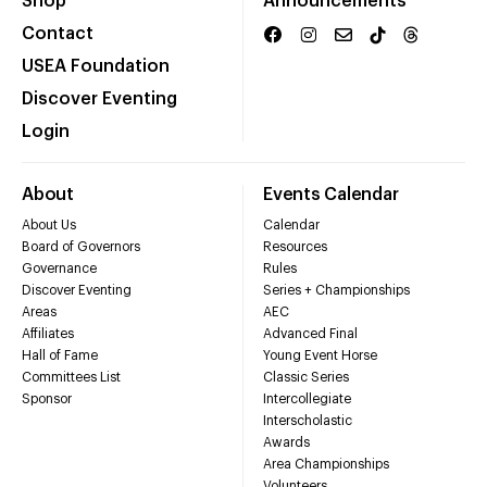
Shop
Announcements
Contact
USEA Foundation
Discover Eventing
Login
About
Events Calendar
About Us
Calendar
Board of Governors
Resources
Governance
Rules
Discover Eventing
Series + Championships
Areas
AEC
Affiliates
Advanced Final
Hall of Fame
Young Event Horse
Committees List
Classic Series
Sponsor
Intercollegiate
Interscholastic
Awards
Area Championships
Volunteers