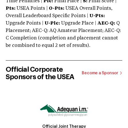
Time Penalties |
Plc:
Final Place |
S:
Final Score |
Pts:
USEA Points |
O-Pts:
USEA Overall Points,
Overall Leaderboard Specific Points |
U-Pts:
Upgrade Points |
U-Plc:
Upgrade Place |
AEC-Q:
Q
Placement; AEC-Q: AQ Amateur Placement; AEC-Q:
C Completion (completion and placement cannot
be combined to equal 2 set of results).
Official Corporate
Become a Sponsor
Sponsors of the USEA
Official Joint Therapy