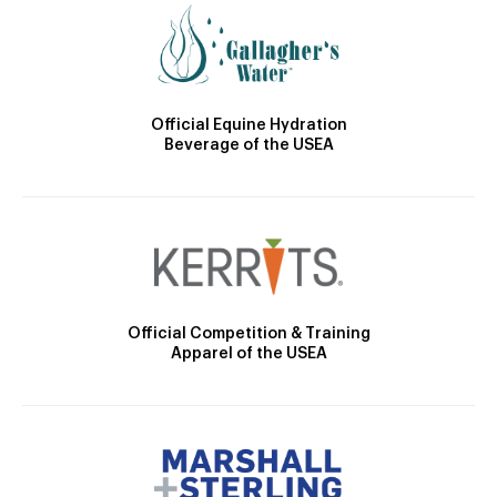
Official Equine Hydration
Beverage of the USEA
Official Competition & Training
Apparel of the USEA