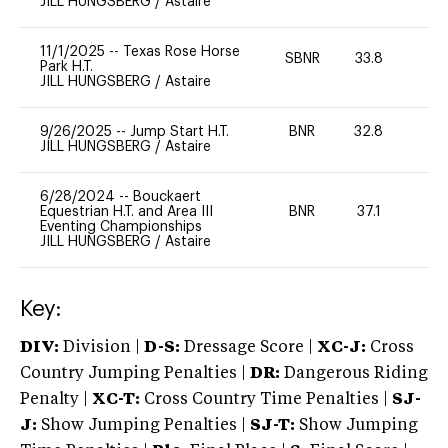
JILL HUNGSBERG
/
Astaire
11/1/2025
--
Texas Rose Horse
SBNR
33.8
0
Park H.T.
JILL HUNGSBERG
/
Astaire
9/26/2025
--
Jump Start H.T.
BNR
32.8
0
JILL HUNGSBERG
/
Astaire
6/28/2024
--
Bouckaert
Equestrian H.T. and Area III
BNR
37.1
0
Eventing Championships
JILL HUNGSBERG
/
Astaire
Key:
DIV:
Division |
D-S:
Dressage Score |
XC-J:
Cross
Country Jumping Penalties |
DR:
Dangerous Riding
Penalty |
XC-T:
Cross Country Time Penalties |
SJ-
J:
Show Jumping Penalties |
SJ-T:
Show Jumping