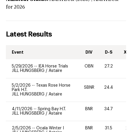
for 2026
Latest Results
Event
DIV
D-S
XC-
5/29/2026
--
IEA Horse Trials
OBN
27.2
0
JILL HUNGSBERG
/
Astaire
5/2/2026
--
Texas Rose Horse
SBNR
24.4
0
Park H.T.
JILL HUNGSBERG
/
Astaire
4/11/2026
--
Spring Bay H.T.
BNR
34.7
0
JILL HUNGSBERG
/
Astaire
2/5/2026
--
Ocala Winter I
BNR
31.5
20