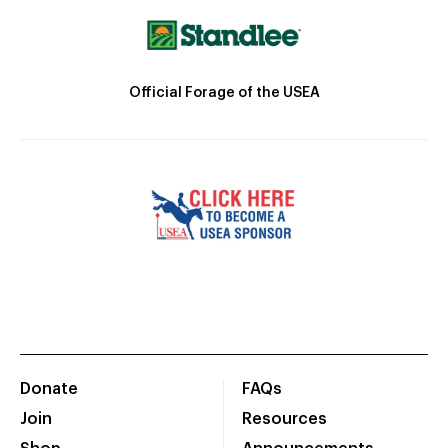
Official Forage of the USEA
Donate
FAQs
Join
Resources