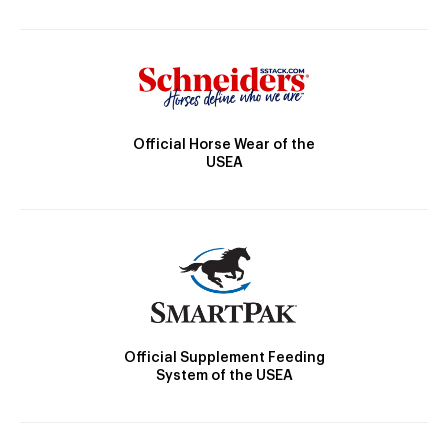
Official Horse Wear of the
USEA
Official Supplement Feeding
System of the USEA