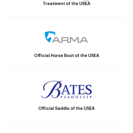
Treatment of the USEA
Official Horse Boot of the USEA
Official Saddle of the USEA