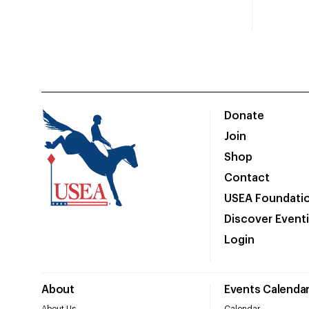
Donate
Join
Shop
Contact
USEA Foundati
Discover Event
Login
About
Events Calenda
About Us
Calendar