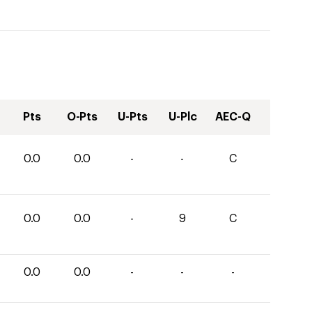
Pts
O-Pts
U-Pts
U-Plc
AEC-Q
0.0
0.0
-
-
C
0.0
0.0
-
9
C
0.0
0.0
-
-
-