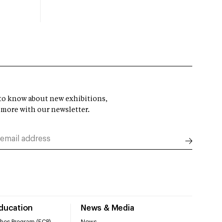
t to know about new exhibitions,
 more with our newsletter.
Education
News & Media
hes Program (ECP)
News