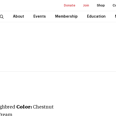
Donate
Join
Shop
C
About
Events
Membership
Education
ghbred
Color:
Chestnut
Tream