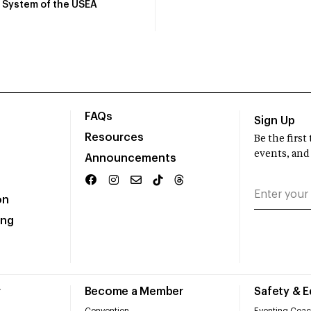
System of the USEA
FAQs
Sign Up
Resources
Be the firs
events, and
Announcements
on
ing
r
Become a Member
Safety & 
Convention
Eventing Coac