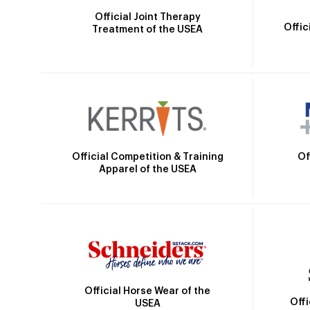
Official Joint Therapy
Offic
Treatment of the USEA
Official Competition & Training
Of
Apparel of the USEA
Official Horse Wear of the
Off
USEA