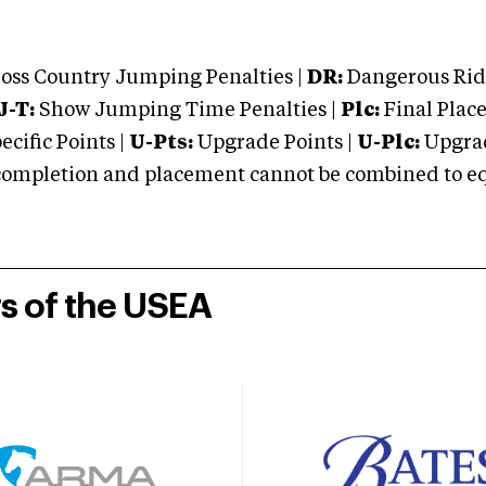
oss Country Jumping Penalties |
DR:
Dangerous Ridi
J-T:
Show Jumping Time Penalties |
Plc:
Final Place
cific Points |
U-Pts:
Upgrade Points |
U-Plc:
Upgrad
mpletion and placement cannot be combined to equal
rs of the USEA