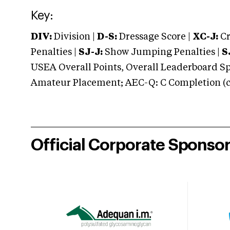
Key:
DIV:
Division |
D-S:
Dressage Score |
XC-J:
Cr
Penalties |
SJ-J:
Show Jumping Penalties |
S
USEA Overall Points, Overall Leaderboard Spe
Amateur Placement; AEC-Q: C Completion (co
Official Corporate Sponso