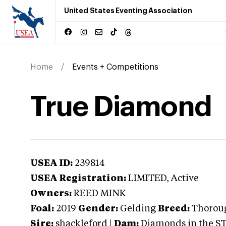
United States Eventing Association
Home
Events + Competitions
True Diamond
USEA ID:
239814
USEA Registration:
LIMITED
, Active
Owners:
REED MINK
Foal:
2019
Gender:
Gelding
Breed:
Thorou
Sire:
shackleford
|
Dam:
Diamonds in the S