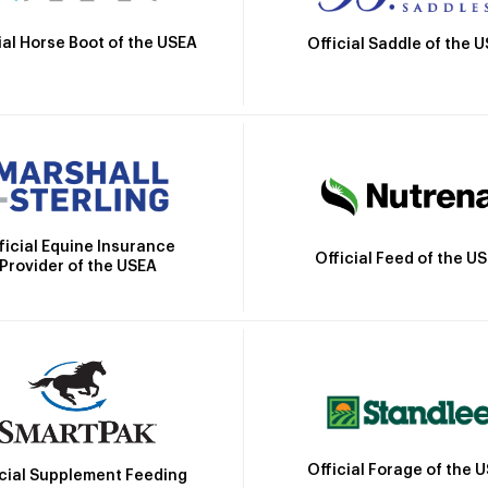
ial Horse Boot of the USEA
Official Saddle of the 
ficial Equine Insurance
Official Feed of the U
Provider of the USEA
Official Forage of the 
icial Supplement Feeding