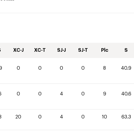
S
XC-J
XC-T
SJ-J
SJ-T
Plc
S
9
0
0
0
0
8
40.9
6
0
0
4
0
9
40.6
3
20
0
4
0
10
63.3