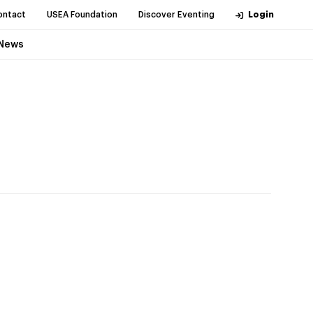
ontact
USEA Foundation
Discover Eventing
Login
News