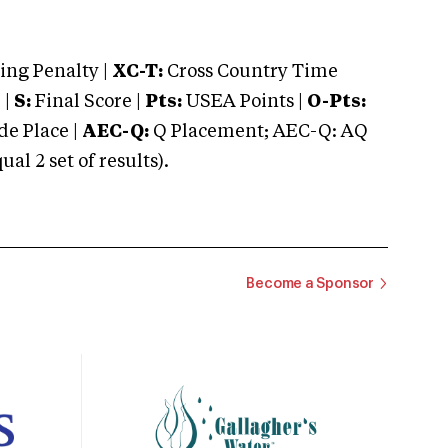
ng Penalty |
XC-T:
Cross Country Time
 |
S:
Final Score |
Pts:
USEA Points |
O-Pts:
e Place |
AEC-Q:
Q Placement; AEC-Q: AQ
 2 set of results).
Become a Sponsor