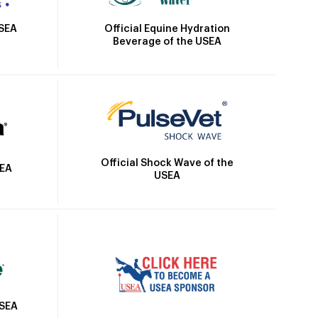
Official Equine Hydration
USEA
Beverage of the USEA
Official Shock Wave of the
SEA
USEA
USEA