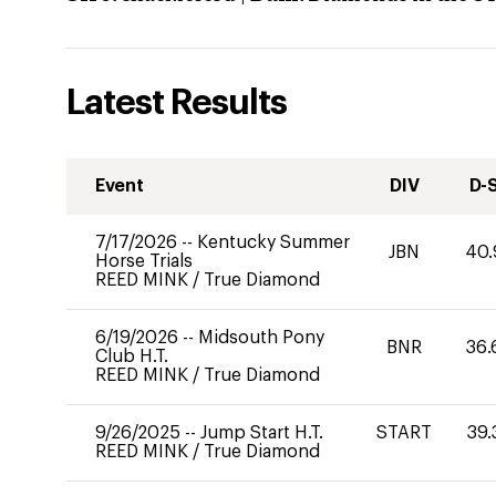
Latest Results
Event
DIV
D-
7/17/2026
--
Kentucky Summer
JBN
40.
Horse Trials
REED MINK
/
True Diamond
6/19/2026
--
Midsouth Pony
BNR
36.
Club H.T.
REED MINK
/
True Diamond
9/26/2025
--
Jump Start H.T.
START
39.
REED MINK
/
True Diamond