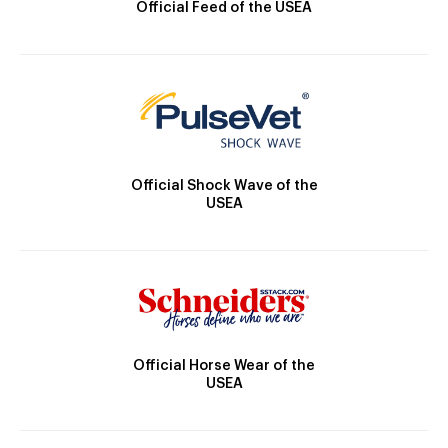
Official Feed of the USEA
Official Shock Wave of the
USEA
Official Horse Wear of the
USEA