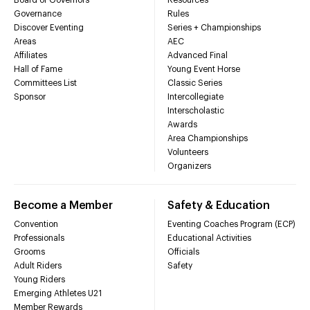
Governance
Rules
Discover Eventing
Series + Championships
Areas
AEC
Affiliates
Advanced Final
Hall of Fame
Young Event Horse
Committees List
Classic Series
Sponsor
Intercollegiate
Interscholastic
Awards
Area Championships
Volunteers
Organizers
Become a Member
Safety & Education
Convention
Eventing Coaches Program (ECP)
Professionals
Educational Activities
Grooms
Officials
Adult Riders
Safety
Young Riders
Emerging Athletes U21
Member Rewards