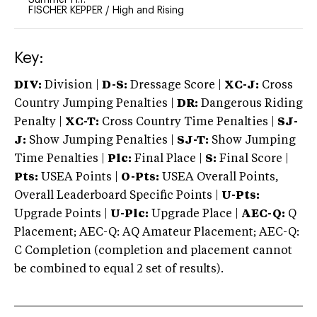
FISCHER KEPPER
/
High and Rising
Key:
DIV:
Division |
D-S:
Dressage Score |
XC-J:
Cross
Country Jumping Penalties |
DR:
Dangerous Riding
Penalty |
XC-T:
Cross Country Time Penalties |
SJ-
J:
Show Jumping Penalties |
SJ-T:
Show Jumping
Time Penalties |
Plc:
Final Place |
S:
Final Score |
Pts:
USEA Points |
O-Pts:
USEA Overall Points,
Overall Leaderboard Specific Points |
U-Pts:
Upgrade Points |
U-Plc:
Upgrade Place |
AEC-Q:
Q
Placement; AEC-Q: AQ Amateur Placement; AEC-Q:
C Completion (completion and placement cannot
be combined to equal 2 set of results).