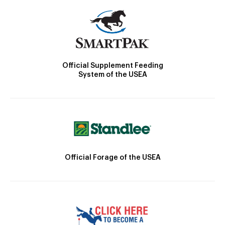
Official Supplement Feeding
System of the USEA
Official Forage of the USEA