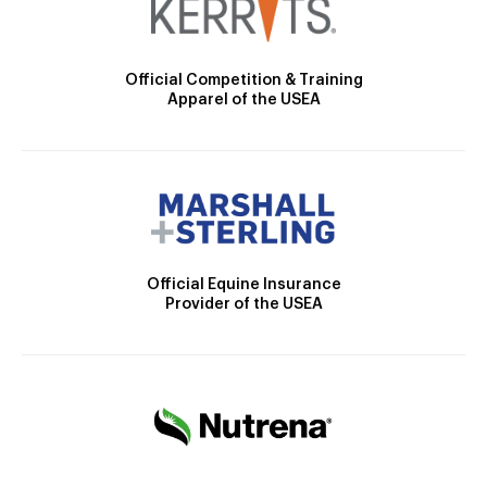
Official Competition & Training
Apparel of the USEA
Official Equine Insurance
Provider of the USEA