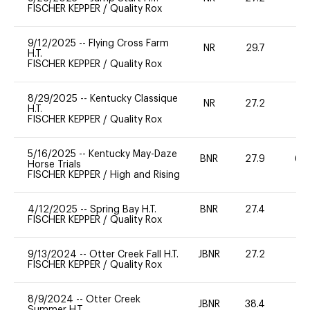
FISCHER KEPPER
/
Quality Rox
9/12/2025
--
Flying Cross Farm
NR
29.7
0
H.T.
FISCHER KEPPER
/
Quality Rox
8/29/2025
--
Kentucky Classique
NR
27.2
0
H.T.
FISCHER KEPPER
/
Quality Rox
5/16/2025
--
Kentucky May-Daze
BNR
27.9
60
Horse Trials
FISCHER KEPPER
/
High and Rising
4/12/2025
--
Spring Bay H.T.
BNR
27.4
0
FISCHER KEPPER
/
Quality Rox
9/13/2024
--
Otter Creek Fall H.T.
JBNR
27.2
0
FISCHER KEPPER
/
Quality Rox
8/9/2024
--
Otter Creek
JBNR
38.4
0
Summer H.T.