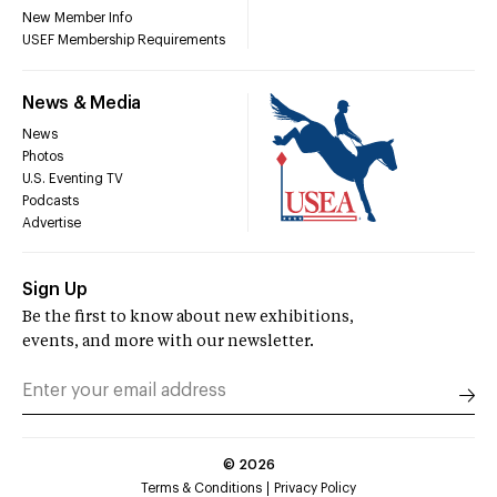
New Member Info
USEF Membership Requirements
News & Media
News
Photos
U.S. Eventing TV
Podcasts
Advertise
Sign Up
Be the first to know about new exhibitions,
events, and more with our newsletter.
©
2026
Terms & Conditions
Privacy Policy