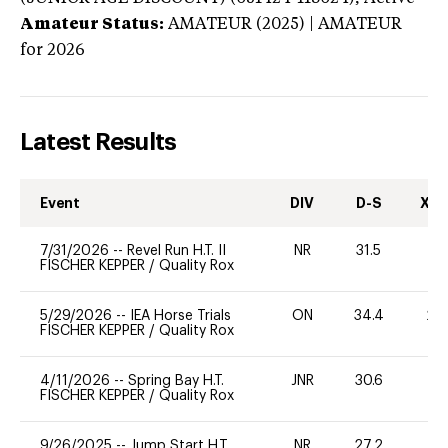
Amateur Status:
AMATEUR (2025) | AMATEUR
for 2026
Latest Results
Event
DIV
D-S
XC-
7/31/2026
--
Revel Run H.T. II
NR
31.5
0
FISCHER KEPPER
/
Quality Rox
5/29/2026
--
IEA Horse Trials
ON
34.4
20
FISCHER KEPPER
/
Quality Rox
4/11/2026
--
Spring Bay H.T.
JNR
30.6
0
FISCHER KEPPER
/
Quality Rox
9/26/2025
--
Jump Start H.T.
NR
27.2
0