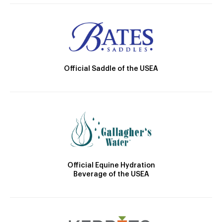
Official Saddle of the USEA
Official Equine Hydration
Beverage of the USEA