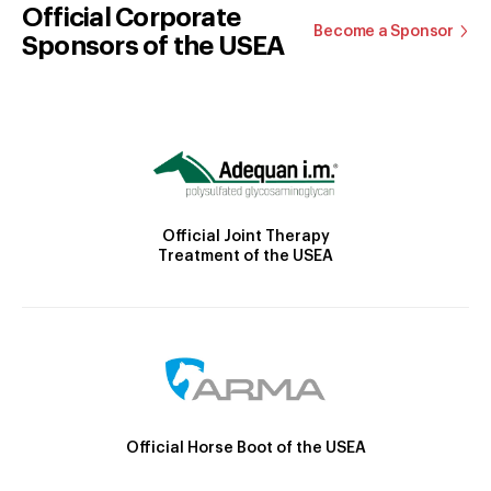
Official Corporate
Become a Sponsor
Sponsors of the USEA
Official Joint Therapy
Treatment of the USEA
Official Horse Boot of the USEA