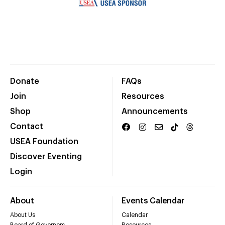
Donate
FAQs
Join
Resources
Shop
Announcements
Contact
USEA Foundation
Discover Eventing
Login
About
Events Calendar
About Us
Calendar
Board of Governors
Resources