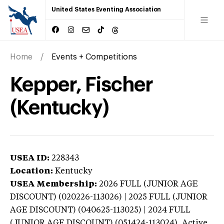
United States Eventing Association
Home
Events + Competitions
Kepper, Fischer
(Kentucky)
USEA ID:
228343
Location:
Kentucky
USEA Membership:
2026
FULL (JUNIOR AGE
DISCOUNT) (020226-113026) | 2025 FULL (JUNIOR
AGE DISCOUNT) (040625-113025) | 2024 FULL
(JUNIOR AGE DISCOUNT) (051424-113024),
Active