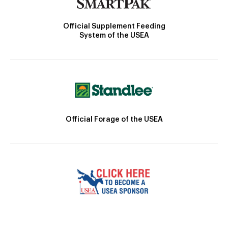
Official Supplement Feeding
System of the USEA
Official Forage of the USEA