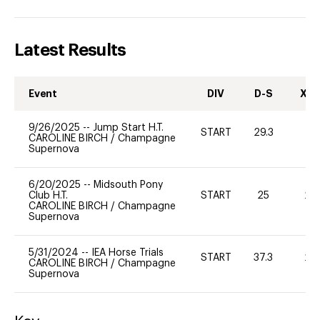
Latest Results
Event
DIV
D-S
XC-
9/26/2025
--
Jump Start H.T.
START
29.3
-
CAROLINE BIRCH
/
Champagne
Supernova
6/20/2025
--
Midsouth Pony
Club H.T.
START
25
20
CAROLINE BIRCH
/
Champagne
Supernova
5/31/2024
--
IEA Horse Trials
START
37.3
20
CAROLINE BIRCH
/
Champagne
Supernova