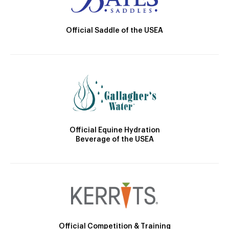
Official Saddle of the USEA
Official Equine Hydration
Beverage of the USEA
Official Competition & Training