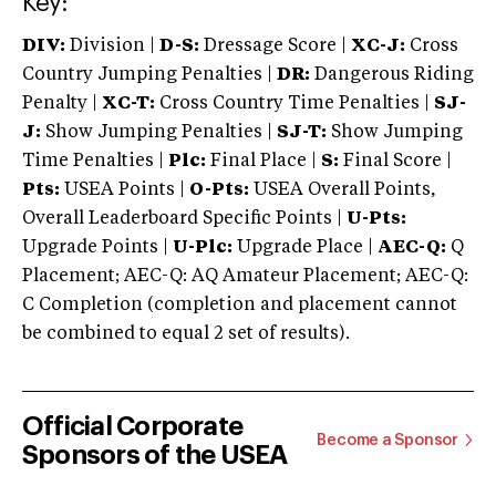
Key:
DIV:
Division |
D-S:
Dressage Score |
XC-J:
Cross
Country Jumping Penalties |
DR:
Dangerous Riding
Penalty |
XC-T:
Cross Country Time Penalties |
SJ-
J:
Show Jumping Penalties |
SJ-T:
Show Jumping
Time Penalties |
Plc:
Final Place |
S:
Final Score |
Pts:
USEA Points |
O-Pts:
USEA Overall Points,
Overall Leaderboard Specific Points |
U-Pts:
Upgrade Points |
U-Plc:
Upgrade Place |
AEC-Q:
Q
Placement; AEC-Q: AQ Amateur Placement; AEC-Q:
C Completion (completion and placement cannot
be combined to equal 2 set of results).
Official Corporate
Become a Sponsor
Sponsors of the USEA