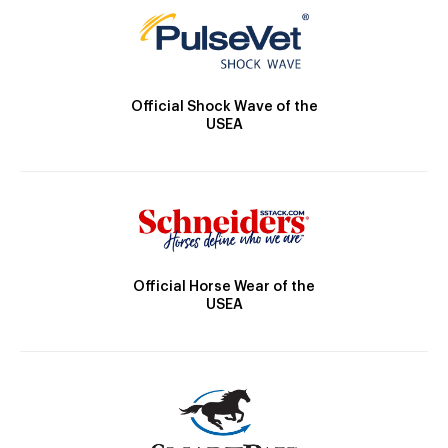
Official Shock Wave of the
USEA
Official Horse Wear of the
USEA