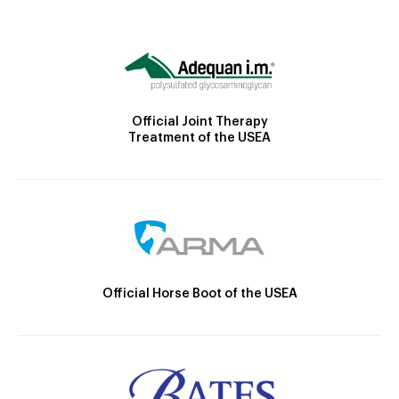
Official Joint Therapy
Treatment of the USEA
Official Horse Boot of the USEA