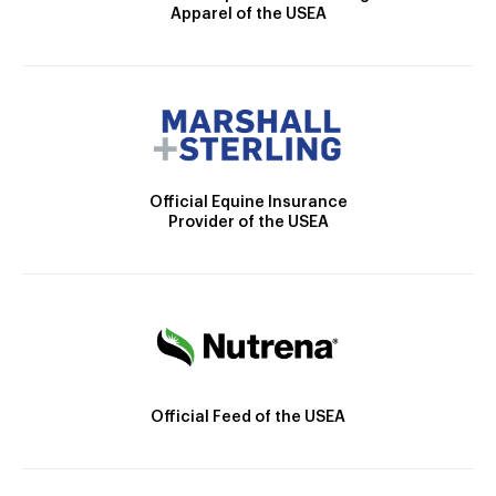
Apparel of the USEA
Official Equine Insurance
Provider of the USEA
Official Feed of the USEA