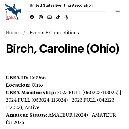
United States Eventing Association
Home
Events + Competitions
Birch, Caroline (Ohio)
USEA ID:
150966
Location:
Ohio
USEA Membership:
2025
FULL (060325-113025) |
2024 FULL (053024-113024) | 2023 FULL (042123-
113023),
Active
Amateur Status:
AMATEUR (2024) | AMATEUR
for 2025