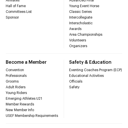
Affiliates
Advanced Final
Hall of Fame
Young Event Horse
Committees List
Classic Series
Sponsor
Intercollegiate
Interscholastic
Awards
Area Championships
Volunteers
Organizers
Become a Member
Safety & Education
Convention
Eventing Coaches Program (ECP)
Professionals
Educational Activities
Grooms
Officials
Adult Riders
Safety
Young Riders
Emerging Athletes U21
Member Rewards
New Member Info
USEF Membership Requirements