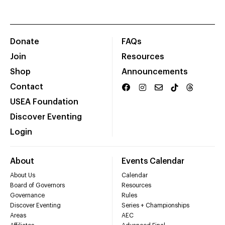
Donate
FAQs
Join
Resources
Shop
Announcements
Contact
USEA Foundation
Discover Eventing
Login
About
Events Calendar
About Us
Calendar
Board of Governors
Resources
Governance
Rules
Discover Eventing
Series + Championships
Areas
AEC