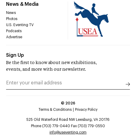
News & Media
News
Photos
U.S. Eventing TV
Podcasts
Advertise
Sign Up
Be the first to know about new exhibitions,
events, and more with our newsletter.
©
2026
Terms & Conditions
Privacy Policy
525 Old Waterford Road NW Leesburg, VA 20176
Phone (703) 779-0440 Fax (703) 779-0550
info@useventing.com