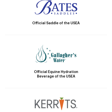
Official Saddle of the USEA
Official Equine Hydration
Beverage of the USEA