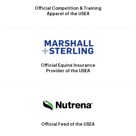
Official Competition & Training
Apparel of the USEA
Official Equine Insurance
Provider of the USEA
Official Feed of the USEA