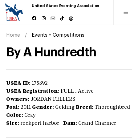
United States Eventing Association
Home
Events + Competitions
By A Hundredth
USEA ID:
175392
USEA Registration:
FULL
, Active
Owners:
JORDAN FELLERS
Foal:
2011
Gender:
Gelding
Breed:
Thoroughbred
Color:
Gray
Sire:
rockport harbor
|
Dam:
Grand Charmer