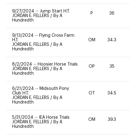
9/27/2024
--
Jump Start H.T.
P
36
-
JORDAN E. FELLERS
/
By A
Hundredth
9/13/2024
--
Flying Cross Farm
H.T.
OM
34.3
0
JORDAN E. FELLERS
/
By A
Hundredth
8/2/2024
--
Hoosier Horse Trials
OP
35
0
JORDAN E. FELLERS
/
By A
Hundredth
6/21/2024
--
Midsouth Pony
Club H.T.
OT
34.5
0
JORDAN E. FELLERS
/
By A
Hundredth
5/31/2024
--
IEA Horse Trials
OM
39.3
0
JORDAN E. FELLERS
/
By A
Hundredth