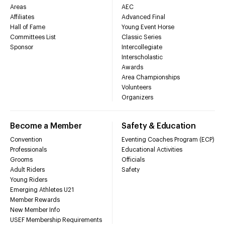
Areas
AEC
Affiliates
Advanced Final
Hall of Fame
Young Event Horse
Committees List
Classic Series
Sponsor
Intercollegiate
Interscholastic
Awards
Area Championships
Volunteers
Organizers
Become a Member
Safety & Education
Convention
Eventing Coaches Program (ECP)
Professionals
Educational Activities
Grooms
Officials
Adult Riders
Safety
Young Riders
Emerging Athletes U21
Member Rewards
New Member Info
USEF Membership Requirements