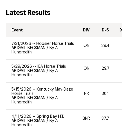
Latest Results
Event
DIV
D-S
XC-
7/31/2026
--
Hoosier Horse Trials
ON
29.4
0
ABIGAIL BECKMAN
/
By A
Hundredth
5/29/2026
--
IEA Horse Trials
ON
29.7
0
ABIGAIL BECKMAN
/
By A
Hundredth
5/15/2026
--
Kentucky May-Daze
Horse Trials
NR
38.1
0
ABIGAIL BECKMAN
/
By A
Hundredth
4/11/2026
--
Spring Bay H.T.
BNR
37.7
0
ABIGAIL BECKMAN
/
By A
Hundredth