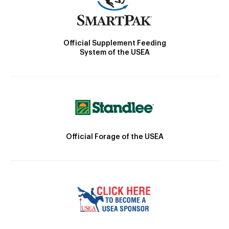
Official Supplement Feeding
System of the USEA
Official Forage of the USEA