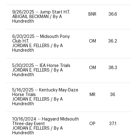
9/26/2025
--
Jump Start H.T.
BNR
36.6
0
ABIGAIL BECKMAN
/
By A
Hundredth
6/20/2025
--
Midsouth Pony
Club H.T.
OM
36.2
0
JORDAN E. FELLERS
/
By A
Hundredth
5/30/2025
--
IEA Horse Trials
OM
38.3
0
JORDAN E. FELLERS
/
By A
Hundredth
5/16/2025
--
Kentucky May-Daze
Horse Trials
MR
36
0
JORDAN E. FELLERS
/
By A
Hundredth
10/16/2024
--
Hagyard Midsouth
Three-day Event
OP
37.1
-
JORDAN E. FELLERS
/
By A
Hundredth