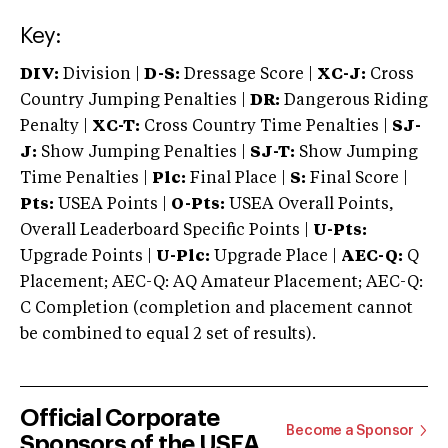
Key:
DIV:
Division |
D-S:
Dressage Score |
XC-J:
Cross
Country Jumping Penalties |
DR:
Dangerous Riding
Penalty |
XC-T:
Cross Country Time Penalties |
SJ-
J:
Show Jumping Penalties |
SJ-T:
Show Jumping
Time Penalties |
Plc:
Final Place |
S:
Final Score |
Pts:
USEA Points |
O-Pts:
USEA Overall Points,
Overall Leaderboard Specific Points |
U-Pts:
Upgrade Points |
U-Plc:
Upgrade Place |
AEC-Q:
Q
Placement; AEC-Q: AQ Amateur Placement; AEC-Q:
C Completion (completion and placement cannot
be combined to equal 2 set of results).
Official Corporate
Become a Sponsor
Sponsors of the USEA