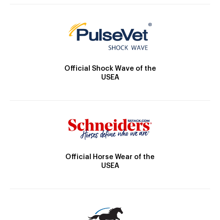
Official Shock Wave of the
USEA
Official Horse Wear of the
USEA