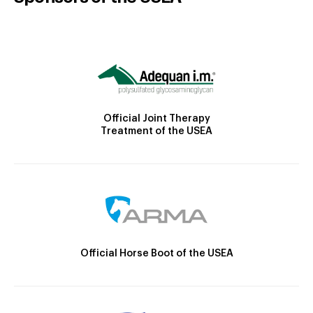
Official Joint Therapy
Treatment of the USEA
Official Horse Boot of the USEA