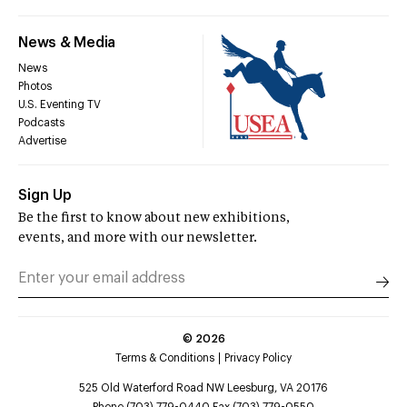
News & Media
News
Photos
U.S. Eventing TV
Podcasts
Advertise
Sign Up
Be the first to know about new exhibitions,
events, and more with our newsletter.
©
2026
Terms & Conditions
Privacy Policy
525 Old Waterford Road NW Leesburg, VA 20176
Phone (703) 779-0440 Fax (703) 779-0550