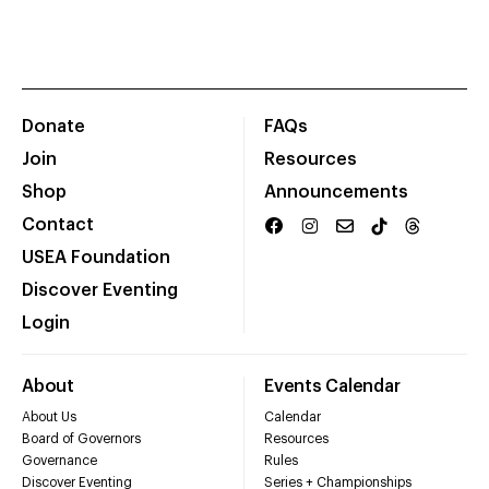
Donate
FAQs
Join
Resources
Shop
Announcements
Contact
USEA Foundation
Discover Eventing
Login
About
Events Calendar
About Us
Calendar
Board of Governors
Resources
Governance
Rules
Discover Eventing
Series + Championships