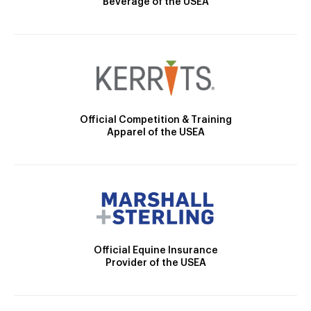
Beverage of the USEA
Official Competition & Training
Apparel of the USEA
Official Equine Insurance
Provider of the USEA