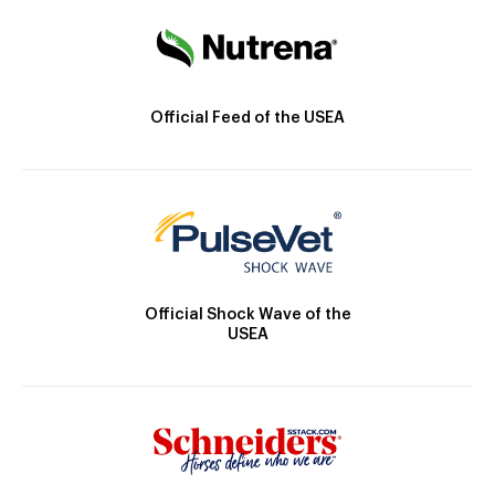
Official Feed of the USEA
Official Shock Wave of the
USEA