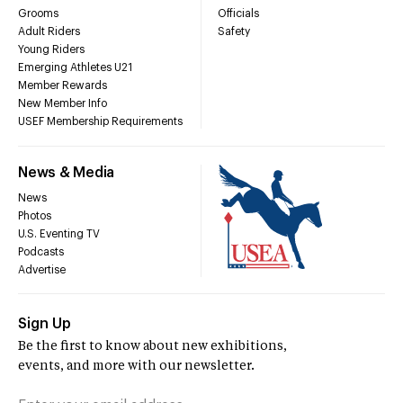
Grooms
Officials
Adult Riders
Safety
Young Riders
Emerging Athletes U21
Member Rewards
New Member Info
USEF Membership Requirements
News & Media
News
Photos
U.S. Eventing TV
Podcasts
Advertise
Sign Up
Be the first to know about new exhibitions,
events, and more with our newsletter.