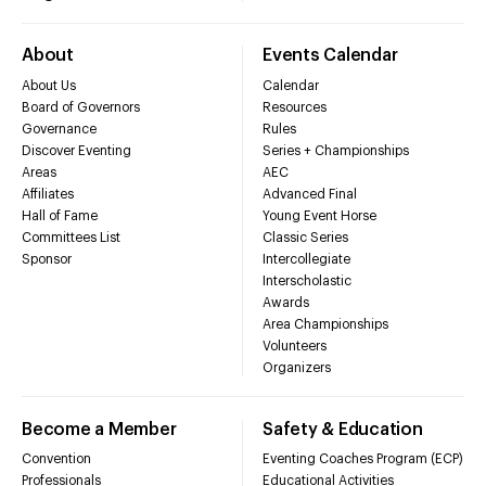
About
Events Calendar
About Us
Calendar
Board of Governors
Resources
Governance
Rules
Discover Eventing
Series + Championships
Areas
AEC
Affiliates
Advanced Final
Hall of Fame
Young Event Horse
Committees List
Classic Series
Sponsor
Intercollegiate
Interscholastic
Awards
Area Championships
Volunteers
Organizers
Become a Member
Safety & Education
Convention
Eventing Coaches Program (ECP)
Professionals
Educational Activities