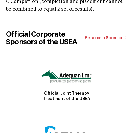
C Completion (completion and placement cannot
be combined to equal 2 set of results).
Official Corporate
Become a Sponsor
Sponsors of the USEA
Official Joint Therapy
Treatment of the USEA