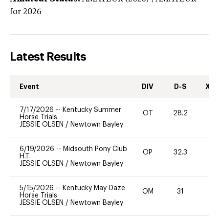
for 2026
Latest Results
Event
DIV
D-S
XC-
7/17/2026
--
Kentucky Summer
OT
28.2
0
Horse Trials
JESSIE OLSEN
/
Newtown Bayley
6/19/2026
--
Midsouth Pony Club
OP
32.3
0
H.T.
JESSIE OLSEN
/
Newtown Bayley
5/15/2026
--
Kentucky May-Daze
OM
31
0
Horse Trials
JESSIE OLSEN
/
Newtown Bayley