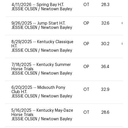
4/11/2026
--
Spring Bay H.T.
OT
28.3
0
JESSIE OLSEN
/
Newtown Bayley
9/26/2025
--
Jump Start H.T.
OP
32.6
60
JESSIE OLSEN
/
Newtown Bayley
8/29/2025
--
Kentucky Classique
OP
30.2
60
H.T.
JESSIE OLSEN
/
Newtown Bayley
7/18/2025
--
Kentucky Summer
OP
36.4
0
Horse Trials
JESSIE OLSEN
/
Newtown Bayley
6/20/2025
--
Midsouth Pony
OT
32.9
0
Club H.T.
JESSIE OLSEN
/
Newtown Bayley
5/16/2025
--
Kentucky May-Daze
OT
28.6
0
Horse Trials
JESSIE OLSEN
/
Newtown Bayley