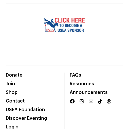
Donate
FAQs
Join
Resources
Shop
Announcements
Contact
USEA Foundation
Discover Eventing
Login