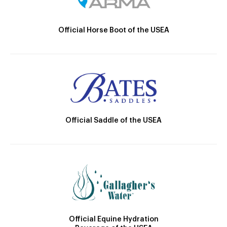
Official Horse Boot of the USEA
Official Saddle of the USEA
Official Equine Hydration