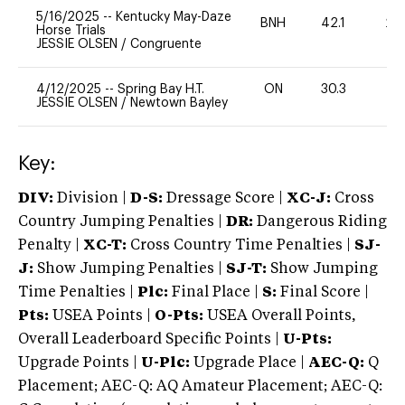
5/16/2025
--
Kentucky May-Daze
BNH
42.1
20
Horse Trials
JESSIE OLSEN
/
Congruente
4/12/2025
--
Spring Bay H.T.
ON
30.3
0
JESSIE OLSEN
/
Newtown Bayley
Key:
DIV:
Division |
D-S:
Dressage Score |
XC-J:
Cross
Country Jumping Penalties |
DR:
Dangerous Riding
Penalty |
XC-T:
Cross Country Time Penalties |
SJ-
J:
Show Jumping Penalties |
SJ-T:
Show Jumping
Time Penalties |
Plc:
Final Place |
S:
Final Score |
Pts:
USEA Points |
O-Pts:
USEA Overall Points,
Overall Leaderboard Specific Points |
U-Pts:
Upgrade Points |
U-Plc:
Upgrade Place |
AEC-Q:
Q
Placement; AEC-Q: AQ Amateur Placement; AEC-Q: