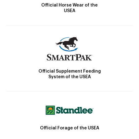
Official Horse Wear of the
USEA
Official Supplement Feeding
System of the USEA
Official Forage of the USEA