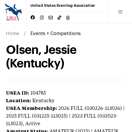
United States Eventing Association
Home
Events + Competitions
Olsen, Jessie
(Kentucky)
USEA ID:
104785
Location:
Kentucky
USEA Membership:
2026
FULL (030226-113026) |
2025 FULL (031225-113025) | 2023 FULL (032023-
113023),
Active
Amateur Status:
AMATEUR (2025) | AMATEUR