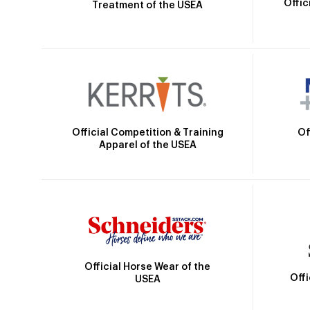
Offic
Treatment of the USEA
Official Competition & Training
Of
Apparel of the USEA
Official Horse Wear of the
Off
USEA