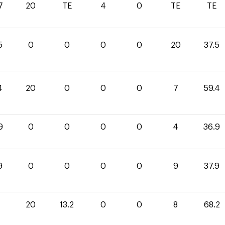
7
20
TE
4
0
TE
TE
5
0
0
0
0
20
37.5
4
20
0
0
0
7
59.4
9
0
0
0
0
4
36.9
9
0
0
0
0
9
37.9
20
13.2
0
0
8
68.2