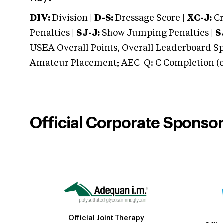
DIV:
Division |
D-S:
Dressage Score |
XC-J:
Cr
Penalties |
SJ-J:
Show Jumping Penalties |
S
USEA Overall Points, Overall Leaderboard Spe
Amateur Placement; AEC-Q: C Completion (co
Official Corporate Sponso
Official Joint Therapy