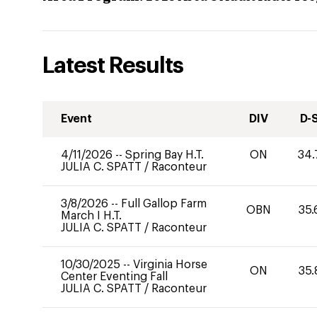
Latest Results
Event
DIV
D-
4/11/2026
--
Spring Bay H.T.
ON
34.
JULIA C. SPATT
/
Raconteur
3/8/2026
--
Full Gallop Farm
OBN
35.
March I H.T.
JULIA C. SPATT
/
Raconteur
10/30/2025
--
Virginia Horse
ON
35.
Center Eventing Fall
JULIA C. SPATT
/
Raconteur