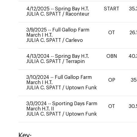
4/12/2025
--
Spring Bay H.T.
START
35.
JULIA C. SPATT
/
Raconteur
3/9/2025
--
Full Gallop Farm
OT
26.
March I H.T.
JULIA C. SPATT
/
Carlevo
4/13/2024
--
Spring Bay H.T.
OBN
40.
JULIA C. SPATT
/
Terrapin
3/10/2024
--
Full Gallop Farm
OP
35
March I H.T.
JULIA C. SPATT
/
Uptown Funk
3/3/2024
--
Sporting Days Farm
OT
30.
March H.T. II
JULIA C. SPATT
/
Uptown Funk
Key: