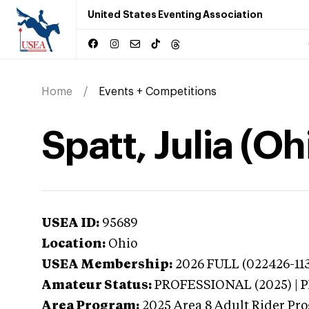
United States Eventing Association
Home
Events + Competitions
Spatt, Julia (Oh
USEA ID:
95689
Location:
Ohio
USEA Membership:
2026
FULL (022426-113
Amateur Status:
PROFESSIONAL (2025) |
Area Program:
2025
Area 8 Adult Rider Pro