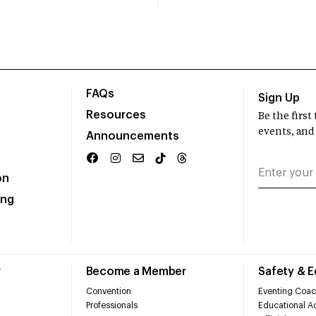
FAQs
Sign Up
Resources
Be the firs
events, and
Announcements
on
ing
r
Become a Member
Safety & 
Convention
Eventing Coac
Professionals
Educational Ac