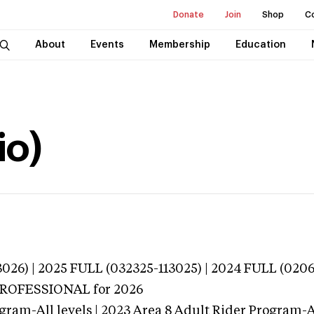
Donate
Join
Shop
C
About
Events
Membership
Education
io)
026) | 2025 FULL (032325-113025) | 2024 FULL (020
 PROFESSIONAL
for 2026
gram-All levels | 2023 Area 8 Adult Rider Program-Al