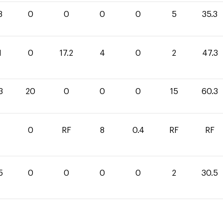
3
0
0
0
0
5
35.3
1
0
17.2
4
0
2
47.3
3
20
0
0
0
15
60.3
0
RF
8
0.4
RF
RF
5
0
0
0
0
2
30.5