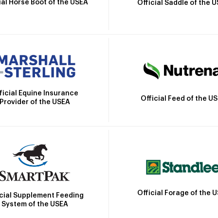
ial Horse Boot of the USEA
Official Saddle of the 
ficial Equine Insurance
Official Feed of the U
Provider of the USEA
Official Forage of the 
icial Supplement Feeding
System of the USEA