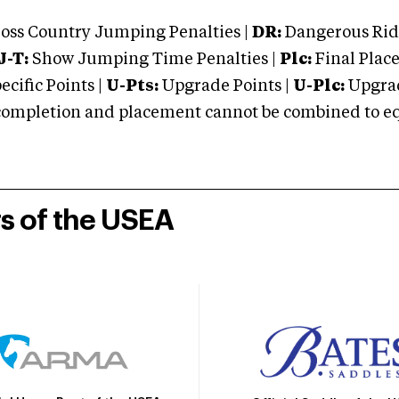
oss Country Jumping Penalties |
DR:
Dangerous Ridi
J-T:
Show Jumping Time Penalties |
Plc:
Final Place
cific Points |
U-Pts:
Upgrade Points |
U-Plc:
Upgrad
mpletion and placement cannot be combined to equal
rs of the USEA