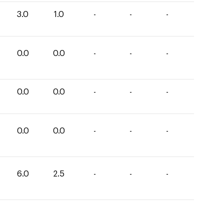
3.0
1.0
-
-
-
0.0
0.0
-
-
-
0.0
0.0
-
-
-
0.0
0.0
-
-
-
6.0
2.5
-
-
-