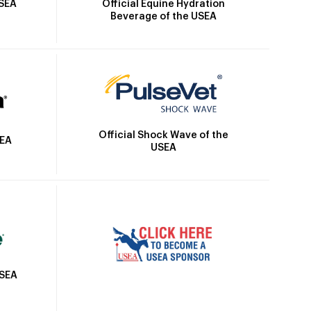
Official Equine Hydration
USEA
Beverage of the USEA
Official Shock Wave of the
SEA
USEA
USEA