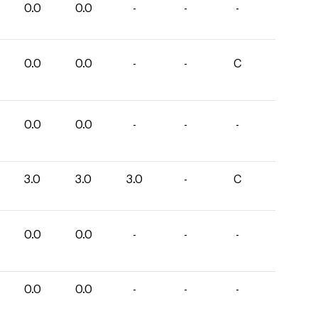
0.0
0.0
-
-
-
0.0
0.0
-
-
C
0.0
0.0
-
-
-
3.0
3.0
3.0
-
C
0.0
0.0
-
-
-
0.0
0.0
-
-
-