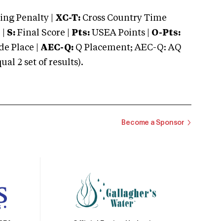
ng Penalty |
XC-T:
Cross Country Time
 |
S:
Final Score |
Pts:
USEA Points |
O-Pts:
e Place |
AEC-Q:
Q Placement; AEC-Q: AQ
 2 set of results).
Become a Sponsor