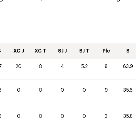
S
XC-J
XC-T
SJ-J
SJ-T
Plc
S
7
20
0
4
5.2
8
63.9
6
0
0
0
0
9
35.6
8
0
0
0
0
3
35.8