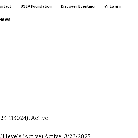
ontact
USEA Foundation
Discover Eventing
Login
News
624-113024),
Active
l levels (Active)
Active,
3/23/2025