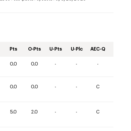
Pts
O-Pts
U-Pts
U-Plc
AEC-Q
0.0
0.0
-
-
-
0.0
0.0
-
-
C
5.0
2.0
-
-
C