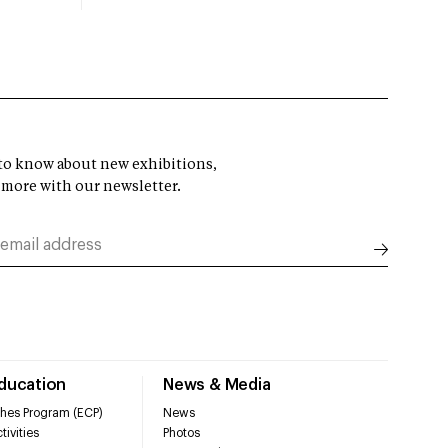
t to know about new exhibitions,
 more with our newsletter.
Education
News & Media
hes Program (ECP)
News
tivities
Photos