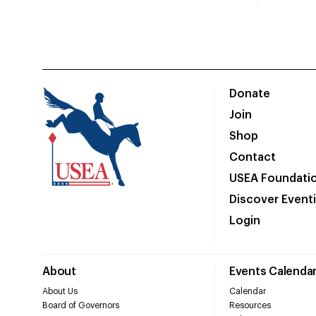
Donate
Join
Shop
Contact
USEA Foundati
Discover Event
Login
About
Events Calenda
About Us
Calendar
Board of Governors
Resources