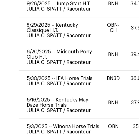
9/26/2025
--
Jump Start H.T.
BNH
34.
JULIA C. SPATT
/
Raconteur
8/29/2025
--
Kentucky
OBN-
37.
Classique H.T.
CH
JULIA C. SPATT
/
Raconteur
6/20/2025
--
Midsouth Pony
BNH
39.
Club H.T.
JULIA C. SPATT
/
Raconteur
5/30/2025
--
IEA Horse Trials
BN3D
36.
JULIA C. SPATT
/
Raconteur
5/16/2025
--
Kentucky May-
BNH
37.
Daze Horse Trials
JULIA C. SPATT
/
Raconteur
5/3/2025
--
Winona Horse Trials
OBN
35
JULIA C. SPATT
/
Raconteur