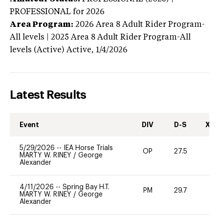
PROFESSIONAL
for 2026
Area Program:
2026
Area 8 Adult Rider Program-
All levels | 2025 Area 8 Adult Rider Program-All
levels (Active)
Active,
1/4/2026
Latest Results
Event
DIV
D-S
XC-
5/29/2026
--
IEA Horse Trials
OP
27.5
0
MARTY W. RINEY
/
George
Alexander
4/11/2026
--
Spring Bay H.T.
PM
29.7
0
MARTY W. RINEY
/
George
Alexander