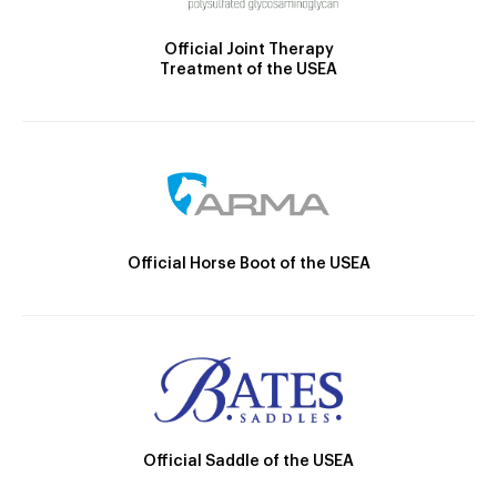
Official Joint Therapy
Treatment of the USEA
Official Horse Boot of the USEA
Official Saddle of the USEA