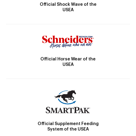
Official Shock Wave of the
USEA
Official Horse Wear of the
USEA
Official Supplement Feeding
System of the USEA