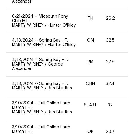
Alexander
6/21/2024
--
Midsouth Pony
TH
26.2
0
Club H.T.
MARTY W. RINEY
/
Hunter O'Riley
4/13/2024
--
Spring Bay H.T.
OM
32.5
0
MARTY W. RINEY
/
Hunter O'Riley
4/13/2024
--
Spring Bay H.T.
PM
27.9
0
MARTY W. RINEY
/
George
Alexander
4/13/2024
--
Spring Bay H.T.
OBN
32.4
0
MARTY W. RINEY
/
Run Blur Run
3/10/2024
--
Full Gallop Farm
START
32
0
March I H.T.
MARTY W. RINEY
/
Run Blur Run
3/10/2024
--
Full Gallop Farm
March I H.T.
OP
28.7
0