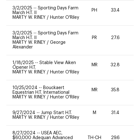
3/2/2025
--
Sporting Days Farm
PH
33.4
0
March H.T. II
MARTY W. RINEY
/
Hunter O'Riley
3/2/2025
--
Sporting Days Farm
March H.T. II
PR
27.6
0
MARTY W. RINEY
/
George
Alexander
1/18/2025
--
Stable View Aiken
MR
32.8
0
Opener H.T.
MARTY W. RINEY
/
Hunter O'Riley
10/25/2024
--
Bouckaert
MR
35.8
0
Equestrian H.T. International
MARTY W. RINEY
/
Hunter O'Riley
9/27/2024
--
Jump Start H.T.
M
31.4
-
MARTY W. RINEY
/
Hunter O'Riley
8/27/2024
--
USEA AEC,
$60,000 Adequan Advanced
TH-CH
29.6
0