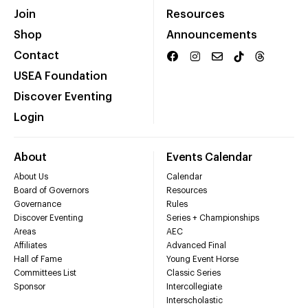
Join
Resources
Shop
Announcements
Contact
USEA Foundation
Discover Eventing
Login
About
Events Calendar
About Us
Calendar
Board of Governors
Resources
Governance
Rules
Discover Eventing
Series + Championships
Areas
AEC
Affiliates
Advanced Final
Hall of Fame
Young Event Horse
Committees List
Classic Series
Sponsor
Intercollegiate
Interscholastic