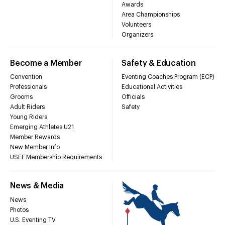
Awards
Area Championships
Volunteers
Organizers
Become a Member
Safety & Education
Convention
Eventing Coaches Program (ECP)
Professionals
Educational Activities
Grooms
Officials
Adult Riders
Safety
Young Riders
Emerging Athletes U21
Member Rewards
New Member Info
USEF Membership Requirements
News & Media
News
Photos
U.S. Eventing TV