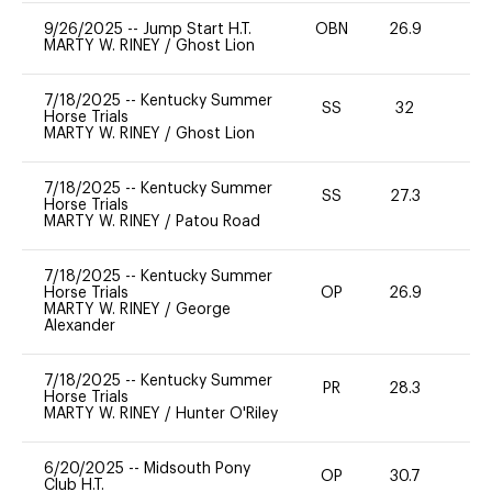
9/26/2025
--
Jump Start H.T.
OBN
26.9
0
MARTY W. RINEY
/
Ghost Lion
7/18/2025
--
Kentucky Summer
SS
32
0
Horse Trials
MARTY W. RINEY
/
Ghost Lion
7/18/2025
--
Kentucky Summer
SS
27.3
0
Horse Trials
MARTY W. RINEY
/
Patou Road
7/18/2025
--
Kentucky Summer
Horse Trials
OP
26.9
0
MARTY W. RINEY
/
George
Alexander
7/18/2025
--
Kentucky Summer
PR
28.3
-
Horse Trials
MARTY W. RINEY
/
Hunter O'Riley
6/20/2025
--
Midsouth Pony
OP
30.7
0
Club H.T.