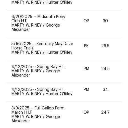
MARTY W. RINEY
/
Hunter O'Riley
6/20/2025
--
Midsouth Pony
Club H.T.
OP
30
0
MARTY W. RINEY
/
George
Alexander
5/16/2025
--
Kentucky May-Daze
PR
26.6
0
Horse Trials
MARTY W. RINEY
/
Hunter O'Riley
4/12/2025
--
Spring Bay H.T.
PM
24.5
0
MARTY W. RINEY
/
George
Alexander
4/12/2025
--
Spring Bay H.T.
PM
34
0
MARTY W. RINEY
/
Hunter O'Riley
3/9/2025
--
Full Gallop Farm
March I H.T.
OP
24.7
0
MARTY W. RINEY
/
George
Alexander