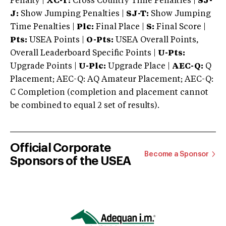
Penalty |
XC-T:
Cross Country Time Penalties |
SJ-
J:
Show Jumping Penalties |
SJ-T:
Show Jumping
Time Penalties |
Plc:
Final Place |
S:
Final Score |
Pts:
USEA Points |
O-Pts:
USEA Overall Points,
Overall Leaderboard Specific Points |
U-Pts:
Upgrade Points |
U-Plc:
Upgrade Place |
AEC-Q:
Q
Placement; AEC-Q: AQ Amateur Placement; AEC-Q:
C Completion (completion and placement cannot
be combined to equal 2 set of results).
Official Corporate
Become a Sponsor
Sponsors of the USEA