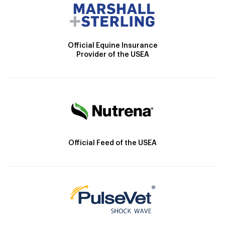
Official Equine Insurance
Provider of the USEA
Official Feed of the USEA