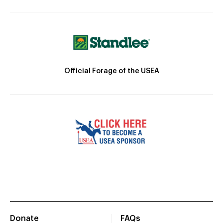
Official Forage of the USEA
Donate
FAQs