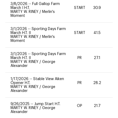
3/8/2026
--
Full Gallop Farm
March I H.T.
START
30.9
0
MARTY W. RINEY
/
Merlin's
Moment
3/1/2026
--
Sporting Days Farm
March H.T. II
START
41.5
0
MARTY W. RINEY
/
Merlin's
Moment
3/1/2026
--
Sporting Days Farm
March H.T. II
PR
27.1
0
MARTY W. RINEY
/
George
Alexander
1/17/2026
--
Stable View Aiken
Opener H.T.
PR
28.2
0
MARTY W. RINEY
/
George
Alexander
9/26/2025
--
Jump Start H.T.
OP
21.7
0
MARTY W. RINEY
/
George
Alexander