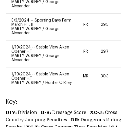
MARTY W. RINEY
/
George
Alexander
3/3/2024
--
Sporting Days Farm
March H.T. II
PR
29.5
0
MARTY W. RINEY
/
George
Alexander
1/19/2024
--
Stable View Aiken
Opener H.T.
PR
29.7
0
MARTY W. RINEY
/
George
Alexander
1/19/2024
--
Stable View Aiken
MR
30.3
0
Opener H.T.
MARTY W. RINEY
/
Hunter O'Riley
Key:
DIV:
Division |
D-S:
Dressage Score |
XC-J:
Cross
Country Jumping Penalties |
DR:
Dangerous Riding