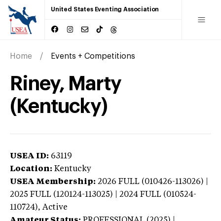
United States Eventing Association
Home
Events + Competitions
Riney, Marty
(Kentucky)
USEA ID:
63119
Location:
Kentucky
USEA Membership:
2026
FULL (010426-113026) |
2025 FULL (120124-113025) | 2024 FULL (010524-
110724),
Active
Amateur Status:
PROFESSIONAL (2025) |