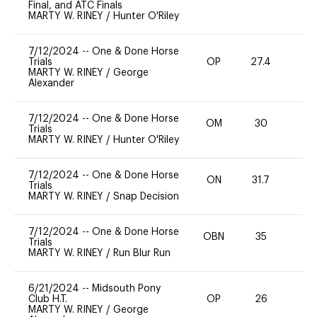
Final, and ATC Finals
MARTY W. RINEY
/
Hunter O'Riley
7/12/2024
--
One & Done Horse
Trials
OP
27.4
0
MARTY W. RINEY
/
George
Alexander
7/12/2024
--
One & Done Horse
OM
30
0
Trials
MARTY W. RINEY
/
Hunter O'Riley
7/12/2024
--
One & Done Horse
ON
31.7
0
Trials
MARTY W. RINEY
/
Snap Decision
7/12/2024
--
One & Done Horse
OBN
35
0
Trials
MARTY W. RINEY
/
Run Blur Run
6/21/2024
--
Midsouth Pony
Club H.T.
OP
26
0
MARTY W. RINEY
/
George