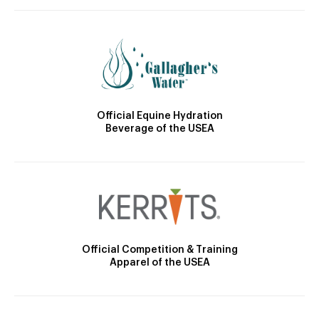
Official Equine Hydration
Beverage of the USEA
Official Competition & Training
Apparel of the USEA