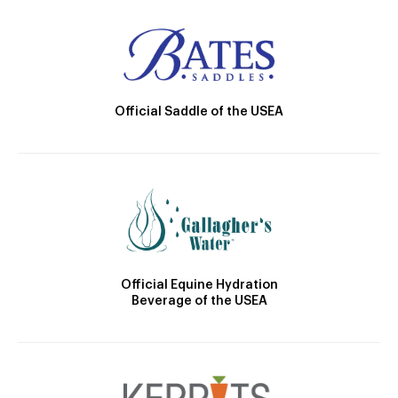
Official Saddle of the USEA
Official Equine Hydration
Beverage of the USEA