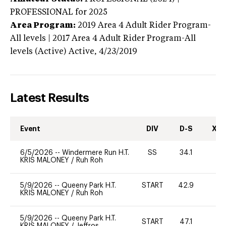
PROFESSIONAL
for 2025
Area Program:
2019
Area 4 Adult Rider Program-
All levels | 2017 Area 4 Adult Rider Program-All
levels (Active)
Active,
4/23/2019
Latest Results
Event
DIV
D-S
XC-
6/5/2026
--
Windermere Run H.T.
SS
34.1
0
KRIS MALONEY
/
Ruh Roh
5/9/2026
--
Queeny Park H.T.
START
42.9
0
KRIS MALONEY
/
Ruh Roh
5/9/2026
--
Queeny Park H.T.
START
47.1
0
KRIS MALONEY
/
Jeffros