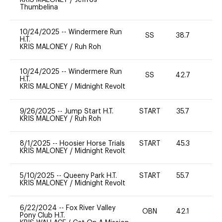
Thumbelina
10/24/2025
--
Windermere Run
SS
38.7
0
H.T.
KRIS MALONEY
/
Ruh Roh
10/24/2025
--
Windermere Run
SS
42.7
0
H.T.
KRIS MALONEY
/
Midnight Revolt
9/26/2025
--
Jump Start H.T.
START
35.7
0
KRIS MALONEY
/
Ruh Roh
8/1/2025
--
Hoosier Horse Trials
START
45.3
0
KRIS MALONEY
/
Midnight Revolt
5/10/2025
--
Queeny Park H.T.
START
55.7
0
KRIS MALONEY
/
Midnight Revolt
6/22/2024
--
Fox River Valley
OBN
42.1
0
Pony Club H.T.