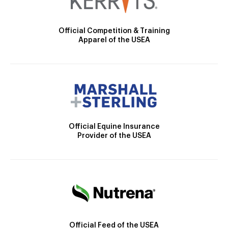
Official Competition & Training
Apparel of the USEA
Official Equine Insurance
Provider of the USEA
Official Feed of the USEA