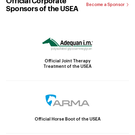
Official Corporate
Become a Sponsor
Sponsors of the USEA
Official Joint Therapy
Treatment of the USEA
Official Horse Boot of the USEA