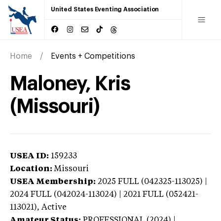
United States Eventing Association
Home
Events + Competitions
Maloney, Kris
(Missouri)
USEA ID:
159233
Location:
Missouri
USEA Membership:
2025
FULL (042325-113025) |
2024 FULL (042024-113024) | 2021 FULL (052421-
113021),
Active
Amateur Status:
PROFESSIONAL (2024) |