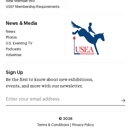
New Member Info
USEF Membership Requirements
News & Media
News
Photos
U.S. Eventing TV
Podcasts
Advertise
Sign Up
Be the first to know about new exhibitions,
events, and more with our newsletter.
©
2026
Terms & Conditions
Privacy Policy