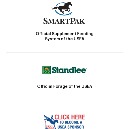
Official Supplement Feeding
System of the USEA
Official Forage of the USEA