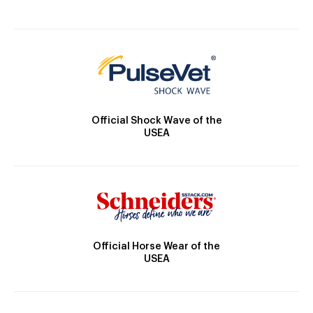
Official Shock Wave of the
USEA
Official Horse Wear of the
USEA