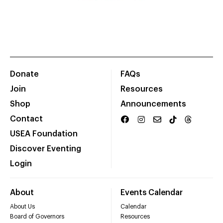
Donate
FAQs
Join
Resources
Shop
Announcements
Contact
USEA Foundation
Discover Eventing
Login
About
Events Calendar
About Us
Calendar
Board of Governors
Resources