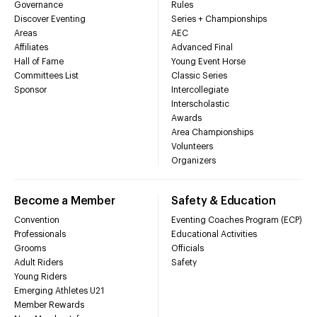
Governance
Rules
Discover Eventing
Series + Championships
Areas
AEC
Affiliates
Advanced Final
Hall of Fame
Young Event Horse
Committees List
Classic Series
Sponsor
Intercollegiate
Interscholastic
Awards
Area Championships
Volunteers
Organizers
Become a Member
Safety & Education
Convention
Eventing Coaches Program (ECP)
Professionals
Educational Activities
Grooms
Officials
Adult Riders
Safety
Young Riders
Emerging Athletes U21
Member Rewards