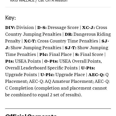
KRIS WALLACE
/
Cat On A Mission
Key:
DIV:
Division |
D-S:
Dressage Score |
XC-J:
Cross
Country Jumping Penalties |
DR:
Dangerous Riding
Penalty |
XC-T:
Cross Country Time Penalties |
SJ-
J:
Show Jumping Penalties |
SJ-T:
Show Jumping
Time Penalties |
Plc:
Final Place |
S:
Final Score |
Pts:
USEA Points |
O-Pts:
USEA Overall Points,
Overall Leaderboard Specific Points |
U-Pts:
Upgrade Points |
U-Plc:
Upgrade Place |
AEC-Q:
Q
Placement; AEC-Q: AQ Amateur Placement; AEC-Q:
C Completion (completion and placement cannot
be combined to equal 2 set of results).