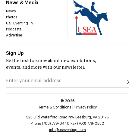
News & Media
News
Photos
U.S. Eventing TV
Podcasts
Advertise
Sign Up
Be the first to know about new exhibitions,
events, and more with our newsletter.
©
2026
Terms & Conditions
Privacy Policy
525 Old Waterford Road NW Leesburg, VA 20176
Phone (703) 779-0440 Fax (703) 779-0550
info@useventing.com