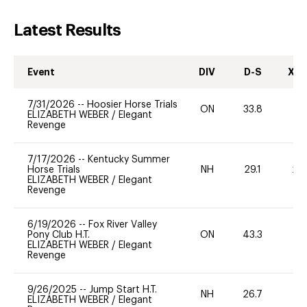
Latest Results
Event
DIV
D-S
XC-
7/31/2026
--
Hoosier Horse Trials
ON
33.8
0
ELIZABETH WEBER
/
Elegant
Revenge
7/17/2026
--
Kentucky Summer
Horse Trials
NH
29.1
20
ELIZABETH WEBER
/
Elegant
Revenge
6/19/2026
--
Fox River Valley
Pony Club H.T.
ON
43.3
0
ELIZABETH WEBER
/
Elegant
Revenge
9/26/2025
--
Jump Start H.T.
NH
26.7
0
ELIZABETH WEBER
/
Elegant