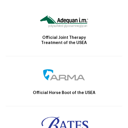
Official Joint Therapy
Treatment of the USEA
Official Horse Boot of the USEA