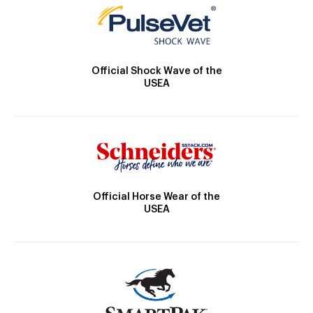
Official Shock Wave of the
USEA
Official Horse Wear of the
USEA