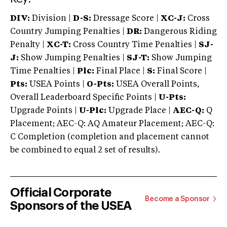
DIV:
Division |
D-S:
Dressage Score |
XC-J:
Cross
Country Jumping Penalties |
DR:
Dangerous Riding
Penalty |
XC-T:
Cross Country Time Penalties |
SJ-
J:
Show Jumping Penalties |
SJ-T:
Show Jumping
Time Penalties |
Plc:
Final Place |
S:
Final Score |
Pts:
USEA Points |
O-Pts:
USEA Overall Points,
Overall Leaderboard Specific Points |
U-Pts:
Upgrade Points |
U-Plc:
Upgrade Place |
AEC-Q:
Q
Placement; AEC-Q: AQ Amateur Placement; AEC-Q:
C Completion (completion and placement cannot
be combined to equal 2 set of results).
Official Corporate
Become a Sponsor
Sponsors of the USEA