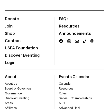
Donate
FAQs
Join
Resources
Shop
Announcements
Contact
USEA Foundation
Discover Eventing
Login
About
Events Calendar
About Us
Calendar
Board of Governors
Resources
Governance
Rules
Discover Eventing
Series + Championships
Areas
AEC
Affiliates
Advanced Final