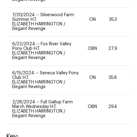
7/20/2024
--
Silverwood Farm
Summer H.T.
ON
35.3
0
ELIZABETH HARRINGTON
/
Elegant Revenge
6/22/2024
--
Fox River Valley
Pony Club H.T.
OBN
27.9
0
ELIZABETH HARRINGTON
/
Elegant Revenge
6/15/2024
--
Seneca Valley Pony
Club H.T.
ON
35.8
20
ELIZABETH HARRINGTON
/
Elegant Revenge
2/28/2024
--
Full Gallop Farm
March Wednesday H.T.
OBN
29.4
0
ELIZABETH HARRINGTON
/
Elegant Revenge
Key: