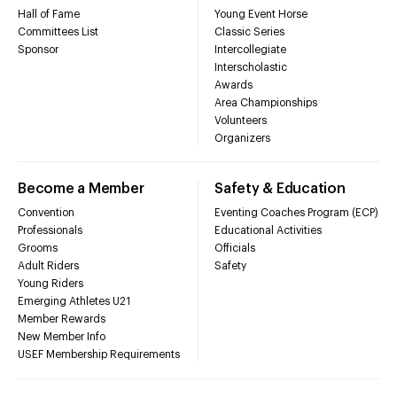
Hall of Fame
Young Event Horse
Committees List
Classic Series
Sponsor
Intercollegiate
Interscholastic
Awards
Area Championships
Volunteers
Organizers
Become a Member
Safety & Education
Convention
Eventing Coaches Program (ECP)
Professionals
Educational Activities
Grooms
Officials
Adult Riders
Safety
Young Riders
Emerging Athletes U21
Member Rewards
New Member Info
USEF Membership Requirements