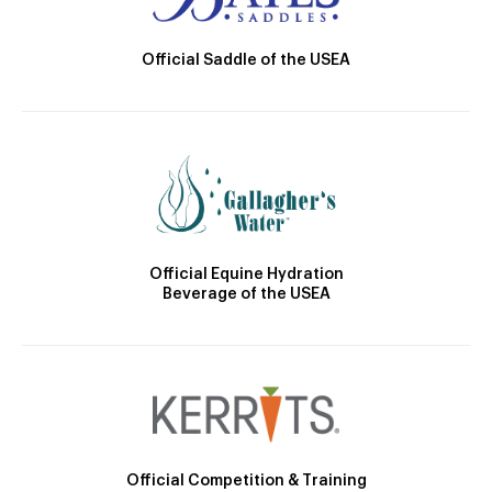
Official Saddle of the USEA
Official Equine Hydration
Beverage of the USEA
Official Competition & Training