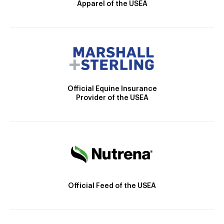
Apparel of the USEA
Official Equine Insurance
Provider of the USEA
Official Feed of the USEA