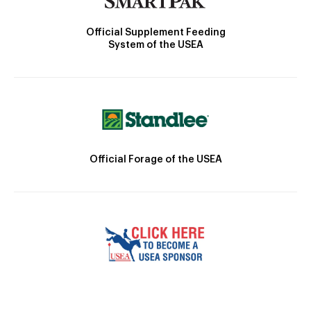
Official Supplement Feeding
System of the USEA
Official Forage of the USEA