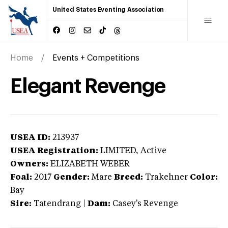
United States Eventing Association
Home
Events + Competitions
Elegant Revenge
USEA ID:
213937
USEA Registration:
LIMITED
, Active
Owners:
ELIZABETH WEBER
Foal:
2017
Gender:
Mare
Breed:
Trakehner
Color:
Bay
Sire:
Tatendrang
|
Dam:
Casey's Revenge