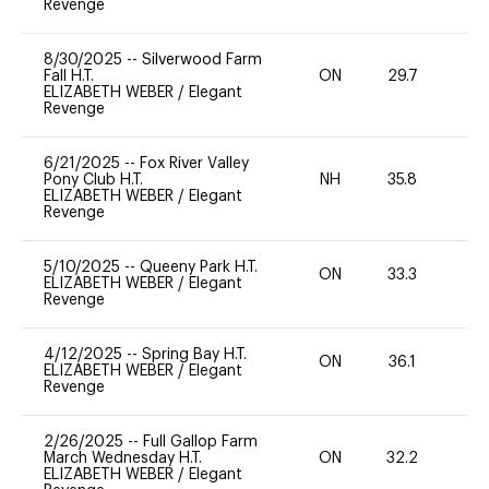
Revenge
8/30/2025
--
Silverwood Farm
Fall H.T.
ON
29.7
0
ELIZABETH WEBER
/
Elegant
Revenge
6/21/2025
--
Fox River Valley
Pony Club H.T.
NH
35.8
0
ELIZABETH WEBER
/
Elegant
Revenge
5/10/2025
--
Queeny Park H.T.
ON
33.3
0
ELIZABETH WEBER
/
Elegant
Revenge
4/12/2025
--
Spring Bay H.T.
ON
36.1
0
ELIZABETH WEBER
/
Elegant
Revenge
2/26/2025
--
Full Gallop Farm
March Wednesday H.T.
ON
32.2
0
ELIZABETH WEBER
/
Elegant