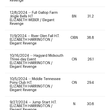
Revenge
12/8/2024
--
Full Gallop Farm
Jingle Bells H.T
BN
31.2
0
ELIZABETH WEBER
/
Elegant
Revenge
11/9/2024
--
River Glen Fall H.T.
OBN
38.8
0
ELIZABETH HARRINGTON
/
Elegant Revenge
10/16/2024
--
Hagyard Midsouth
Three-day Event
ON
26.1
-
ELIZABETH HARRINGTON
/
Elegant Revenge
10/5/2024
--
Middle Tennessee
Pony Club H.T.
ON
29.4
0
ELIZABETH HARRINGTON
/
Elegant Revenge
9/27/2024
--
Jump Start H.T.
N
30.8
-
ELIZABETH HARRINGTON
/
Elegant Revenge