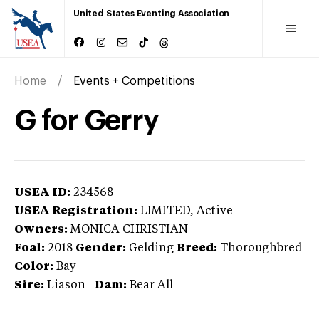
United States Eventing Association
Home
Events + Competitions
G for Gerry
USEA ID:
234568
USEA Registration:
LIMITED
, Active
Owners:
MONICA CHRISTIAN
Foal:
2018
Gender:
Gelding
Breed:
Thoroughbred
Color:
Bay
Sire:
Liason
|
Dam:
Bear All