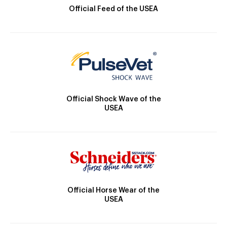
Official Feed of the USEA
Official Shock Wave of the
USEA
Official Horse Wear of the
USEA