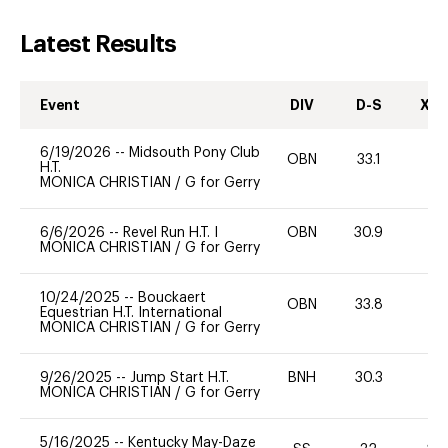
Latest Results
Event
DIV
D-S
XC-
6/19/2026
--
Midsouth Pony Club
OBN
33.1
0
H.T.
MONICA CHRISTIAN
/
G for Gerry
6/6/2026
--
Revel Run H.T. I
OBN
30.9
0
MONICA CHRISTIAN
/
G for Gerry
10/24/2025
--
Bouckaert
OBN
33.8
0
Equestrian H.T. International
MONICA CHRISTIAN
/
G for Gerry
9/26/2025
--
Jump Start H.T.
BNH
30.3
0
MONICA CHRISTIAN
/
G for Gerry
5/16/2025
--
Kentucky May-Daze