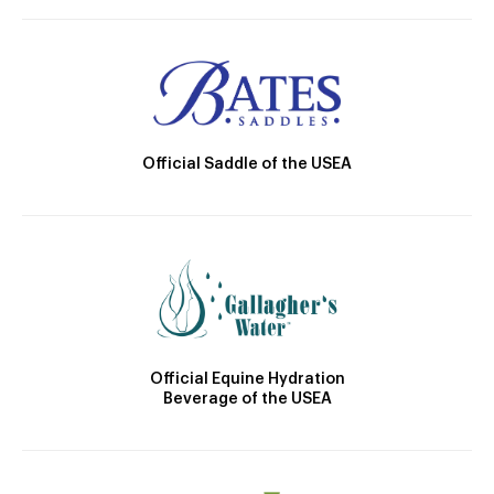
Official Saddle of the USEA
Official Equine Hydration
Beverage of the USEA