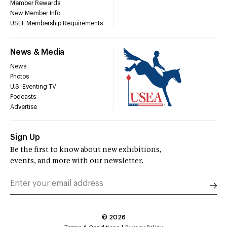
Member Rewards
New Member Info
USEF Membership Requirements
News & Media
News
Photos
U.S. Eventing TV
Podcasts
Advertise
Sign Up
Be the first to know about new exhibitions,
events, and more with our newsletter.
©
2026