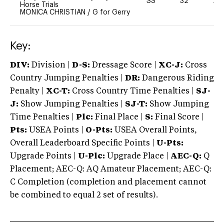
SS
32
20
Horse Trials
MONICA CHRISTIAN
/
G for Gerry
Key:
DIV:
Division |
D-S:
Dressage Score |
XC-J:
Cross
Country Jumping Penalties |
DR:
Dangerous Riding
Penalty |
XC-T:
Cross Country Time Penalties |
SJ-
J:
Show Jumping Penalties |
SJ-T:
Show Jumping
Time Penalties |
Plc:
Final Place |
S:
Final Score |
Pts:
USEA Points |
O-Pts:
USEA Overall Points,
Overall Leaderboard Specific Points |
U-Pts:
Upgrade Points |
U-Plc:
Upgrade Place |
AEC-Q:
Q
Placement; AEC-Q: AQ Amateur Placement; AEC-Q:
C Completion (completion and placement cannot
be combined to equal 2 set of results).