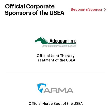
Official Corporate
Become a Sponsor
Sponsors of the USEA
Official Joint Therapy
Treatment of the USEA
Official Horse Boot of the USEA