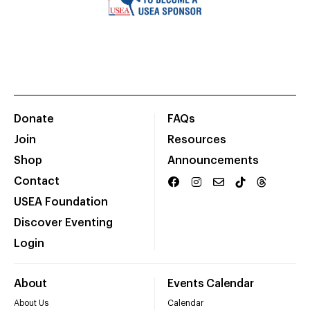
Donate
FAQs
Join
Resources
Shop
Announcements
Contact
USEA Foundation
Discover Eventing
Login
About
Events Calendar
About Us
Calendar