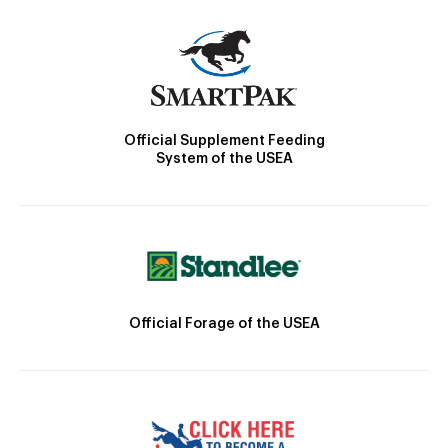
Official Supplement Feeding
System of the USEA
Official Forage of the USEA