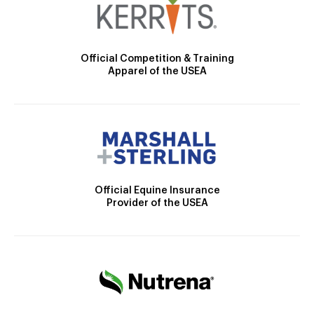
Official Competition & Training
Apparel of the USEA
Official Equine Insurance
Provider of the USEA