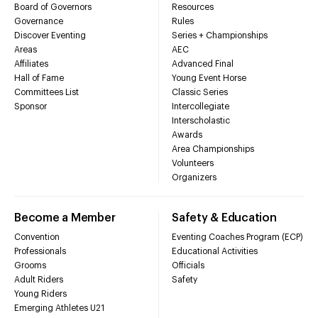
Board of Governors
Resources
Governance
Rules
Discover Eventing
Series + Championships
Areas
AEC
Affiliates
Advanced Final
Hall of Fame
Young Event Horse
Committees List
Classic Series
Sponsor
Intercollegiate
Interscholastic
Awards
Area Championships
Volunteers
Organizers
Become a Member
Safety & Education
Convention
Eventing Coaches Program (ECP)
Professionals
Educational Activities
Grooms
Officials
Adult Riders
Safety
Young Riders
Emerging Athletes U21