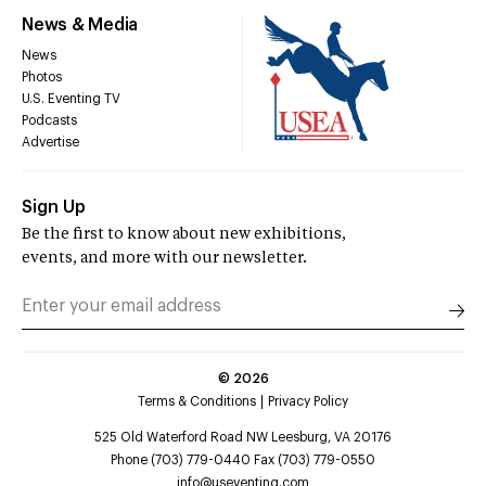
News & Media
News
Photos
U.S. Eventing TV
Podcasts
Advertise
Sign Up
Be the first to know about new exhibitions,
events, and more with our newsletter.
©
2026
Terms & Conditions
Privacy Policy
525 Old Waterford Road NW Leesburg, VA 20176
Phone (703) 779-0440 Fax (703) 779-0550
info@useventing.com