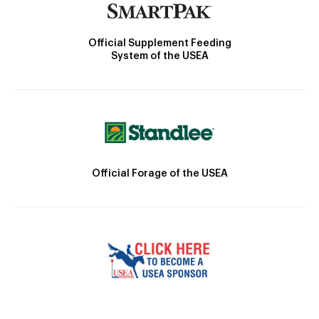
Official Supplement Feeding
System of the USEA
Official Forage of the USEA