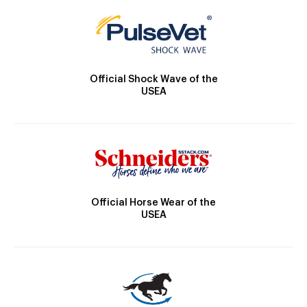
Official Shock Wave of the
USEA
Official Horse Wear of the
USEA