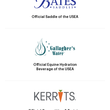
Official Saddle of the USEA
Official Equine Hydration
Beverage of the USEA