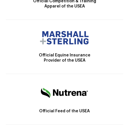
Official Competition & Training
Apparel of the USEA
Official Equine Insurance
Provider of the USEA
Official Feed of the USEA