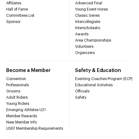
Affiliates
Advanced Final
Hall of Fame
Young Event Horse
Committees List
Classic Series
Sponsor
Intercollegiate
Interscholastic
Awards
Area Championships
Volunteers
Organizers
Become a Member
Safety & Education
Convention
Eventing Coaches Program (ECP)
Professionals
Educational Activities
Grooms
Officials
Adult Riders
Safety
Young Riders
Emerging Athletes U21
Member Rewards
New Member Info
USEF Membership Requirements