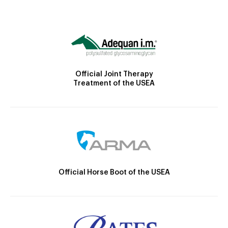
Official Joint Therapy
Treatment of the USEA
Official Horse Boot of the USEA