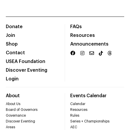
Donate
FAQs
Join
Resources
Shop
Announcements
Contact
USEA Foundation
Discover Eventing
Login
About
Events Calendar
About Us
Calendar
Board of Governors
Resources
Governance
Rules
Discover Eventing
Series + Championships
Areas
AEC