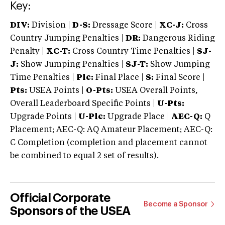
Key:
DIV:
Division |
D-S:
Dressage Score |
XC-J:
Cross
Country Jumping Penalties |
DR:
Dangerous Riding
Penalty |
XC-T:
Cross Country Time Penalties |
SJ-
J:
Show Jumping Penalties |
SJ-T:
Show Jumping
Time Penalties |
Plc:
Final Place |
S:
Final Score |
Pts:
USEA Points |
O-Pts:
USEA Overall Points,
Overall Leaderboard Specific Points |
U-Pts:
Upgrade Points |
U-Plc:
Upgrade Place |
AEC-Q:
Q
Placement; AEC-Q: AQ Amateur Placement; AEC-Q:
C Completion (completion and placement cannot
be combined to equal 2 set of results).
Official Corporate
Become a Sponsor
Sponsors of the USEA