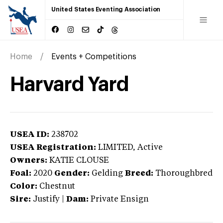
United States Eventing Association
Home
Events + Competitions
Harvard Yard
USEA ID:
238702
USEA Registration:
LIMITED
, Active
Owners:
KATIE CLOUSE
Foal:
2020
Gender:
Gelding
Breed:
Thoroughbred
Color:
Chestnut
Sire:
Justify
|
Dam:
Private Ensign