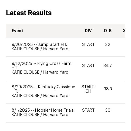
Latest Results
Event
DIV
D-S
XC-
9/26/2025
--
Jump Start H.T.
START
32
0
KATIE CLOUSE
/
Harvard Yard
9/12/2025
--
Flying Cross Farm
START
34.7
0
H.T.
KATIE CLOUSE
/
Harvard Yard
8/29/2025
--
Kentucky Classique
START-
38.3
0
H.T.
CH
KATIE CLOUSE
/
Harvard Yard
8/1/2025
--
Hoosier Horse Trials
START
30
0
KATIE CLOUSE
/
Harvard Yard