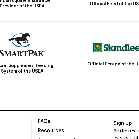
ficial Equine Insurance
Official Feed of the U
Provider of the USEA
Official Forage of the 
icial Supplement Feeding
System of the USEA
FAQs
Sign Up
Resources
Be the firs
events, and