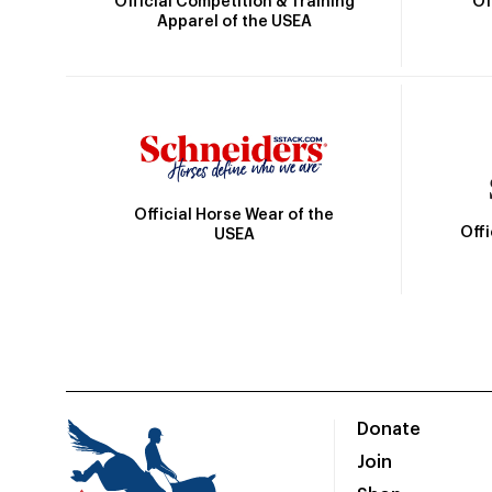
Official Competition & Training
Of
Apparel of the USEA
Official Horse Wear of the
Off
USEA
Donate
Join