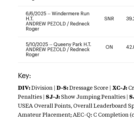
6/6/2025
--
Windermere Run
H.T.
SNR
39.
ANDREW PEZOLD
/
Redneck
Roger
5/10/2025
--
Queeny Park H.T.
ON
42.
ANDREW PEZOLD
/
Redneck
Roger
Key:
DIV:
Division |
D-S:
Dressage Score |
XC-J:
Cr
Penalties |
SJ-J:
Show Jumping Penalties |
S
USEA Overall Points, Overall Leaderboard Spe
Amateur Placement; AEC-Q: C Completion (co