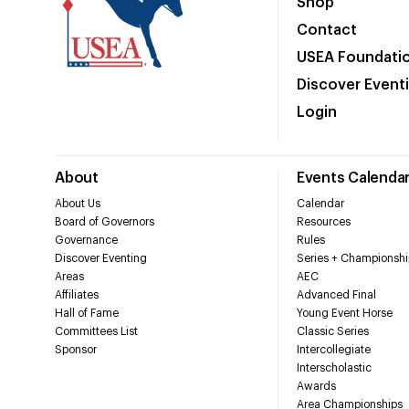
Shop
Contact
USEA Foundati
Discover Event
Login
About
Events Calenda
About Us
Calendar
Board of Governors
Resources
Governance
Rules
Discover Eventing
Series + Championshi
Areas
AEC
Affiliates
Advanced Final
Hall of Fame
Young Event Horse
Committees List
Classic Series
Sponsor
Intercollegiate
Interscholastic
Awards
Area Championships