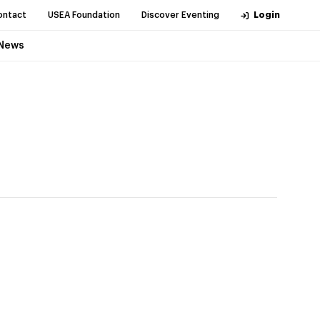
ontact
USEA Foundation
Discover Eventing
Login
News