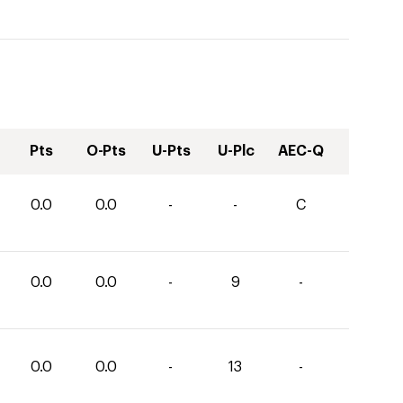
Pts
O-Pts
U-Pts
U-Plc
AEC-Q
0.0
0.0
-
-
C
0.0
0.0
-
9
-
0.0
0.0
-
13
-