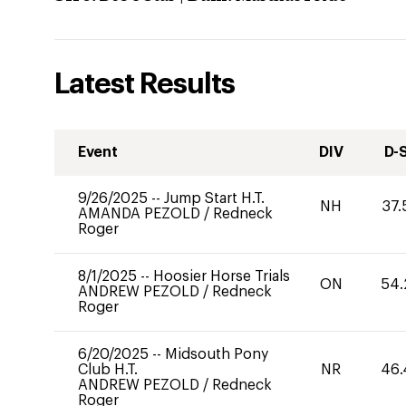
Latest Results
Event
DIV
D-
9/26/2025
--
Jump Start H.T.
NH
37.
AMANDA PEZOLD
/
Redneck
Roger
8/1/2025
--
Hoosier Horse Trials
ON
54.
ANDREW PEZOLD
/
Redneck
Roger
6/20/2025
--
Midsouth Pony
Club H.T.
NR
46.
ANDREW PEZOLD
/
Redneck
Roger