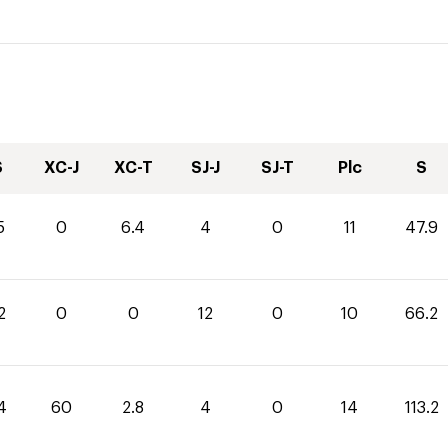
S
XC-J
XC-T
SJ-J
SJ-T
Plc
S
5
0
6.4
4
0
11
47.9
2
0
0
12
0
10
66.2
4
60
2.8
4
0
14
113.2