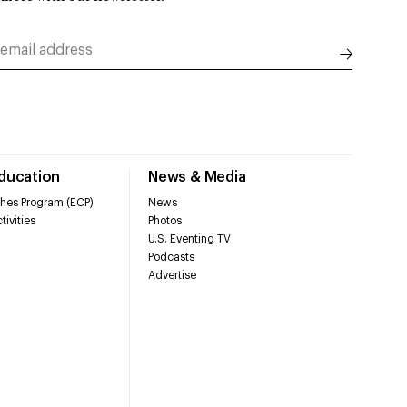
Education
News & Media
hes Program (ECP)
News
tivities
Photos
U.S. Eventing TV
Podcasts
Advertise