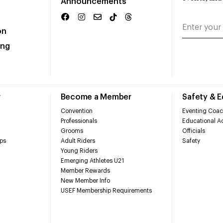
Announcements
on
ing
r
Become a Member
Safety & 
Convention
Eventing Coac
Professionals
Educational Ac
Grooms
Officials
ps
Adult Riders
Safety
Young Riders
Emerging Athletes U21
Member Rewards
New Member Info
USEF Membership Requirements