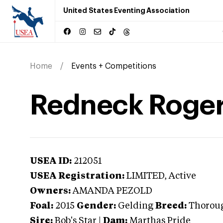
United States Eventing Association
Home
Events + Competitions
Redneck Roge
USEA ID:
212051
USEA Registration:
LIMITED
, Active
Owners:
AMANDA PEZOLD
Foal:
2015
Gender:
Gelding
Breed:
Thorou
Sire:
Bob's Star
|
Dam:
Marthas Pride