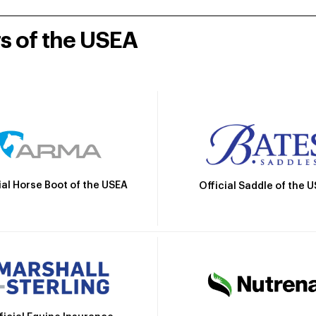
rs of the USEA
ial Horse Boot of the USEA
Official Saddle of the 