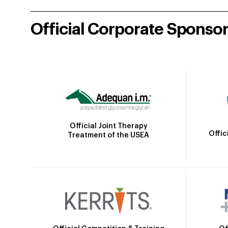
Official Corporate Sponso
Official Joint Therapy
Offic
Treatment of the USEA