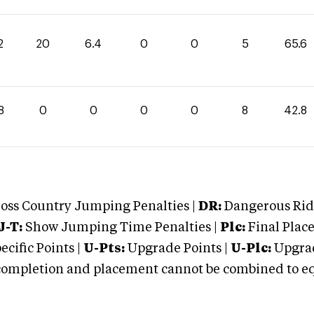
2
20
6.4
0
0
5
65.6
8
0
0
0
0
8
42.8
oss Country Jumping Penalties |
DR:
Dangerous Ridi
J-T:
Show Jumping Time Penalties |
Plc:
Final Place
cific Points |
U-Pts:
Upgrade Points |
U-Plc:
Upgrad
mpletion and placement cannot be combined to equal