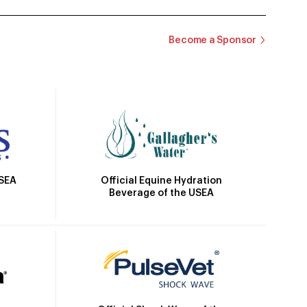
Become a Sponsor
Official Equine Hydration
USEA
Beverage of the USEA