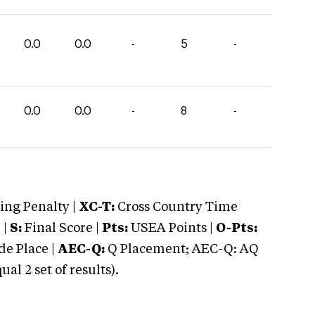
0.0
0.0
-
5
-
0.0
0.0
-
8
-
ng Penalty |
XC-T:
Cross Country Time
 |
S:
Final Score |
Pts:
USEA Points |
O-Pts:
e Place |
AEC-Q:
Q Placement; AEC-Q: AQ
 2 set of results).