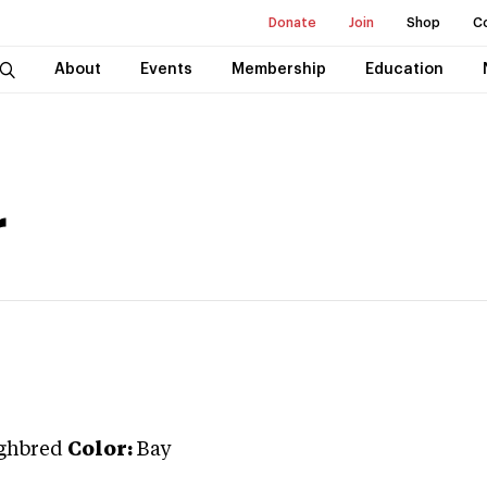
Donate
Join
Shop
C
About
Events
Membership
Education
r
ghbred
Color:
Bay