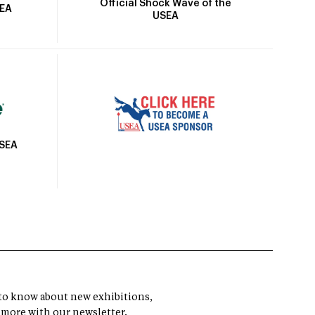
Official Shock Wave of the
SEA
USEA
USEA
t to know about new exhibitions,
 more with our newsletter.