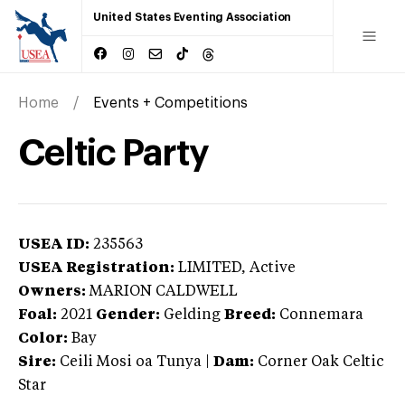
United States Eventing Association
Home
Events + Competitions
Celtic Party
USEA ID:
235563
USEA Registration:
LIMITED
, Active
Owners:
MARION CALDWELL
Foal:
2021
Gender:
Gelding
Breed:
Connemara
Color:
Bay
Sire:
Ceili Mosi oa Tunya
|
Dam:
Corner Oak Celtic
Star