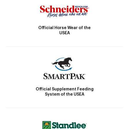
Official Horse Wear of the
USEA
Official Supplement Feeding
System of the USEA