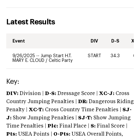
Latest Results
Event
DIV
D-S
XC-
9/26/2025
--
Jump Start H.T.
START
34.3
60
MARY E. CLOUD
/
Celtic Party
Key:
DIV:
Division |
D-S:
Dressage Score |
XC-J:
Cross
Country Jumping Penalties |
DR:
Dangerous Riding
Penalty |
XC-T:
Cross Country Time Penalties |
SJ-
J:
Show Jumping Penalties |
SJ-T:
Show Jumping
Time Penalties |
Plc:
Final Place |
S:
Final Score |
Pts:
USEA Points |
O-Pts:
USEA Overall Points,