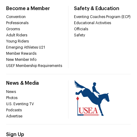
Become a Member
Safety & Education
Convention
Eventing Coaches Program (ECP)
Professionals
Educational Activities
Grooms
Officials
Adult Riders
Safety
Young Riders
Emerging Athletes U21
Member Rewards
New Member Info
USEF Membership Requirements
News & Media
News
Photos
U.S. Eventing TV
Podcasts
Advertise
Sign Up