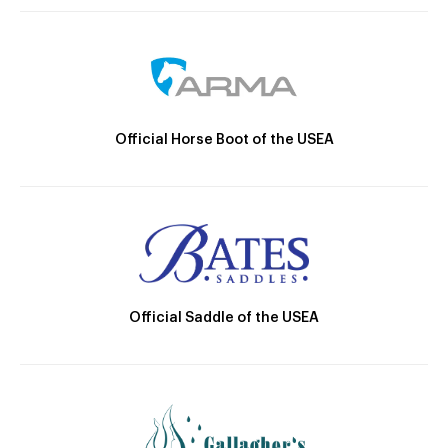
Official Horse Boot of the USEA
Official Saddle of the USEA