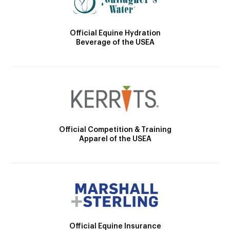
Official Equine Hydration
Beverage of the USEA
Official Competition & Training
Apparel of the USEA
Official Equine Insurance