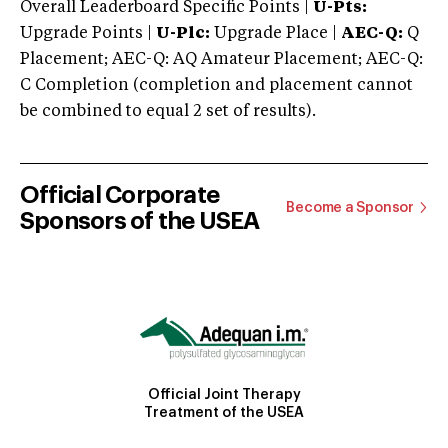
Overall Leaderboard Specific Points |
U-Pts:
Upgrade Points |
U-Plc:
Upgrade Place |
AEC-Q:
Q
Placement; AEC-Q: AQ Amateur Placement; AEC-Q:
C Completion (completion and placement cannot
be combined to equal 2 set of results).
Official Corporate
Become a Sponsor
Sponsors of the USEA
Official Joint Therapy
Treatment of the USEA