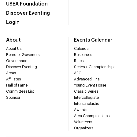
USEA Foundation
Discover Eventing
Login
About
Events Calendar
About Us
Calendar
Board of Governors
Resources
Governance
Rules
Discover Eventing
Series + Championships
Areas
AEC
Affiliates
Advanced Final
Hall of Fame
Young Event Horse
Committees List
Classic Series
Sponsor
Intercollegiate
Interscholastic
Awards
Area Championships
Volunteers
Organizers