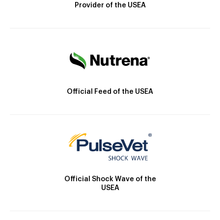
Provider of the USEA
Official Feed of the USEA
Official Shock Wave of the
USEA