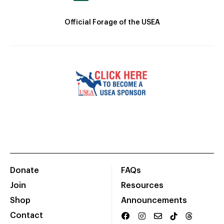
Official Forage of the USEA
Donate
FAQs
Join
Resources
Shop
Announcements
Contact