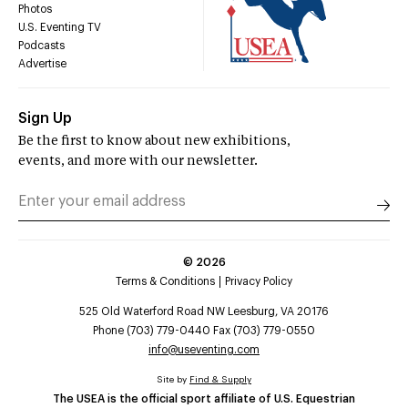
Photos
U.S. Eventing TV
Podcasts
Advertise
Sign Up
Be the first to know about new exhibitions,
events, and more with our newsletter.
©
2026
Terms & Conditions
Privacy Policy
525 Old Waterford Road NW Leesburg, VA 20176
Phone (703) 779-0440 Fax (703) 779-0550
info@useventing.com
Site by
Find & Supply
The USEA is the official sport affiliate of U.S. Equestrian