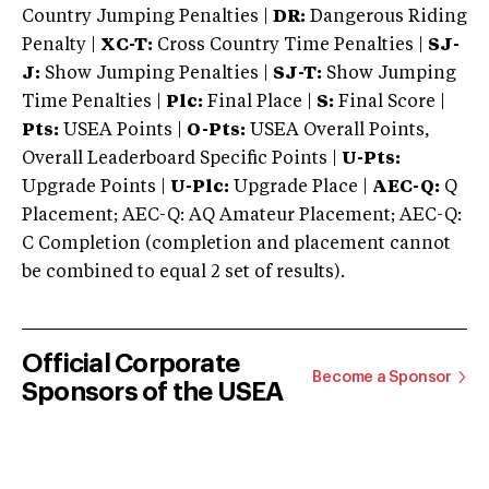
Country Jumping Penalties |
DR:
Dangerous Riding
Penalty |
XC-T:
Cross Country Time Penalties |
SJ-
J:
Show Jumping Penalties |
SJ-T:
Show Jumping
Time Penalties |
Plc:
Final Place |
S:
Final Score |
Pts:
USEA Points |
O-Pts:
USEA Overall Points,
Overall Leaderboard Specific Points |
U-Pts:
Upgrade Points |
U-Plc:
Upgrade Place |
AEC-Q:
Q
Placement; AEC-Q: AQ Amateur Placement; AEC-Q:
C Completion (completion and placement cannot
be combined to equal 2 set of results).
Official Corporate
Become a Sponsor
Sponsors of the USEA