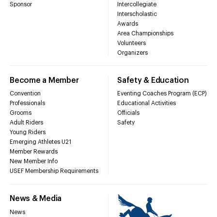
Sponsor
Intercollegiate
Interscholastic
Awards
Area Championships
Volunteers
Organizers
Become a Member
Safety & Education
Convention
Eventing Coaches Program (ECP)
Professionals
Educational Activities
Grooms
Officials
Adult Riders
Safety
Young Riders
Emerging Athletes U21
Member Rewards
New Member Info
USEF Membership Requirements
News & Media
News