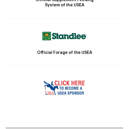
System of the USEA
Official Forage of the USEA