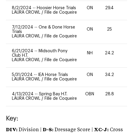
8/2/2024
--
Hoosier Horse Trials
ON
29.4
0
LAURA CROWL
/
Fille de Coqueire
7/12/2024
--
One & Done Horse
ON
25
0
Trials
LAURA CROWL
/
Fille de Coqueire
6/21/2024
--
Midsouth Pony
NH
24.2
0
Club H.T.
LAURA CROWL
/
Fille de Coqueire
5/31/2024
--
IEA Horse Trials
ON
34.2
0
LAURA CROWL
/
Fille de Coqueire
4/13/2024
--
Spring Bay H.T.
OBN
28.8
0
LAURA CROWL
/
Fille de Coqueire
Key:
DIV:
Division |
D-S:
Dressage Score |
XC-J:
Cross