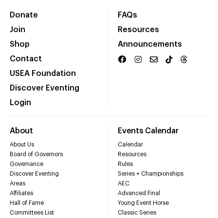
Donate
FAQs
Join
Resources
Shop
Announcements
Contact
USEA Foundation
Discover Eventing
Login
About
Events Calendar
About Us
Calendar
Board of Governors
Resources
Governance
Rules
Discover Eventing
Series + Championships
Areas
AEC
Affiliates
Advanced Final
Hall of Fame
Young Event Horse
Committees List
Classic Series