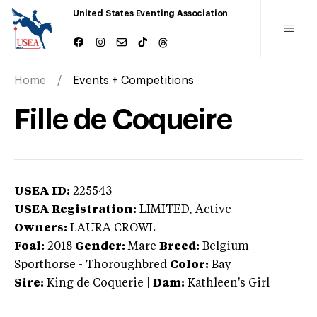
United States Eventing Association
Home
Events + Competitions
Fille de Coqueire
USEA ID:
225543
USEA Registration:
LIMITED
, Active
Owners:
LAURA CROWL
Foal:
2018
Gender:
Mare
Breed:
Belgium
Sporthorse
-
Thoroughbred
Color:
Bay
Sire:
King de Coquerie
|
Dam:
Kathleen's Girl