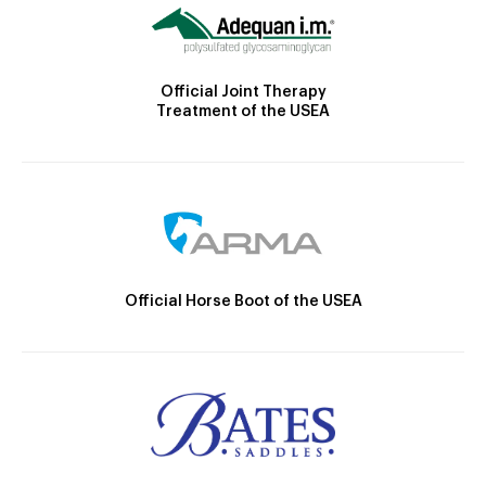
Official Joint Therapy
Treatment of the USEA
Official Horse Boot of the USEA