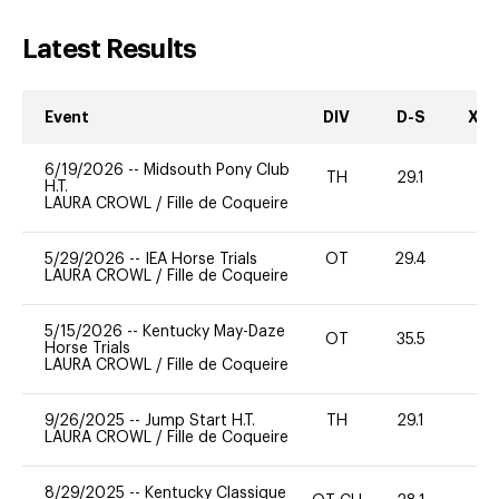
Latest Results
Event
DIV
D-S
XC-
6/19/2026
--
Midsouth Pony Club
TH
29.1
0
H.T.
LAURA CROWL
/
Fille de Coqueire
5/29/2026
--
IEA Horse Trials
OT
29.4
0
LAURA CROWL
/
Fille de Coqueire
5/15/2026
--
Kentucky May-Daze
OT
35.5
0
Horse Trials
LAURA CROWL
/
Fille de Coqueire
9/26/2025
--
Jump Start H.T.
TH
29.1
0
LAURA CROWL
/
Fille de Coqueire
8/29/2025
--
Kentucky Classique