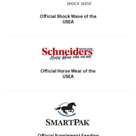
Official Shock Wave of the
USEA
Official Horse Wear of the
USEA
Official Supplement Feeding