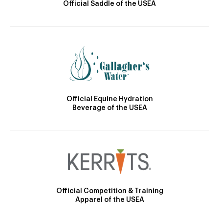
Official Saddle of the USEA
Official Equine Hydration
Beverage of the USEA
Official Competition & Training
Apparel of the USEA