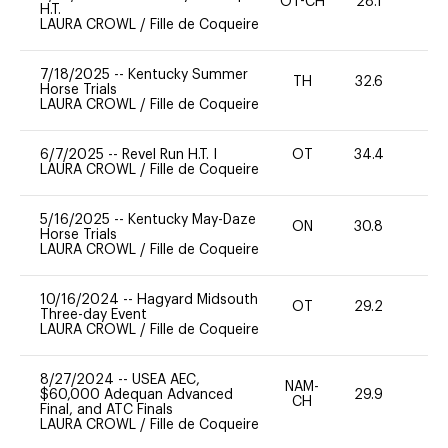
OT-CH
28.1
0
H.T.
LAURA CROWL
/
Fille de Coqueire
7/18/2025
--
Kentucky Summer
TH
32.6
0
Horse Trials
LAURA CROWL
/
Fille de Coqueire
6/7/2025
--
Revel Run H.T. I
OT
34.4
0
LAURA CROWL
/
Fille de Coqueire
5/16/2025
--
Kentucky May-Daze
ON
30.8
0
Horse Trials
LAURA CROWL
/
Fille de Coqueire
10/16/2024
--
Hagyard Midsouth
OT
29.2
0
Three-day Event
LAURA CROWL
/
Fille de Coqueire
8/27/2024
--
USEA AEC,
NAM-
$60,000 Adequan Advanced
29.9
0
CH
Final, and ATC Finals
LAURA CROWL
/
Fille de Coqueire