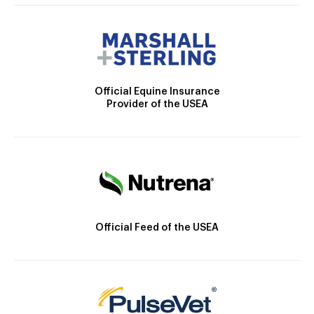
Official Equine Insurance
Provider of the USEA
Official Feed of the USEA