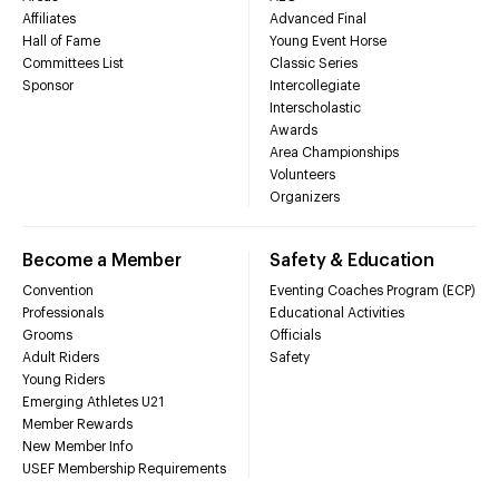
Affiliates
Advanced Final
Hall of Fame
Young Event Horse
Committees List
Classic Series
Sponsor
Intercollegiate
Interscholastic
Awards
Area Championships
Volunteers
Organizers
Become a Member
Safety & Education
Convention
Eventing Coaches Program (ECP)
Professionals
Educational Activities
Grooms
Officials
Adult Riders
Safety
Young Riders
Emerging Athletes U21
Member Rewards
New Member Info
USEF Membership Requirements