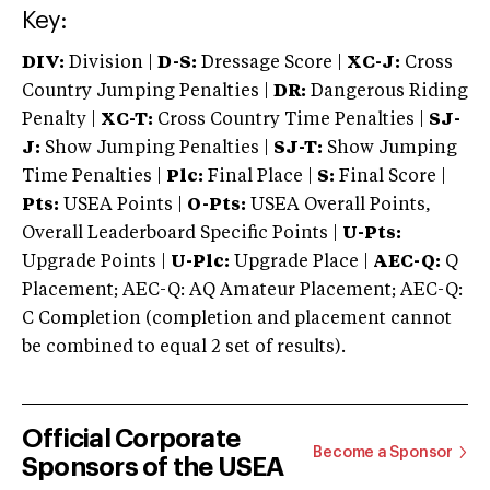
Key:
DIV:
Division |
D-S:
Dressage Score |
XC-J:
Cross
Country Jumping Penalties |
DR:
Dangerous Riding
Penalty |
XC-T:
Cross Country Time Penalties |
SJ-
J:
Show Jumping Penalties |
SJ-T:
Show Jumping
Time Penalties |
Plc:
Final Place |
S:
Final Score |
Pts:
USEA Points |
O-Pts:
USEA Overall Points,
Overall Leaderboard Specific Points |
U-Pts:
Upgrade Points |
U-Plc:
Upgrade Place |
AEC-Q:
Q
Placement; AEC-Q: AQ Amateur Placement; AEC-Q:
C Completion (completion and placement cannot
be combined to equal 2 set of results).
Official Corporate
Become a Sponsor
Sponsors of the USEA