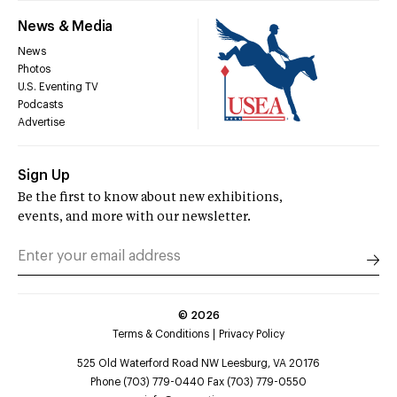
News & Media
News
Photos
U.S. Eventing TV
Podcasts
Advertise
Sign Up
Be the first to know about new exhibitions,
events, and more with our newsletter.
©
2026
Terms & Conditions
Privacy Policy
525 Old Waterford Road NW Leesburg, VA 20176
Phone (703) 779-0440 Fax (703) 779-0550