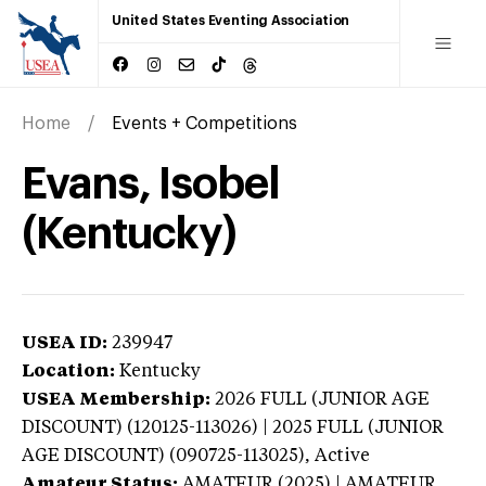
United States Eventing Association
Home
Events + Competitions
Evans, Isobel
(Kentucky)
USEA ID:
239947
Location:
Kentucky
USEA Membership:
2026
FULL (JUNIOR AGE
DISCOUNT) (120125-113026) | 2025 FULL (JUNIOR
AGE DISCOUNT) (090725-113025),
Active
Amateur Status:
AMATEUR (2025) | AMATEUR