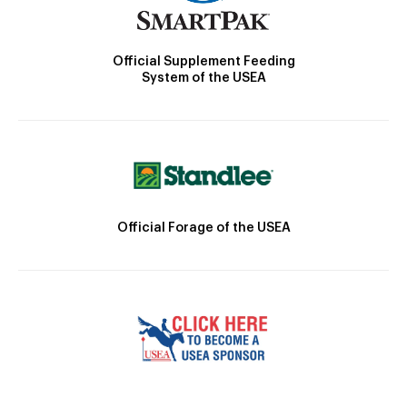
Official Supplement Feeding
System of the USEA
Official Forage of the USEA