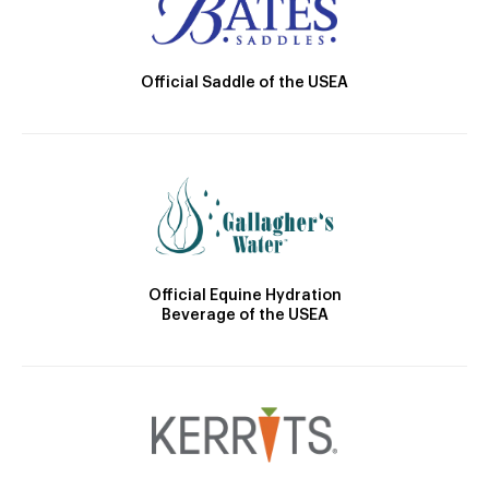
Official Saddle of the USEA
Official Equine Hydration
Beverage of the USEA