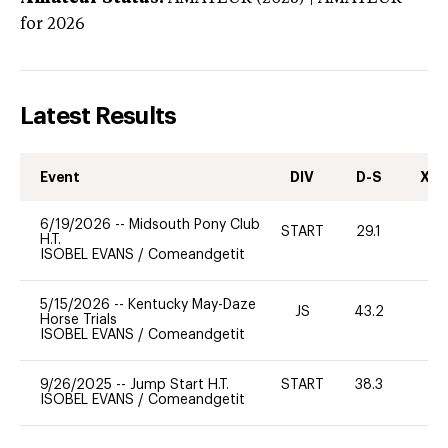
for 2026
Latest Results
Event
DIV
D-S
XC-
6/19/2026
--
Midsouth Pony Club
START
29.1
0
H.T.
ISOBEL EVANS
/
Comeandgetit
5/15/2026
--
Kentucky May-Daze
JS
43.2
0
Horse Trials
ISOBEL EVANS
/
Comeandgetit
9/26/2025
--
Jump Start H.T.
START
38.3
0
ISOBEL EVANS
/
Comeandgetit