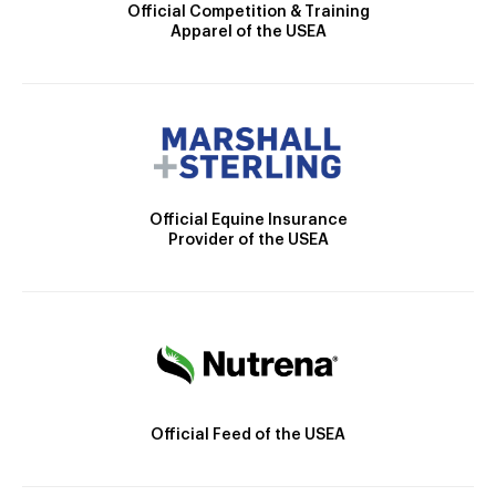
Official Competition & Training
Apparel of the USEA
Official Equine Insurance
Provider of the USEA
Official Feed of the USEA