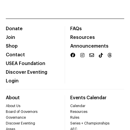
Donate
FAQs
Join
Resources
Shop
Announcements
Contact
USEA Foundation
Discover Eventing
Login
About
Events Calendar
About Us
Calendar
Board of Governors
Resources
Governance
Rules
Discover Eventing
Series + Championships
Areas
AEC