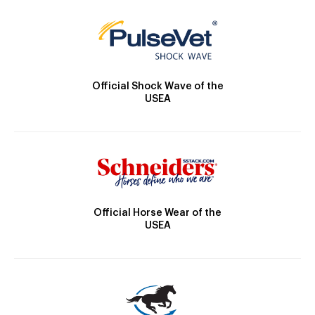
Official Shock Wave of the
USEA
Official Horse Wear of the
USEA