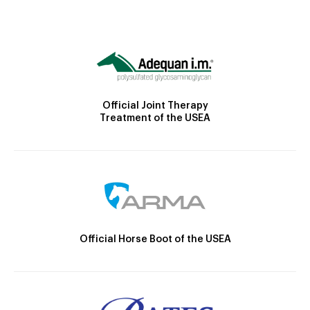
Official Joint Therapy
Treatment of the USEA
Official Horse Boot of the USEA