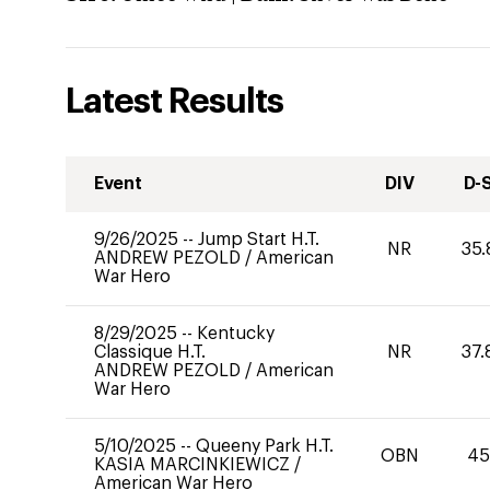
Latest Results
Event
DIV
D-
9/26/2025
--
Jump Start H.T.
NR
35.
ANDREW PEZOLD
/
American
War Hero
8/29/2025
--
Kentucky
Classique H.T.
NR
37.
ANDREW PEZOLD
/
American
War Hero
5/10/2025
--
Queeny Park H.T.
OBN
45
KASIA MARCINKIEWICZ
/
American War Hero