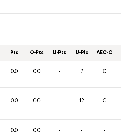
Pts
O-Pts
U-Pts
U-Plc
AEC-Q
0.0
0.0
-
7
C
0.0
0.0
-
12
C
0.0
0.0
-
-
-