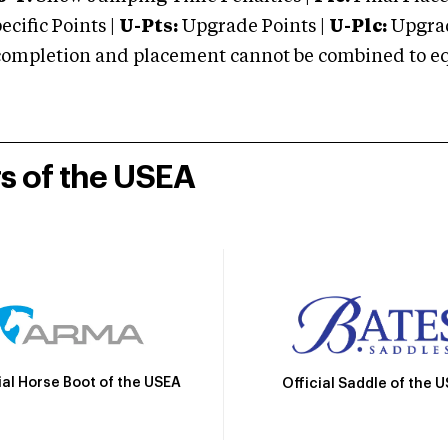
cific Points |
U-Pts:
Upgrade Points |
U-Plc:
Upgrad
mpletion and placement cannot be combined to equal
rs of the USEA
ial Horse Boot of the USEA
Official Saddle of the 