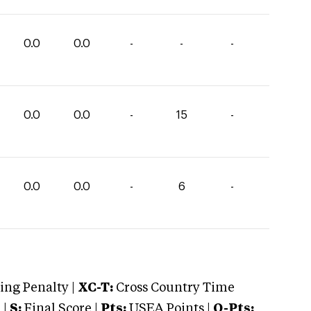
0.0
0.0
-
-
-
0.0
0.0
-
15
-
0.0
0.0
-
6
-
ng Penalty |
XC-T:
Cross Country Time
 |
S:
Final Score |
Pts:
USEA Points |
O-Pts: