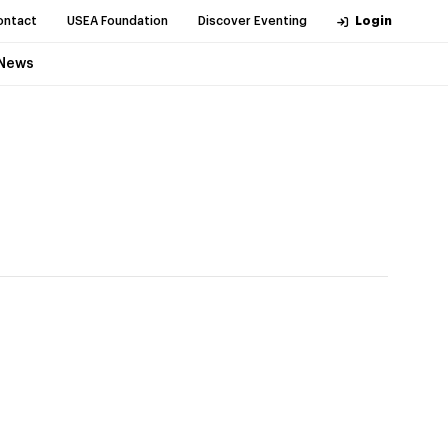
ontact
USEA Foundation
Discover Eventing
Login
News