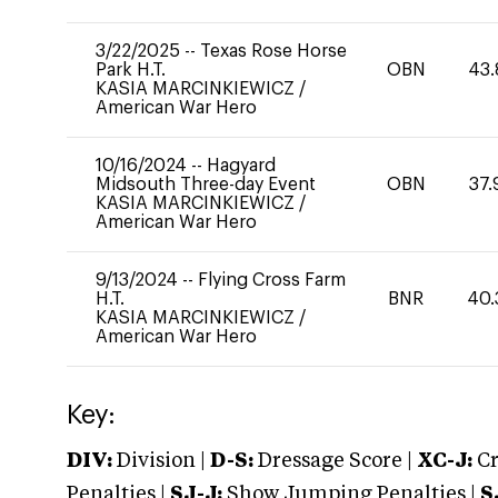
3/22/2025
--
Texas Rose Horse
Park H.T.
OBN
43.
KASIA MARCINKIEWICZ
/
American War Hero
10/16/2024
--
Hagyard
Midsouth Three-day Event
OBN
37.
KASIA MARCINKIEWICZ
/
American War Hero
9/13/2024
--
Flying Cross Farm
H.T.
BNR
40.
KASIA MARCINKIEWICZ
/
American War Hero
Key:
DIV:
Division |
D-S:
Dressage Score |
XC-J:
Cr
Penalties |
SJ-J:
Show Jumping Penalties |
S