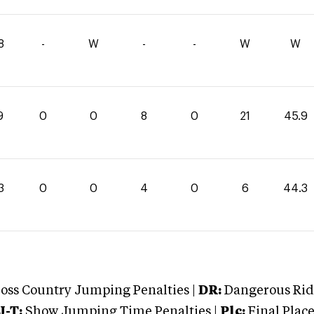
8
-
W
-
-
W
W
9
0
0
8
0
21
45.9
3
0
0
4
0
6
44.3
oss Country Jumping Penalties |
DR:
Dangerous Ridi
J-T:
Show Jumping Time Penalties |
Plc:
Final Place