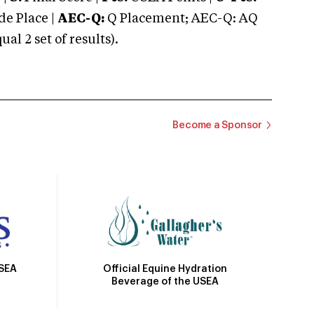
e Place |
AEC-Q:
Q Placement; AEC-Q: AQ
 2 set of results).
Become a Sponsor
Official Equine Hydration
USEA
Beverage of the USEA