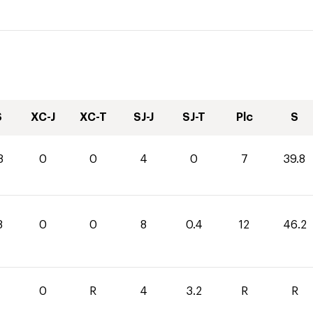
S
XC-J
XC-T
SJ-J
SJ-T
Plc
S
8
0
0
4
0
7
39.8
8
0
0
8
0.4
12
46.2
0
R
4
3.2
R
R