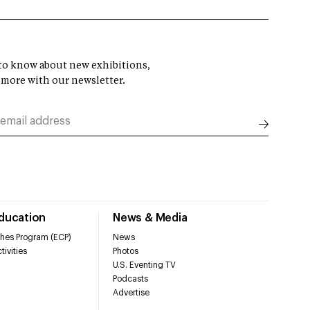
t to know about new exhibitions,
 more with our newsletter.
Education
News & Media
hes Program (ECP)
News
tivities
Photos
U.S. Eventing TV
Podcasts
Advertise