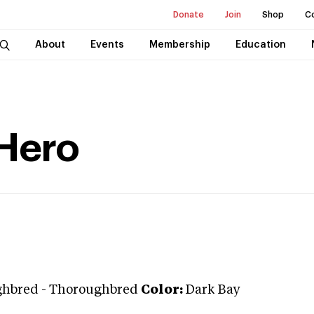
Donate
Join
Shop
C
About
Events
Membership
Education
Hero
ghbred
-
Thoroughbred
Color:
Dark Bay