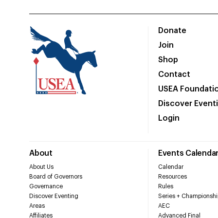
Donate
Join
Shop
Contact
USEA Foundati
Discover Event
Login
About
Events Calenda
About Us
Calendar
Board of Governors
Resources
Governance
Rules
Discover Eventing
Series + Championshi
Areas
AEC
Affiliates
Advanced Final