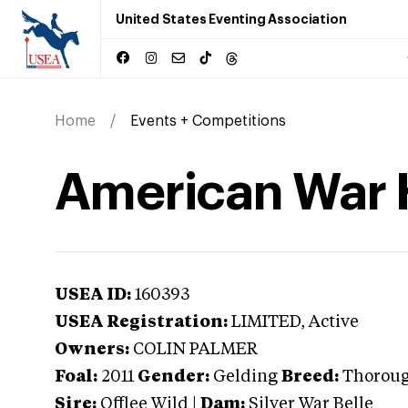
United States Eventing Association
Home
Events + Competitions
American War 
USEA ID:
160393
USEA Registration:
LIMITED
, Active
Owners:
COLIN PALMER
Foal:
2011
Gender:
Gelding
Breed:
Thorou
Sire:
Offlee Wild
|
Dam:
Silver War Belle