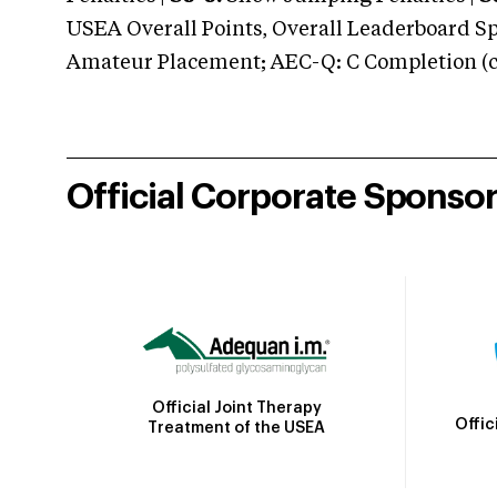
USEA Overall Points, Overall Leaderboard Spe
Amateur Placement; AEC-Q: C Completion (co
Official Corporate Sponso
Official Joint Therapy
Offic
Treatment of the USEA