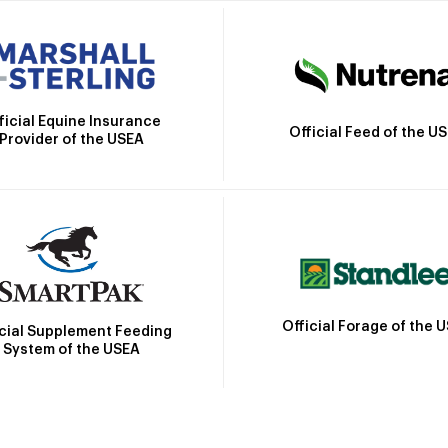
ficial Equine Insurance
Official Feed of the U
Provider of the USEA
Official Forage of the 
icial Supplement Feeding
System of the USEA