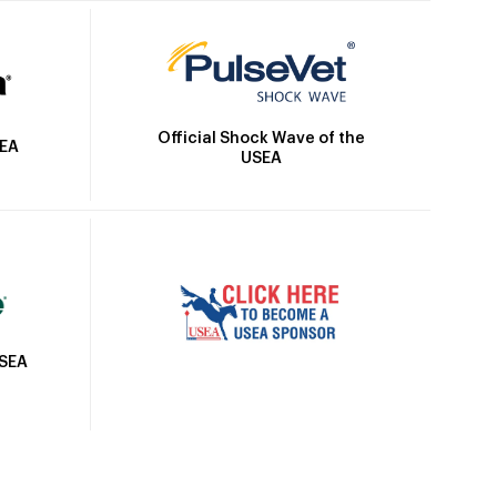
Official Shock Wave of the
SEA
USEA
USEA