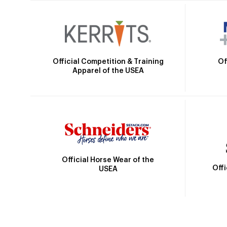
Official Competition & Training
Of
Apparel of the USEA
Official Horse Wear of the
Off
USEA