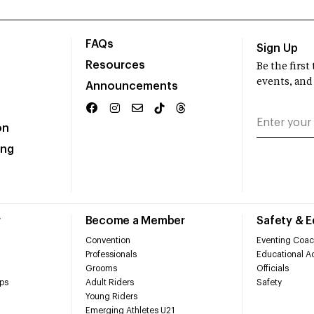
FAQs
Sign Up
Resources
Be the firs
events, and
Announcements
on
ing
r
Become a Member
Safety & 
Convention
Eventing Coac
Professionals
Educational Ac
Grooms
Officials
ps
Adult Riders
Safety
Young Riders
Emerging Athletes U21