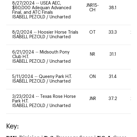
8/27/2024
--
USEA AEC,
JNR15-
$60,000 Adequan Advanced
38.1
0
CH
Final, and ATC Finals
ISABELL PEZOLD
/
Uncharted
8/2/2024
--
Hoosier Horse Trials
OT
33.3
20
ISABELL PEZOLD
/
Uncharted
6/21/2024
--
Midsouth Pony
NR
31.1
0
Club H.T.
ISABELL PEZOLD
/
Uncharted
5/11/2024
--
Queeny Park H.T.
ON
31.4
0
ISABELL PEZOLD
/
Uncharted
3/23/2024
--
Texas Rose Horse
JNR
37.2
20
Park H.T.
ISABELL PEZOLD
/
Uncharted
Key: