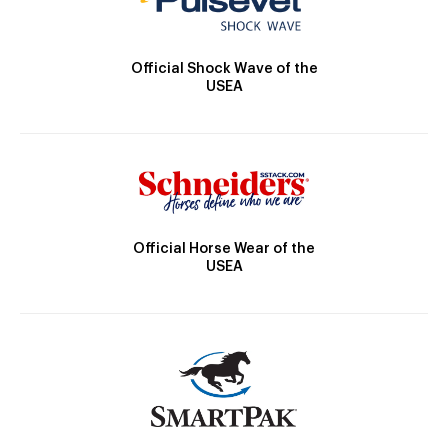
Official Shock Wave of the
USEA
Official Horse Wear of the
USEA