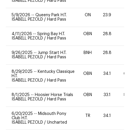
ISABELL PEZOLD
/
Hard Pass
5/9/2026
--
Queeny Park H.T.
ON
23.9
0
ISABELL PEZOLD
/
Hard Pass
4/11/2026
--
Spring Bay H.T.
OBN
28.8
0
ISABELL PEZOLD
/
Hard Pass
9/26/2025
--
Jump Start H.T.
BNH
28.8
0
ISABELL PEZOLD
/
Hard Pass
8/29/2025
--
Kentucky Classique
OBN
34.1
60
H.T.
ISABELL PEZOLD
/
Hard Pass
8/1/2025
--
Hoosier Horse Trials
OBN
33.1
80
ISABELL PEZOLD
/
Hard Pass
6/20/2025
--
Midsouth Pony
TR
34.1
0
Club H.T.
ISABELL PEZOLD
/
Uncharted