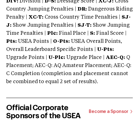
DIV:
Division |
D-S:
Dressage Score |
XC-J:
Cross
Country Jumping Penalties |
DR:
Dangerous Riding
Penalty |
XC-T:
Cross Country Time Penalties |
SJ-
J:
Show Jumping Penalties |
SJ-T:
Show Jumping
Time Penalties |
Plc:
Final Place |
S:
Final Score |
Pts:
USEA Points |
O-Pts:
USEA Overall Points,
Overall Leaderboard Specific Points |
U-Pts:
Upgrade Points |
U-Plc:
Upgrade Place |
AEC-Q:
Q
Placement; AEC-Q: AQ Amateur Placement; AEC-Q:
C Completion (completion and placement cannot
be combined to equal 2 set of results).
Official Corporate
Become a Sponsor
Sponsors of the USEA