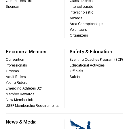
Committees List
Classic Series
Sponsor
Intercollegiate
Interscholastic
Awards
Area Championships
Volunteers
Organizers
Become a Member
Safety & Education
Convention
Eventing Coaches Program (ECP)
Professionals
Educational Activities
Grooms
Officials
Adult Riders
Safety
Young Riders
Emerging Athletes U21
Member Rewards
New Member Info
USEF Membership Requirements
News & Media