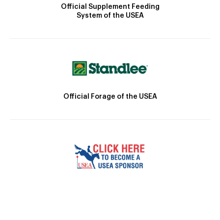
Official Supplement Feeding
System of the USEA
Official Forage of the USEA