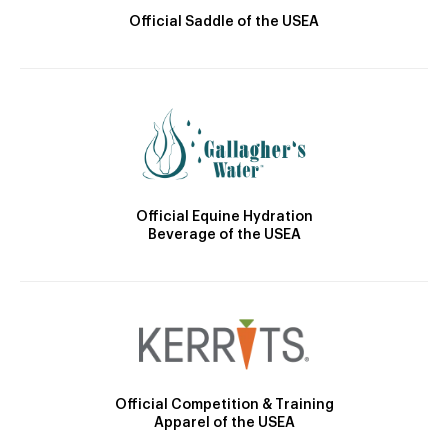
Official Saddle of the USEA
Official Equine Hydration
Beverage of the USEA
Official Competition & Training
Apparel of the USEA