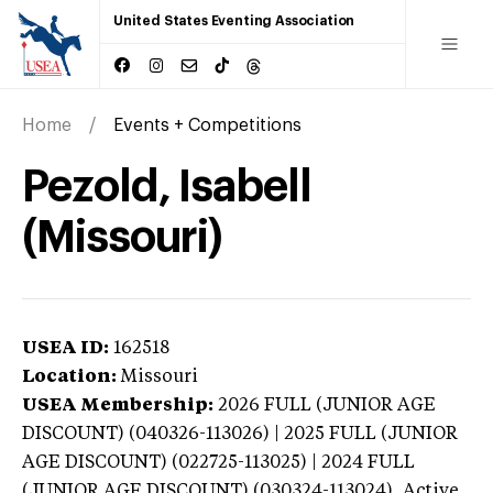
United States Eventing Association
Home
Events + Competitions
Pezold, Isabell
(Missouri)
USEA ID:
162518
Location:
Missouri
USEA Membership:
2026
FULL (JUNIOR AGE
DISCOUNT) (040326-113026) | 2025 FULL (JUNIOR
AGE DISCOUNT) (022725-113025) | 2024 FULL
(JUNIOR AGE DISCOUNT) (030324-113024),
Active