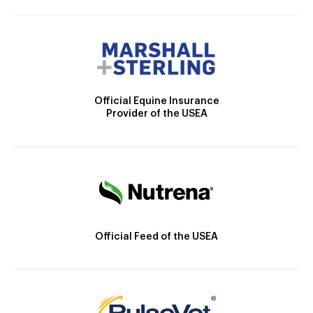
Official Equine Insurance
Provider of the USEA
Official Feed of the USEA