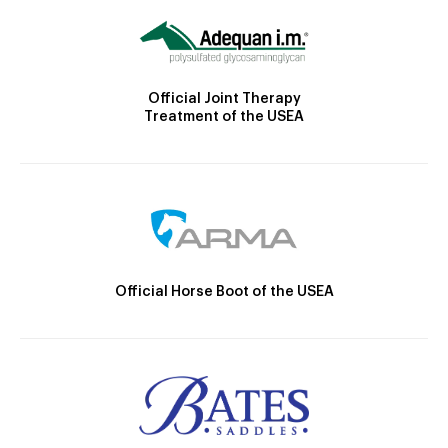
Official Joint Therapy
Treatment of the USEA
Official Horse Boot of the USEA