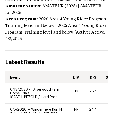
Amateur Status:
AMATEUR (2025) | AMATEUR
for 2026
Area Program:
2026
Area 4 Young Rider Program-
Training level and below | 2025 Area 4 Young Rider
Program-Training level and below (Active)
Active,
4/3/2026
Latest Results
Event
DIV
D-S
XC-
6/13/2026
--
Silverwood Farm
JN
26.4
0
Horse Trials
ISABELL PEZOLD
/
Hard Pass
6/5/2026
--
Windermere Run H.T.
NR
24.4
0