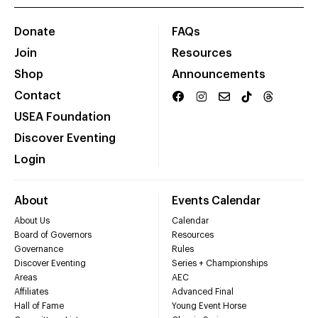
Donate
FAQs
Join
Resources
Shop
Announcements
Contact
USEA Foundation
Discover Eventing
Login
About
Events Calendar
About Us
Calendar
Board of Governors
Resources
Governance
Rules
Discover Eventing
Series + Championships
Areas
AEC
Affiliates
Advanced Final
Hall of Fame
Young Event Horse