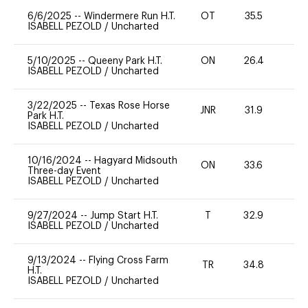
6/6/2025
--
Windermere Run H.T.
OT
35.5
0
ISABELL PEZOLD
/
Uncharted
5/10/2025
--
Queeny Park H.T.
ON
26.4
0
ISABELL PEZOLD
/
Uncharted
3/22/2025
--
Texas Rose Horse
JNR
31.9
0
Park H.T.
ISABELL PEZOLD
/
Uncharted
10/16/2024
--
Hagyard Midsouth
ON
33.6
0
Three-day Event
ISABELL PEZOLD
/
Uncharted
9/27/2024
--
Jump Start H.T.
T
32.9
-
ISABELL PEZOLD
/
Uncharted
9/13/2024
--
Flying Cross Farm
TR
34.8
0
H.T.
ISABELL PEZOLD
/
Uncharted