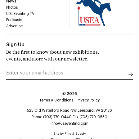
News
Photos
U.S. Eventing TV
Podcasts
Advertise
Sign Up
Be the first to know about new exhibitions,
events, and more with our newsletter.
©
2026
Terms & Conditions
Privacy Policy
525 Old Waterford Road NW Leesburg, VA 20176
Phone (703) 779-0440 Fax (703) 779-0550
info@useventing.com
Site by
Find & Supply