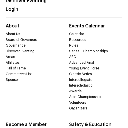
Discover Eventing
Login
About
Events Calendar
About Us
Calendar
Board of Governors
Resources
Governance
Rules
Discover Eventing
Series + Championships
Areas
AEC
Affiliates
Advanced Final
Hall of Fame
Young Event Horse
Committees List
Classic Series
Sponsor
Intercollegiate
Interscholastic
Awards
Area Championships
Volunteers
Organizers
Become a Member
Safety & Education