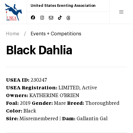
United States Eventing Association
Home
Events + Competitions
Black Dahlia
USEA ID:
230247
USEA Registration:
LIMITED
, Active
Owners:
KATHERINE O'BRIEN
Foal:
2019
Gender:
Mare
Breed:
Thoroughbred
Color:
Black
Sire:
Misremembered
|
Dam:
Gallantin Gal