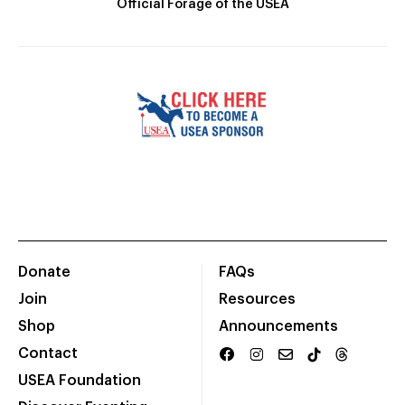
Official Forage of the USEA
Donate
FAQs
Join
Resources
Shop
Announcements
Contact
USEA Foundation