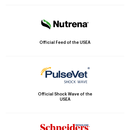
Official Feed of the USEA
Official Shock Wave of the
USEA