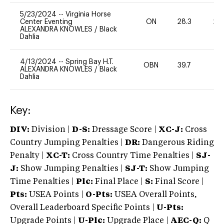
5/23/2024
--
Virginia Horse
Center Eventing
ON
28.3
20
ALEXANDRA KNOWLES
/
Black
Dahlia
4/13/2024
--
Spring Bay H.T.
OBN
39.7
0
ALEXANDRA KNOWLES
/
Black
Dahlia
Key:
DIV:
Division |
D-S:
Dressage Score |
XC-J:
Cross
Country Jumping Penalties |
DR:
Dangerous Riding
Penalty |
XC-T:
Cross Country Time Penalties |
SJ-
J:
Show Jumping Penalties |
SJ-T:
Show Jumping
Time Penalties |
Plc:
Final Place |
S:
Final Score |
Pts:
USEA Points |
O-Pts:
USEA Overall Points,
Overall Leaderboard Specific Points |
U-Pts:
Upgrade Points |
U-Plc:
Upgrade Place |
AEC-Q:
Q