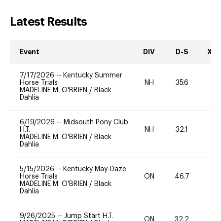
Latest Results
Event
DIV
D-S
XC-
7/17/2026
--
Kentucky Summer
Horse Trials
NH
35.6
0
MADELINE M. O'BRIEN
/
Black
Dahlia
6/19/2026
--
Midsouth Pony Club
H.T.
NH
32.1
0
MADELINE M. O'BRIEN
/
Black
Dahlia
5/15/2026
--
Kentucky May-Daze
Horse Trials
ON
46.7
0
MADELINE M. O'BRIEN
/
Black
Dahlia
9/26/2025
--
Jump Start H.T.
ON
32.2
0