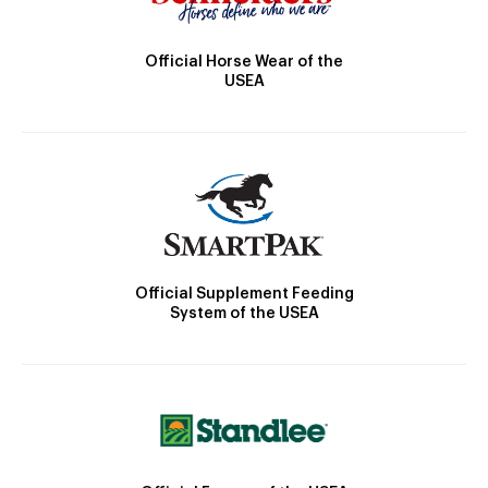
Official Horse Wear of the
USEA
Official Supplement Feeding
System of the USEA