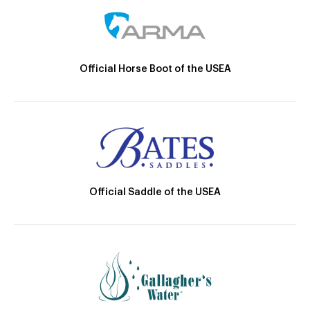
Official Horse Boot of the USEA
Official Saddle of the USEA