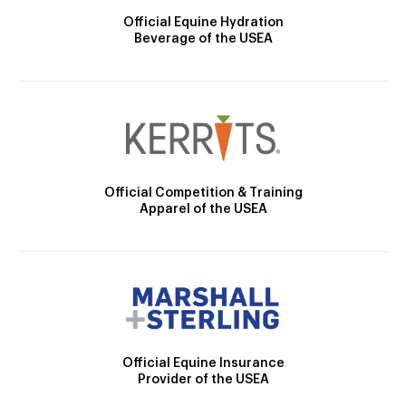
Official Equine Hydration
Beverage of the USEA
Official Competition & Training
Apparel of the USEA
Official Equine Insurance
Provider of the USEA