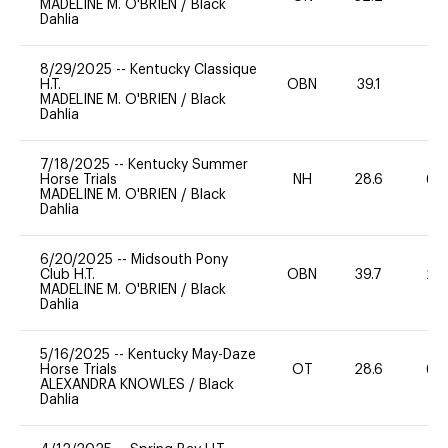
MADELINE M. O'BRIEN
/
Black
Dahlia
8/29/2025
--
Kentucky Classique
H.T.
OBN
39.1
0
MADELINE M. O'BRIEN
/
Black
Dahlia
7/18/2025
--
Kentucky Summer
Horse Trials
NH
28.6
60
MADELINE M. O'BRIEN
/
Black
Dahlia
6/20/2025
--
Midsouth Pony
Club H.T.
OBN
39.7
20
MADELINE M. O'BRIEN
/
Black
Dahlia
5/16/2025
--
Kentucky May-Daze
Horse Trials
OT
28.6
60
ALEXANDRA KNOWLES
/
Black
Dahlia