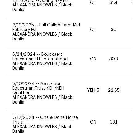
4/12/2025
--
Spring Bay H.T.
OT
31.4
60
ALEXANDRA KNOWLES
/
Black
Dahlia
2/19/2025
--
Full Gallop Farm Mid
February H.T.
OT
30
0
ALEXANDRA KNOWLES
/
Black
Dahlia
8/24/2024
--
Bouckaert
Equestrian H.T. International
ON
30.3
0
ALEXANDRA KNOWLES
/
Black
Dahlia
8/10/2024
--
Masterson
Equestrian Trust YEH/NEH
YEH-5
22.85
-
Qualifier
ALEXANDRA KNOWLES
/
Black
Dahlia
7/12/2024
--
One & Done Horse
Trials
ON
33.1
0
ALEXANDRA KNOWLES
/
Black
Dahlia