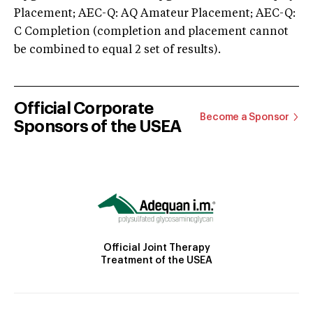
Placement; AEC-Q: AQ Amateur Placement; AEC-Q:
C Completion (completion and placement cannot
be combined to equal 2 set of results).
Official Corporate
Become a Sponsor
Sponsors of the USEA
Official Joint Therapy
Treatment of the USEA