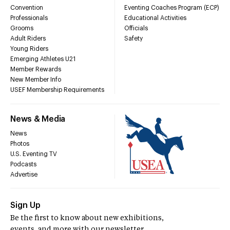
Convention
Eventing Coaches Program (ECP)
Professionals
Educational Activities
Grooms
Officials
Adult Riders
Safety
Young Riders
Emerging Athletes U21
Member Rewards
New Member Info
USEF Membership Requirements
News & Media
News
Photos
U.S. Eventing TV
Podcasts
Advertise
Sign Up
Be the first to know about new exhibitions,
events, and more with our newsletter.