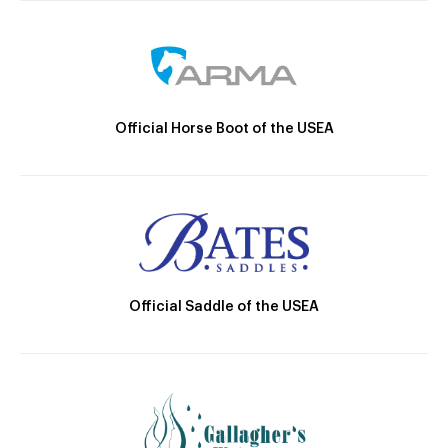
Official Horse Boot of the USEA
Official Saddle of the USEA