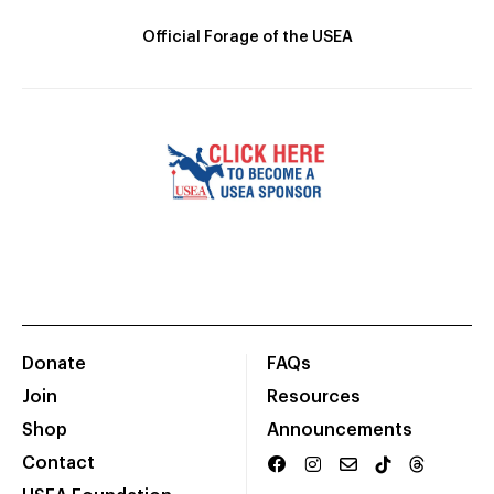
Official Forage of the USEA
Donate
FAQs
Join
Resources
Shop
Announcements
Contact