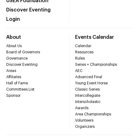
USEA Foundation
Discover Eventing
Login
About
Events Calendar
About Us
Calendar
Board of Governors
Resources
Governance
Rules
Discover Eventing
Series + Championships
Areas
AEC
Affiliates
Advanced Final
Hall of Fame
Young Event Horse
Committees List
Classic Series
Sponsor
Intercollegiate
Interscholastic
Awards
Area Championships
Volunteers
Organizers