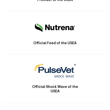
Provider of the USEA
Official Feed of the USEA
Official Shock Wave of the
USEA