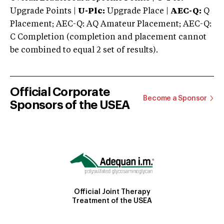
Upgrade Points |
U-Plc:
Upgrade Place |
AEC-Q:
Q
Placement; AEC-Q: AQ Amateur Placement; AEC-Q:
C Completion (completion and placement cannot
be combined to equal 2 set of results).
Official Corporate
Become a Sponsor
Sponsors of the USEA
Official Joint Therapy
Treatment of the USEA