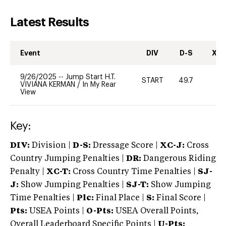
Latest Results
Event
DIV
D-S
XC-
9/26/2025
--
Jump Start H.T.
START
49.7
0
VIVIANA KERMAN
/
In My Rear
View
Key:
DIV:
Division |
D-S:
Dressage Score |
XC-J:
Cross
Country Jumping Penalties |
DR:
Dangerous Riding
Penalty |
XC-T:
Cross Country Time Penalties |
SJ-
J:
Show Jumping Penalties |
SJ-T:
Show Jumping
Time Penalties |
Plc:
Final Place |
S:
Final Score |
Pts:
USEA Points |
O-Pts:
USEA Overall Points,
Overall Leaderboard Specific Points |
U-Pts: