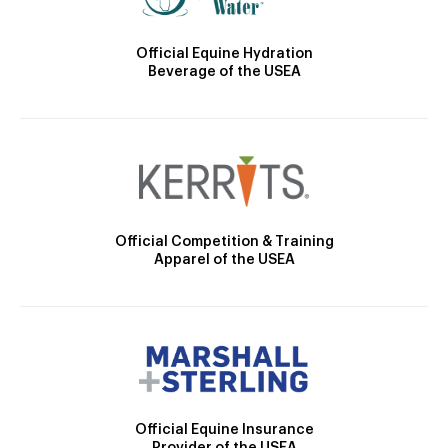
Official Equine Hydration
Beverage of the USEA
Official Competition & Training
Apparel of the USEA
Official Equine Insurance