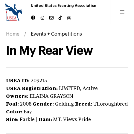
United States Eventing Association
Home
Events + Competitions
In My Rear View
USEA ID:
209215
USEA Registration:
LIMITED
, Active
Owners:
ELAINA GRAYSON
Foal:
2008
Gender:
Gelding
Breed:
Thoroughbred
Color:
Bay
Sire:
Farkle
|
Dam:
MT. Views Pride