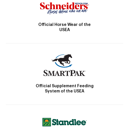
Official Horse Wear of the
USEA
Official Supplement Feeding
System of the USEA