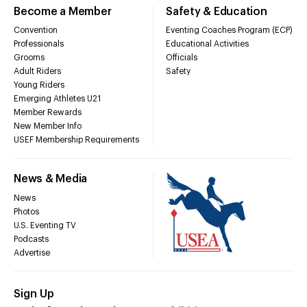
Become a Member
Safety & Education
Convention
Eventing Coaches Program (ECP)
Professionals
Educational Activities
Grooms
Officials
Adult Riders
Safety
Young Riders
Emerging Athletes U21
Member Rewards
New Member Info
USEF Membership Requirements
News & Media
News
Photos
U.S. Eventing TV
Podcasts
Advertise
Sign Up