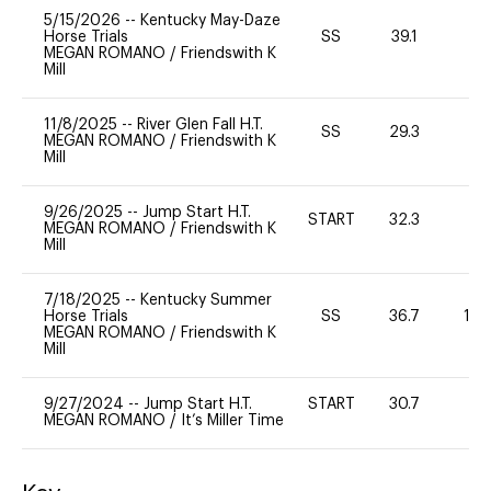
5/15/2026
--
Kentucky May-Daze
Horse Trials
SS
39.1
0
MEGAN ROMANO
/
Friendswith K
Mill
11/8/2025
--
River Glen Fall H.T.
SS
29.3
-
MEGAN ROMANO
/
Friendswith K
Mill
9/26/2025
--
Jump Start H.T.
START
32.3
0
MEGAN ROMANO
/
Friendswith K
Mill
7/18/2025
--
Kentucky Summer
Horse Trials
SS
36.7
10
MEGAN ROMANO
/
Friendswith K
Mill
9/27/2024
--
Jump Start H.T.
START
30.7
-
MEGAN ROMANO
/
It’s Miller Time