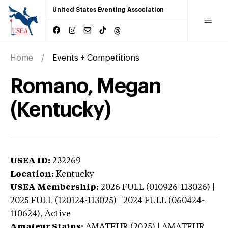
United States Eventing Association
Home
Events + Competitions
Romano, Megan
(Kentucky)
USEA ID:
232269
Location:
Kentucky
USEA Membership:
2026
FULL (010926-113026) |
2025 FULL (120124-113025) | 2024 FULL (060424-
110624),
Active
Amateur Status:
AMATEUR (2025) | AMATEUR