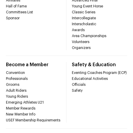
Affiliates
Advanced Final
Hall of Fame
Young Event Horse
Committees List
Classic Series
Sponsor
Intercollegiate
Interscholastic
Awards
Area Championships
Volunteers
Organizers
Become a Member
Safety & Education
Convention
Eventing Coaches Program (ECP)
Professionals
Educational Activities
Grooms
Officials
Adult Riders
Safety
Young Riders
Emerging Athletes U21
Member Rewards
New Member Info
USEF Membership Requirements