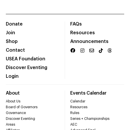
Donate
FAQs
Join
Resources
Shop
Announcements
Contact
USEA Foundation
Discover Eventing
Login
About
Events Calendar
About Us
Calendar
Board of Governors
Resources
Governance
Rules
Discover Eventing
Series + Championships
Areas
AEC