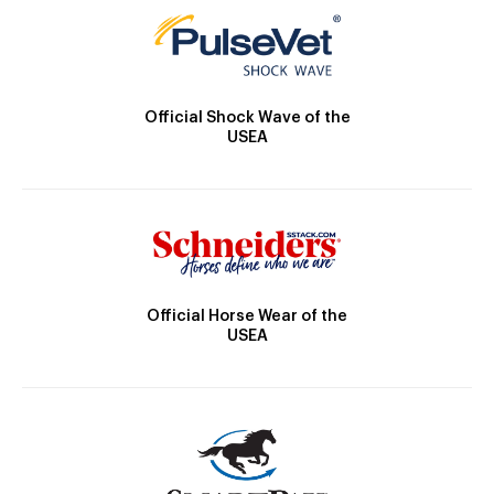
Official Shock Wave of the
USEA
Official Horse Wear of the
USEA