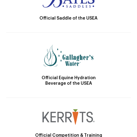
Official Saddle of the USEA
Official Equine Hydration
Beverage of the USEA
Official Competition & Training