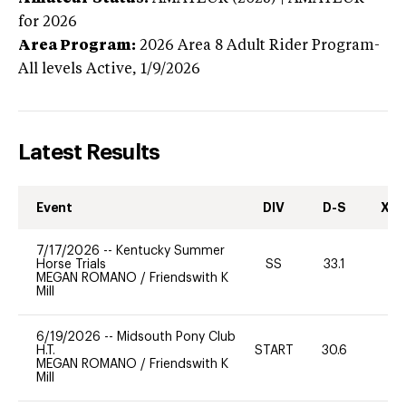
for 2026
Area Program:
2026
Area 8 Adult Rider Program-
All levels
Active,
1/9/2026
Latest Results
Event
DIV
D-S
XC-
7/17/2026
--
Kentucky Summer
Horse Trials
SS
33.1
0
MEGAN ROMANO
/
Friendswith K
Mill
6/19/2026
--
Midsouth Pony Club
H.T.
START
30.6
0
MEGAN ROMANO
/
Friendswith K
Mill