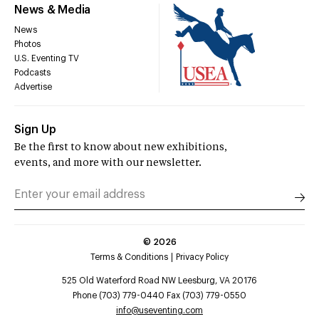
News & Media
News
Photos
U.S. Eventing TV
Podcasts
Advertise
Sign Up
Be the first to know about new exhibitions,
events, and more with our newsletter.
©
2026
Terms & Conditions
Privacy Policy
525 Old Waterford Road NW Leesburg, VA 20176
Phone (703) 779-0440 Fax (703) 779-0550
info@useventing.com