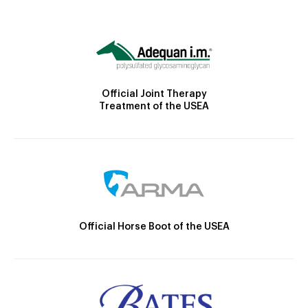
Official Joint Therapy
Treatment of the USEA
Official Horse Boot of the USEA