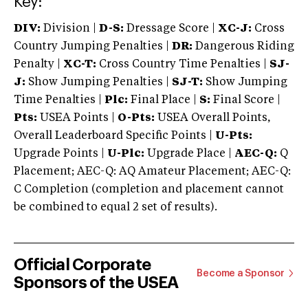
Key:
DIV:
Division |
D-S:
Dressage Score |
XC-J:
Cross
Country Jumping Penalties |
DR:
Dangerous Riding
Penalty |
XC-T:
Cross Country Time Penalties |
SJ-
J:
Show Jumping Penalties |
SJ-T:
Show Jumping
Time Penalties |
Plc:
Final Place |
S:
Final Score |
Pts:
USEA Points |
O-Pts:
USEA Overall Points,
Overall Leaderboard Specific Points |
U-Pts:
Upgrade Points |
U-Plc:
Upgrade Place |
AEC-Q:
Q
Placement; AEC-Q: AQ Amateur Placement; AEC-Q:
C Completion (completion and placement cannot
be combined to equal 2 set of results).
Official Corporate
Become a Sponsor
Sponsors of the USEA