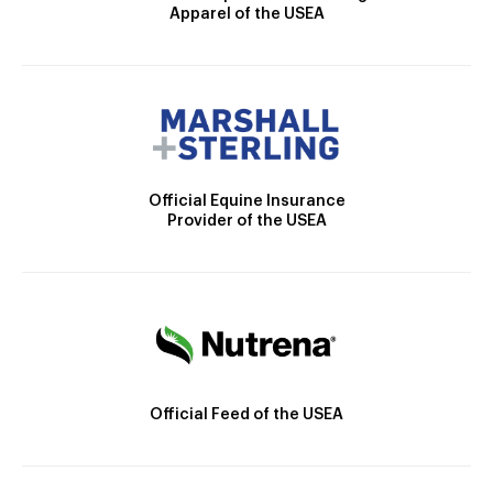
Apparel of the USEA
Official Equine Insurance
Provider of the USEA
Official Feed of the USEA