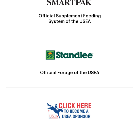
Official Supplement Feeding
System of the USEA
Official Forage of the USEA