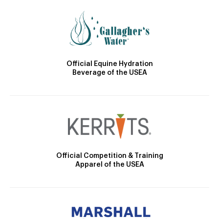
Official Equine Hydration
Beverage of the USEA
Official Competition & Training
Apparel of the USEA