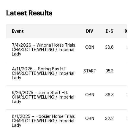
Latest Results
Event
DIV
D-S
XC-
7/4/2026
--
Winona Horse Trials
OBN
38.8
20
CHARLOTTE WELLING
/
Imperial
Lady
4/11/2026
--
Spring Bay H.T.
START
35.3
0
CHARLOTTE WELLING
/
Imperial
Lady
9/26/2025
--
Jump Start H.T.
OBN
36.3
80
CHARLOTTE WELLING
/
Imperial
Lady
8/1/2025
--
Hoosier Horse Trials
OBN
32.2
20
CHARLOTTE WELLING
/
Imperial
Lady