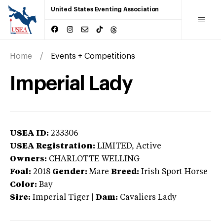
United States Eventing Association
Home
Events + Competitions
Imperial Lady
USEA ID:
233306
USEA Registration:
LIMITED
, Active
Owners:
CHARLOTTE WELLING
Foal:
2018
Gender:
Mare
Breed:
Irish Sport Horse
Color:
Bay
Sire:
Imperial Tiger
|
Dam:
Cavaliers Lady