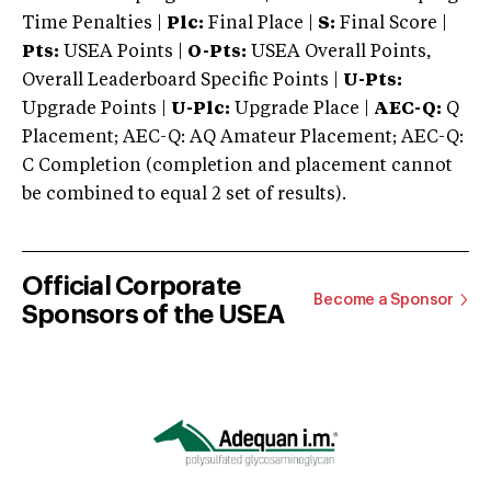
Time Penalties |
Plc:
Final Place |
S:
Final Score |
Pts:
USEA Points |
O-Pts:
USEA Overall Points,
Overall Leaderboard Specific Points |
U-Pts:
Upgrade Points |
U-Plc:
Upgrade Place |
AEC-Q:
Q
Placement; AEC-Q: AQ Amateur Placement; AEC-Q:
C Completion (completion and placement cannot
be combined to equal 2 set of results).
Official Corporate
Become a Sponsor
Sponsors of the USEA