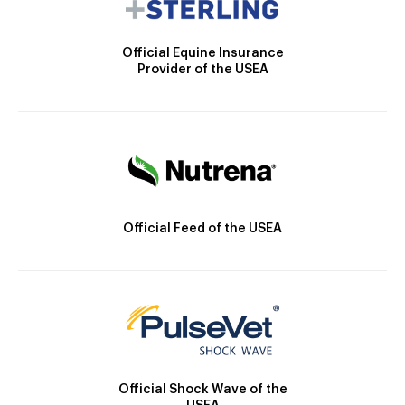
Official Equine Insurance
Provider of the USEA
Official Feed of the USEA
Official Shock Wave of the