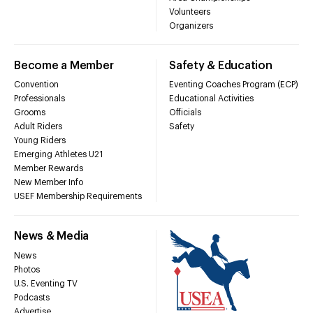
Volunteers
Organizers
Become a Member
Safety & Education
Convention
Eventing Coaches Program (ECP)
Professionals
Educational Activities
Grooms
Officials
Adult Riders
Safety
Young Riders
Emerging Athletes U21
Member Rewards
New Member Info
USEF Membership Requirements
News & Media
News
Photos
U.S. Eventing TV
Podcasts
Advertise