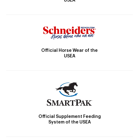
USEA
Official Horse Wear of the
USEA
Official Supplement Feeding
System of the USEA