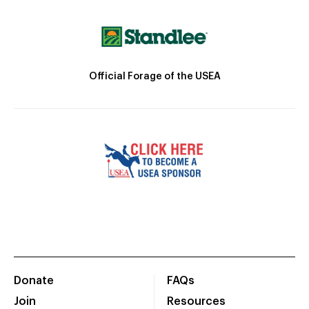
Official Forage of the USEA
Donate
FAQs
Join
Resources