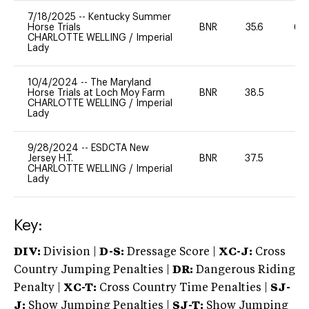
7/18/2025
--
Kentucky Summer
Horse Trials
BNR
35.6
60
CHARLOTTE WELLING
/
Imperial
Lady
10/4/2024
--
The Maryland
Horse Trials at Loch Moy Farm
BNR
38.5
0
CHARLOTTE WELLING
/
Imperial
Lady
9/28/2024
--
ESDCTA New
Jersey H.T.
BNR
37.5
-
CHARLOTTE WELLING
/
Imperial
Lady
Key:
DIV:
Division |
D-S:
Dressage Score |
XC-J:
Cross
Country Jumping Penalties |
DR:
Dangerous Riding
Penalty |
XC-T:
Cross Country Time Penalties |
SJ-
J:
Show Jumping Penalties |
SJ-T:
Show Jumping