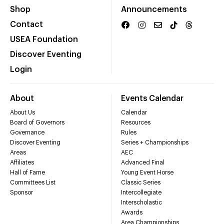
Shop
Announcements
Contact
USEA Foundation
Discover Eventing
Login
About
Events Calendar
About Us
Calendar
Board of Governors
Resources
Governance
Rules
Discover Eventing
Series + Championships
Areas
AEC
Affiliates
Advanced Final
Hall of Fame
Young Event Horse
Committees List
Classic Series
Sponsor
Intercollegiate
Interscholastic
Awards
Area Championships