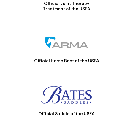
Official Joint Therapy
Treatment of the USEA
Official Horse Boot of the USEA
Official Saddle of the USEA