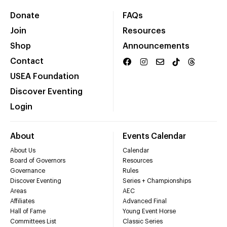
Donate
FAQs
Join
Resources
Shop
Announcements
Contact
USEA Foundation
Discover Eventing
Login
About
Events Calendar
About Us
Calendar
Board of Governors
Resources
Governance
Rules
Discover Eventing
Series + Championships
Areas
AEC
Affiliates
Advanced Final
Hall of Fame
Young Event Horse
Committees List
Classic Series