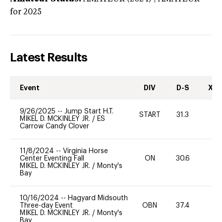
for 2025
Latest Results
Event
DIV
D-S
XC-
9/26/2025
--
Jump Start H.T.
START
31.3
0
MIKEL D. MCKINLEY JR.
/
ES
Carrow Candy Clover
11/8/2024
--
Virginia Horse
Center Eventing Fall
ON
30.6
0
MIKEL D. MCKINLEY JR.
/
Monty's
Bay
10/16/2024
--
Hagyard Midsouth
Three-day Event
OBN
37.4
0
MIKEL D. MCKINLEY JR.
/
Monty's
Bay