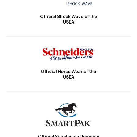
Official Shock Wave of the
USEA
Official Horse Wear of the
USEA
Official Supplement Feeding