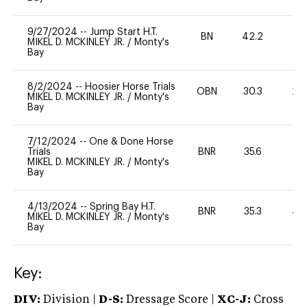
9/27/2024
--
Jump Start H.T.
BN
42.2
-
MIKEL D. MCKINLEY JR.
/
Monty's
Bay
8/2/2024
--
Hoosier Horse Trials
OBN
30.3
20
MIKEL D. MCKINLEY JR.
/
Monty's
Bay
7/12/2024
--
One & Done Horse
Trials
BNR
35.6
0
MIKEL D. MCKINLEY JR.
/
Monty's
Bay
4/13/2024
--
Spring Bay H.T.
BNR
35.3
40
MIKEL D. MCKINLEY JR.
/
Monty's
Bay
Key:
DIV:
Division |
D-S:
Dressage Score |
XC-J:
Cross