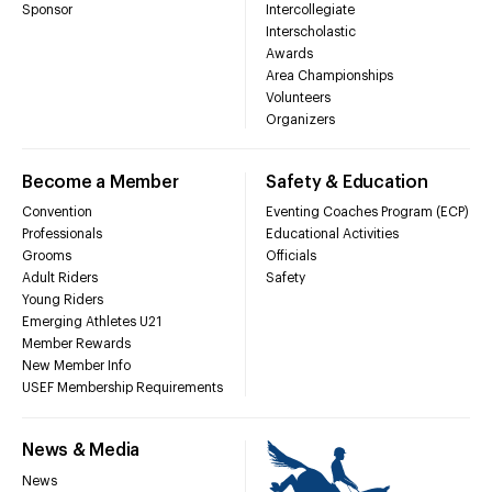
Sponsor
Intercollegiate
Interscholastic
Awards
Area Championships
Volunteers
Organizers
Become a Member
Safety & Education
Convention
Eventing Coaches Program (ECP)
Professionals
Educational Activities
Grooms
Officials
Adult Riders
Safety
Young Riders
Emerging Athletes U21
Member Rewards
New Member Info
USEF Membership Requirements
News & Media
News