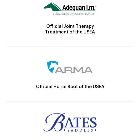
Official Joint Therapy
Treatment of the USEA
Official Horse Boot of the USEA