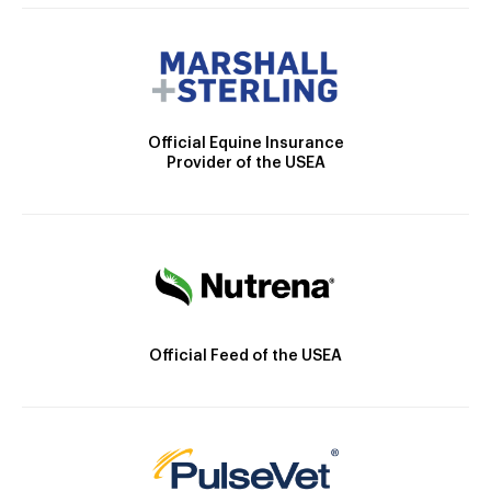
Official Equine Insurance
Provider of the USEA
Official Feed of the USEA