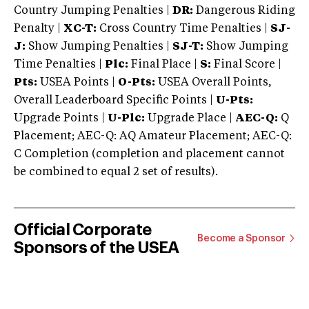
Country Jumping Penalties |
DR:
Dangerous Riding
Penalty |
XC-T:
Cross Country Time Penalties |
SJ-
J:
Show Jumping Penalties |
SJ-T:
Show Jumping
Time Penalties |
Plc:
Final Place |
S:
Final Score |
Pts:
USEA Points |
O-Pts:
USEA Overall Points,
Overall Leaderboard Specific Points |
U-Pts:
Upgrade Points |
U-Plc:
Upgrade Place |
AEC-Q:
Q
Placement; AEC-Q: AQ Amateur Placement; AEC-Q:
C Completion (completion and placement cannot
be combined to equal 2 set of results).
Official Corporate
Become a Sponsor
Sponsors of the USEA