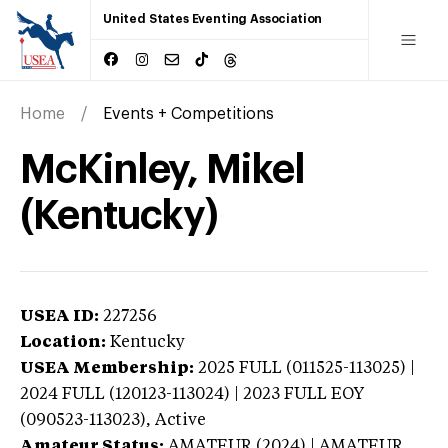
United States Eventing Association
Home
Events + Competitions
McKinley, Mikel
(Kentucky)
USEA ID:
227256
Location:
Kentucky
USEA Membership:
2025
FULL (011525-113025) |
2024 FULL (120123-113024) | 2023 FULL EOY
(090523-113023),
Active
Amateur Status:
AMATEUR (2024) | AMATEUR