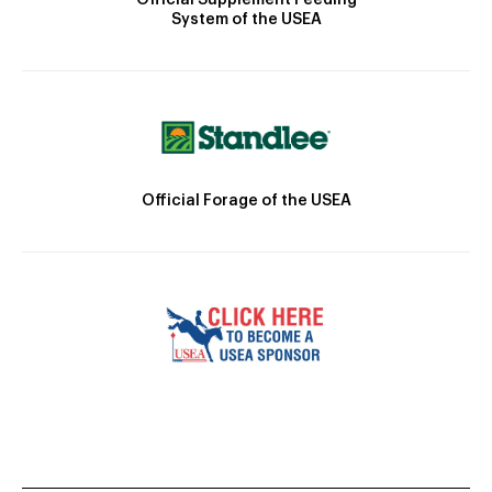
System of the USEA
Official Forage of the USEA