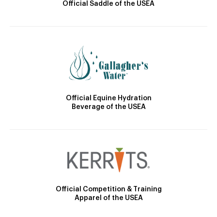
Official Saddle of the USEA
Official Equine Hydration
Beverage of the USEA
Official Competition & Training
Apparel of the USEA