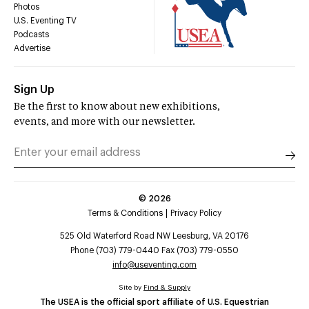
Photos
U.S. Eventing TV
Podcasts
Advertise
Sign Up
Be the first to know about new exhibitions,
events, and more with our newsletter.
©
2026
Terms & Conditions
Privacy Policy
525 Old Waterford Road NW Leesburg, VA 20176
Phone (703) 779-0440 Fax (703) 779-0550
info@useventing.com
Site by
Find & Supply
The USEA is the official sport affiliate of U.S. Equestrian