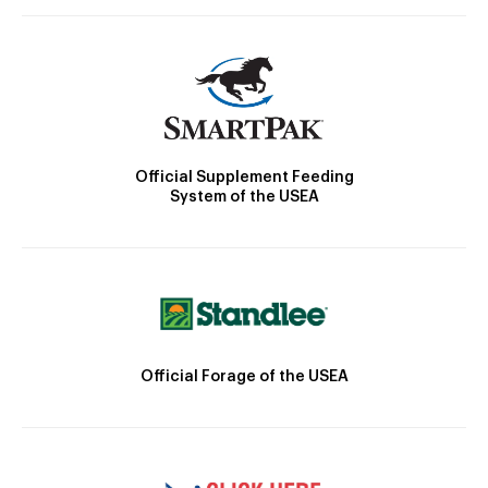
Official Supplement Feeding
System of the USEA
Official Forage of the USEA