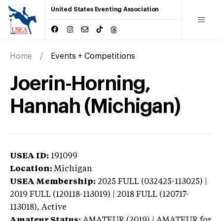
United States Eventing Association
Home
Events + Competitions
Joerin-Horning,
Hannah (Michigan)
USEA ID:
191099
Location:
Michigan
USEA Membership:
2025
FULL (032425-113025) |
2019 FULL (120118-113019) | 2018 FULL (120717-
113018),
Active
Amateur Status:
AMATEUR (2019) | AMATEUR
for