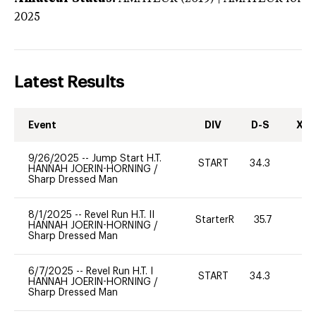
2025
Latest Results
Event
DIV
D-S
XC-
9/26/2025
--
Jump Start H.T.
START
34.3
0
HANNAH JOERIN-HORNING
/
Sharp Dressed Man
8/1/2025
--
Revel Run H.T. II
StarterR
35.7
0
HANNAH JOERIN-HORNING
/
Sharp Dressed Man
6/7/2025
--
Revel Run H.T. I
START
34.3
0
HANNAH JOERIN-HORNING
/
Sharp Dressed Man